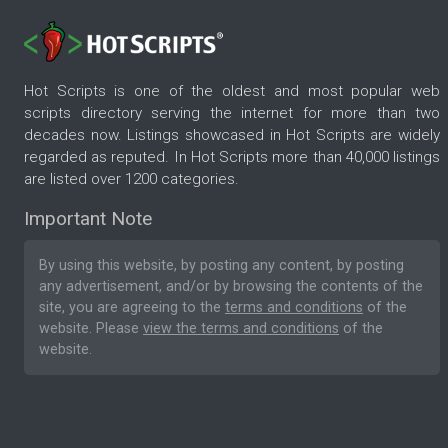
Hot Scripts is one of the oldest and most popular web
scripts directory serving the internet for more than two
decades now. Listings showcased in Hot Scripts are widely
regarded as reputed. In Hot Scripts more than 40,000 listings
are listed over 1200 categories.
Important Note
By using this website, by posting any content, by posting
any advertisement, and/or by browsing the contents of the
site, you are agreeing to the
terms and conditions
of the
website. Please
view the terms and conditions
of the
website.