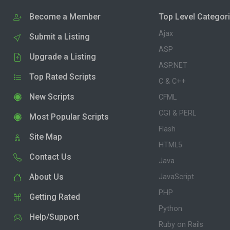
Become a Member
Top Level Categor
Ajax
Submit a Listing
ASP
Upgrade a Listing
ASP.NET
Top Rated Scripts
C & C++
New Scripts
CFML
CGI & PERL
Most Popular Scripts
Flash
Site Map
HTML5
Contact Us
Java
About Us
JavaScript
PHP
Getting Rated
Python
Help/Support
Ruby on Rails