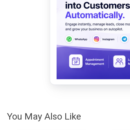
You May Also Like