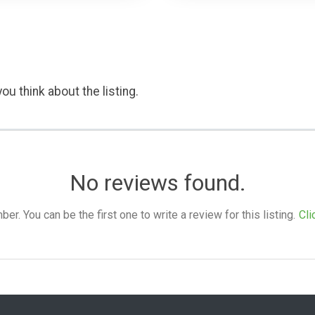
ou think about the listing.
No reviews found.
. You can be the first one to write a review for this listing.
Cli