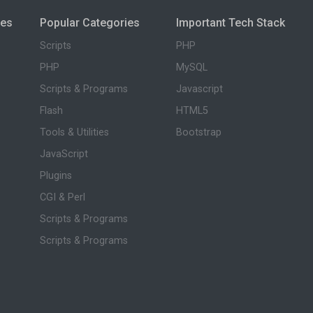
ies
Popular Categories
Important Tech Stack
Scripts
PHP
PHP
MySQL
Scripts & Programs
Javascript
Flash
HTML5
Tools & Utilities
Bootstrap
JavaScript
Plugins
CGI & Perl
Scripts & Programs
Scripts & Programs