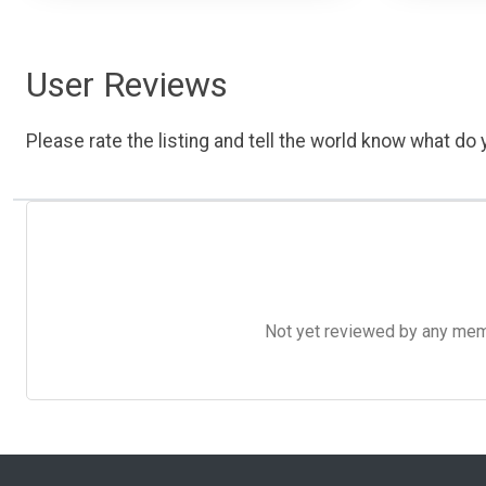
User Reviews
Please rate the listing and tell the world know what do y
Not yet reviewed by any member