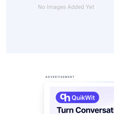
No Images Added Yet
ADVERTISEMENT