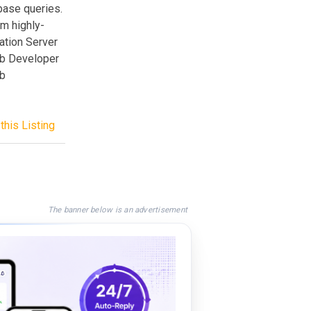
base queries.
rm highly-
ation Server
eb Developer
eb
this Listing
The banner below is an advertisement