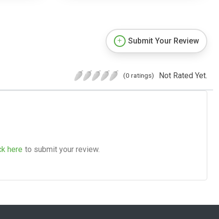
Submit Your Review
Not Rated Yet.
(0 ratings)
ck here
to submit your review.