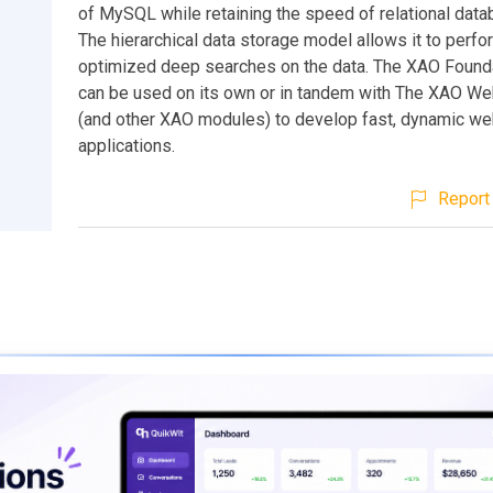
of MySQL while retaining the speed of relational data
The hierarchical data storage model allows it to perfo
optimized deep searches on the data. The XAO Found
can be used on its own or in tandem with The XAO W
(and other XAO modules) to develop fast, dynamic w
applications.
Report 