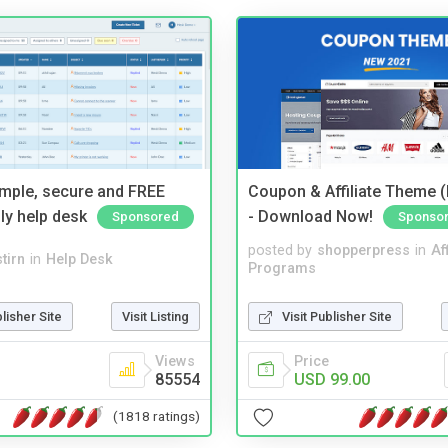
imple, secure and FREE
Coupon & Affiliate Theme 
ly help desk
- Download Now!
Sponsored
Sponso
posted by
shopperpress
in
Aff
tirn
in
Help Desk
Programs
blisher Site
Visit Listing
Visit Publisher Site
Views
Price
85554
USD 99.00
(1818 ratings)