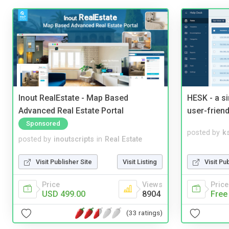
Inout RealEstate - Map Based
HESK - a s
Advanced Real Estate Portal
user-friend
Sponsored
posted by
ks
posted by
inoutscripts
in
Real Estate
Visit Pu
Visit Publisher Site
Visit Listing
Price
Price
Views
Free
USD 499.00
8904
(33 ratings)