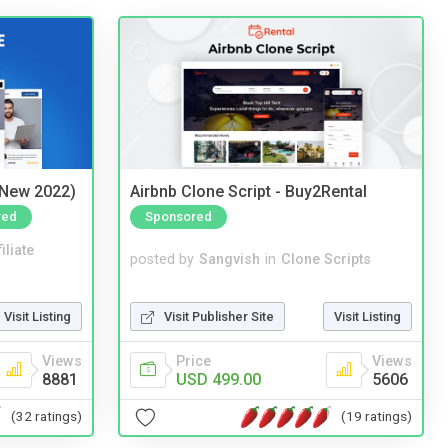
(New 2022)
Airbnb Clone Script - Buy2Rental
red
Sponsored
iliate
posted by
Sangvish
in
Clone Scripts
Visit Listing
Visit Publisher Site
Visit Listing
Views
Price
Views
8881
USD 499.00
5606
(32 ratings)
(19 ratings)