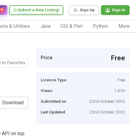
Submit a New Listing!
Sign Up
Sign In
EW
ols & Utilities
Java
CGI & Perl
Python
More
Free
Price
 to Favorites
Licence Type
Free
Views
1,639
Submitted on
22nd October 2002
Download
Last Updated
22nd October 2002
O API on top