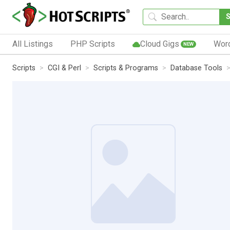
All Listings
PHP Scripts
Cloud Gigs
Wor
NEW
Scripts
CGI & Perl
Scripts & Programs
Database Tools