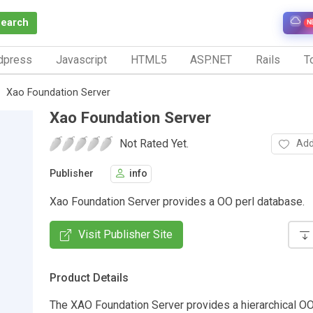
Search
N
dpress
Javascript
HTML5
ASP.NET
Rails
To
Xao Foundation Server
Xao Foundation Server
Not Rated Yet.
Add
Publisher
info
Xao Foundation Server provides a OO perl database.
Visit Publisher Site
Product Details
The XAO Foundation Server provides a hierarchical O