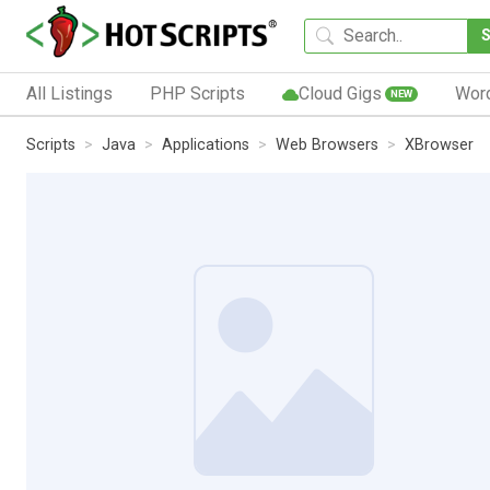
All Listings
PHP Scripts
Cloud Gigs
Wor
NEW
Scripts
Java
Applications
Web Browsers
XBrowser