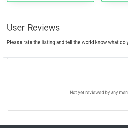
User Reviews
Please rate the listing and tell the world know what do y
Not yet reviewed by any member