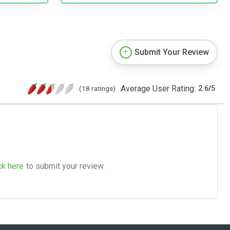
Submit Your Review
Average User Rating:
(18 ratings)
2.6
/
5
ck here
to submit your review.