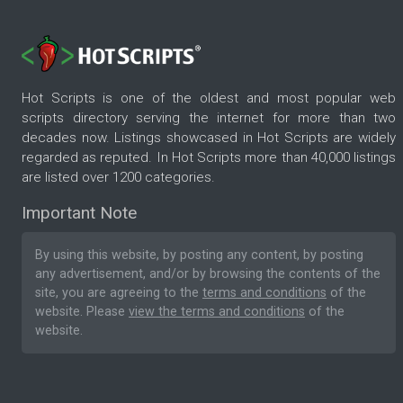
Hot Scripts is one of the oldest and most popular web
scripts directory serving the internet for more than two
decades now. Listings showcased in Hot Scripts are widely
regarded as reputed. In Hot Scripts more than 40,000 listings
are listed over 1200 categories.
Important Note
By using this website, by posting any content, by posting
any advertisement, and/or by browsing the contents of the
site, you are agreeing to the
terms and conditions
of the
website. Please
view the terms and conditions
of the
website.