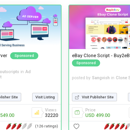
rver
eBay Clone Script - Buy2e
Sponsored
Sponsored
noutscripts
in
Ad
t
posted by
Sangvish
in
Clone S
Visit Publisher Site
blisher Site
Visit Listing
Price
Views
USD 499.00
549.00
32220
(126 ratings)