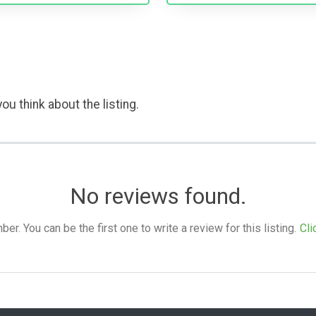
ou think about the listing.
No reviews found.
. You can be the first one to write a review for this listing.
Cli