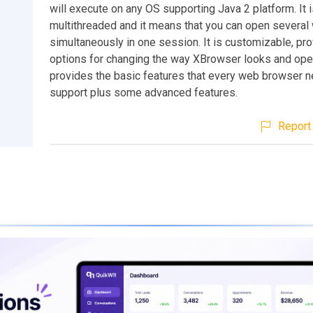
will execute on any OS supporting Java 2 platform. It i
multithreaded and it means that you can open severa
simultaneously in one session. It is customizable, pro
options for changing the way XBrowser looks and oper
provides the basic features that every web browser 
support plus some advanced features.
Report 