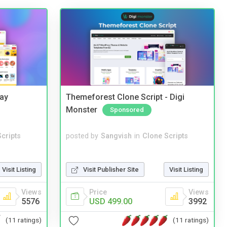
Bay
Themeforest Clone Script - Digi
Monster
Sponsored
cripts
posted by
Sangvish
in
Clone Scripts
Visit Listing
Visit Publisher Site
Visit Listing
Views
Price
Views
5576
USD 499.00
3992
(11 ratings)
(11 ratings)