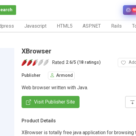
Search
N
dpress
Javascript
HTML5
ASP.NET
Rails
To
XBrowser
Rated
Add
2.6
/
5 (18 ratings)
Publisher
Armond
Web browser written with Java.
Visit Publisher Site
Product Details
XBrowser is totally free java application for browsing 