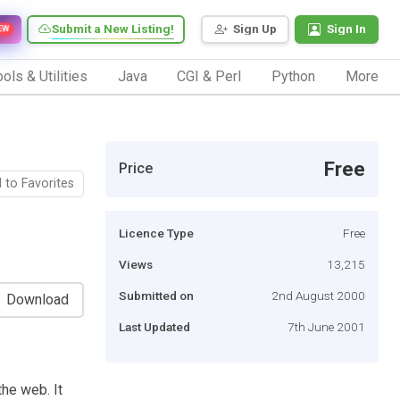
Submit a New Listing!
Sign Up
Sign In
EW
ols & Utilities
Java
CGI & Perl
Python
More
Free
Price
 to Favorites
Licence Type
Free
Views
13,215
Submitted on
2nd August 2000
Download
Last Updated
7th June 2001
the web. It