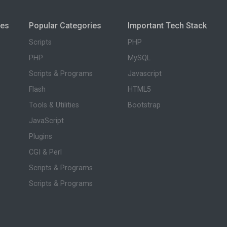
ies
Popular Categories
Important Tech Stack
Scripts
PHP
PHP
MySQL
Scripts & Programs
Javascript
Flash
HTML5
Tools & Utilities
Bootstrap
JavaScript
Plugins
CGI & Perl
Scripts & Programs
Scripts & Programs