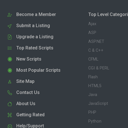
Become a Member
Top Level Categor
Ajax
Submit a Listing
ASP
Upgrade a Listing
ASP.NET
Top Rated Scripts
C & C++
New Scripts
CFML
CGI & PERL
Most Popular Scripts
Flash
Site Map
HTML5
Contact Us
Java
About Us
JavaScript
PHP
Getting Rated
Python
Help/Support