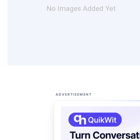
No Images Added Yet
ADVERTISEMENT