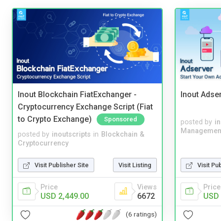
Inout Blockchain FiatExchanger -
Inout Adse
Cryptocurrency Exchange Script (Fiat
to Crypto Exchange)
Sponsored
posted by
i
Managemen
posted by
inoutscripts
in
Blockchain &
Cryptocurrency
Visit Publisher Site
Visit Listing
Visit Pu
Price
Views
Price
USD 2,449.00
6672
USD 
(6 ratings)