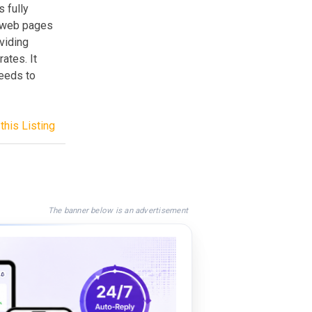
s fully
l web pages
viding
ates. It
needs to
this Listing
The banner below is an advertisement