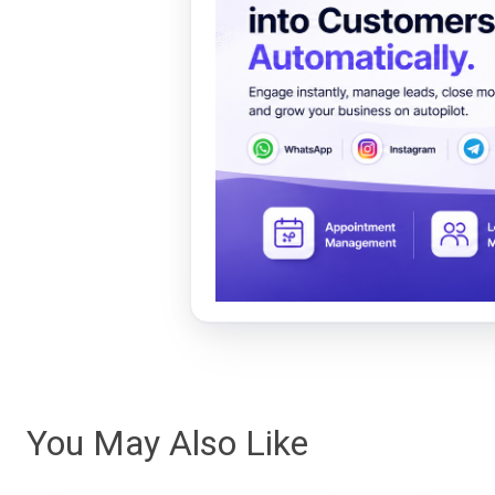
You May Also Like