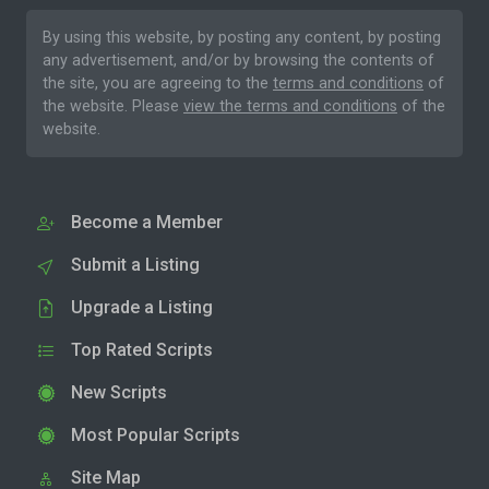
By using this website, by posting any content, by posting
any advertisement, and/or by browsing the contents of
the site, you are agreeing to the
terms and conditions
of
the website. Please
view the terms and conditions
of the
website.
Become a Member
Submit a Listing
Upgrade a Listing
Top Rated Scripts
New Scripts
Most Popular Scripts
Site Map