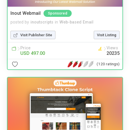
Inout Webmail
Sponsored
posted by
inoutscripts
in
Web-based Email
Visit Publisher Site
Visit Listing
Price
Views
USD 497.00
20235
(120 ratings)