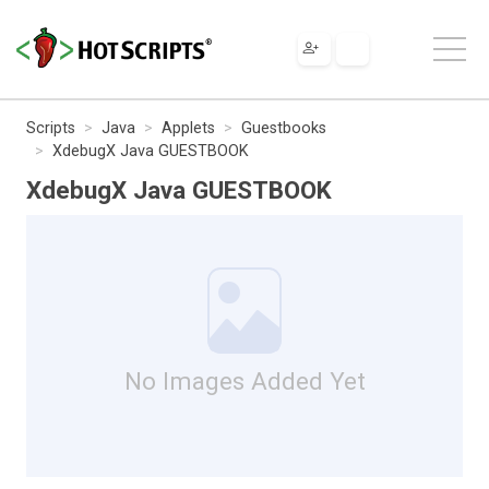
Scripts
Java
Applets
Guestbooks
XdebugX Java GUESTBOOK
XdebugX Java GUESTBOOK
No Images Added Yet