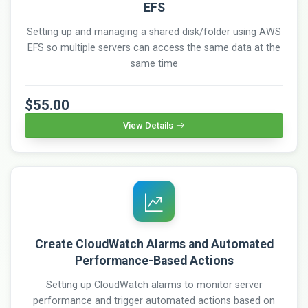
EFS
Setting up and managing a shared disk/folder using AWS
EFS so multiple servers can access the same data at the
same time
$55.00
View Details
Create CloudWatch Alarms and Automated
Performance-Based Actions
Setting up CloudWatch alarms to monitor server
performance and trigger automated actions based on