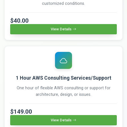
customized conditions.
$40.00
View Details
1 Hour AWS Consulting Services/Support
One hour of flexible AWS consulting or support for
architecture, design, or issues.
$149.00
View Details