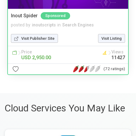
Inout Spider
Sponsored
posted by
inoutscripts
in
Search Engines
Visit Publisher Site
Visit Listing
Price
Views
USD 2,950.00
11427
(72 ratings)
Cloud Services You May Like