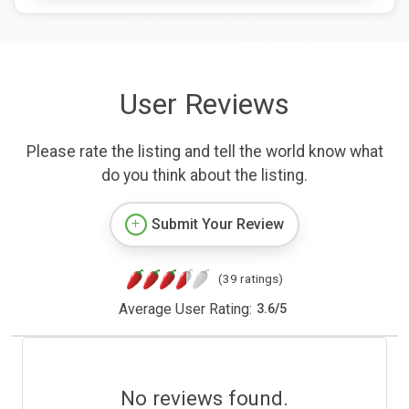
User Reviews
Please rate the listing and tell the world know what
do you think about the listing.
Submit Your Review
(39 ratings)
Average User Rating:
3.6
/
5
No reviews found.