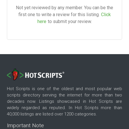
Not yet reviewed by any member. You can be the
first one to write a review for this listing.
Click
here
to submit your review.
Hot Scripts is one of the oldest and most popular web
scripts directory serving the internet for more than two
decades now. Listings showcased in Hot Scripts are
widely regarded as reputed. In Hot Scripts more than
40,000 listings are listed over 1200 categories.
Important Note