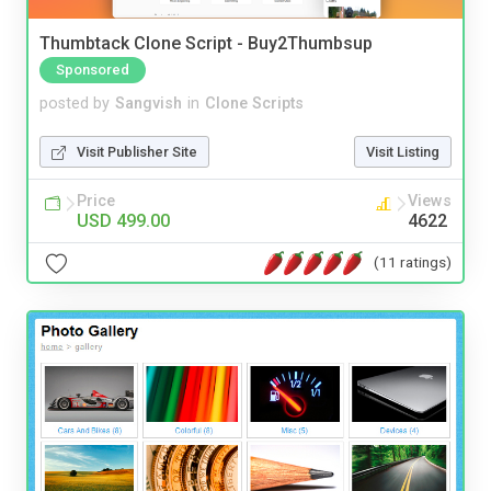
Thumbtack Clone Script - Buy2Thumbsup
Sponsored
posted by
Sangvish
in
Clone Scripts
Visit Publisher Site
Visit Listing
Price
Views
USD 499.00
4622
(11 ratings)