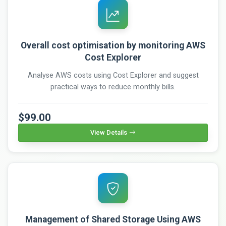
Overall cost optimisation by monitoring AWS
Cost Explorer
Analyse AWS costs using Cost Explorer and suggest
practical ways to reduce monthly bills.
$99.00
View Details
Management of Shared Storage Using AWS