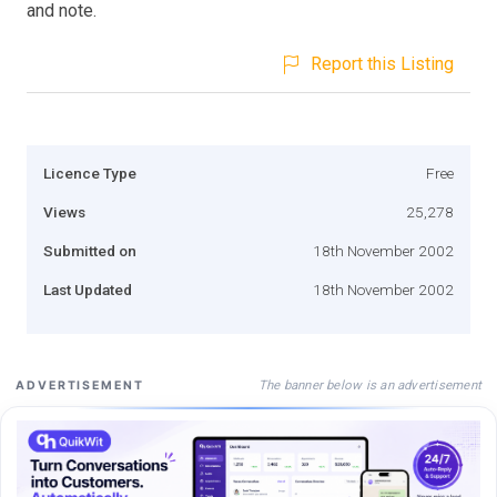
and note.
Report this Listing
Licence Type
Free
Views
25,278
Submitted on
18th November 2002
Last Updated
18th November 2002
The banner below is an advertisement
ADVERTISEMENT