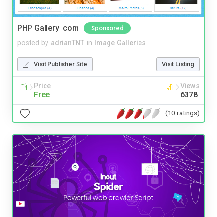
PHP Gallery .com
Sponsored
posted by
adrianTNT
in
Image Galleries
Visit Publisher Site
Visit Listing
Price
Views
Free
6378
(10 ratings)