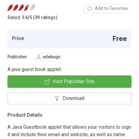
Add to Favorites
Rated
3.6
/
5 (39 ratings)
Free
Price
Publisher
xdebugx
A java guest book applet.
Visit Publisher Site
Download
Product Details
A Java Guestbook applet that allows your visitors to sign
it and include their email and website, as well as name