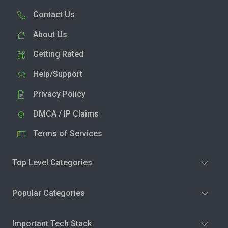
Contact Us
About Us
Getting Rated
Help/Support
Privacy Policy
DMCA / IP Claims
Terms of Services
Top Level Categories
Popular Categories
Important Tech Stack