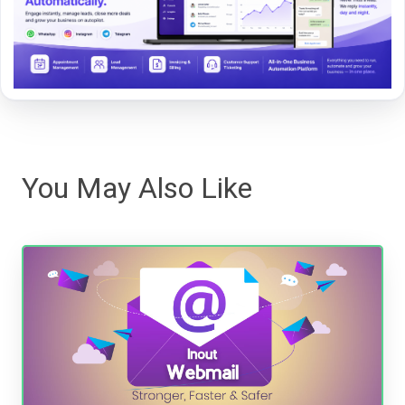
You May Also Like