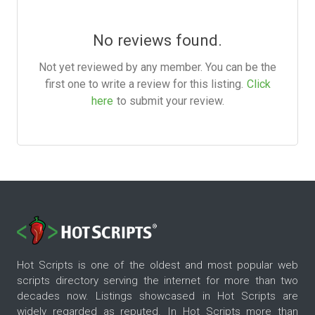
No reviews found.
Not yet reviewed by any member. You can be the
first one to write a review for this listing.
Click
here
to submit your review.
Hot Scripts is one of the oldest and most popular web
scripts directory serving the internet for more than two
decades now. Listings showcased in Hot Scripts are
widely regarded as reputed. In Hot Scripts more than