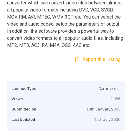
converter which can convert video files between almost
all popular video formats including DVD, VCD, SVCD,
MOV, RM, AVI, MPEG, WMV, 3GP, etc. You can select the
video and audio codec, setup the parameters of output.
In addition, the software provides a powerful way to
convert video formats to all popular audio files, including
MP2, MP3, AC3, RA, M4A, OGG, AAC etc.
Report this Listing
Licence Type
Commercial
Views
2,056
Submitted on
10th January 2005
Last Updated
15th July 2006