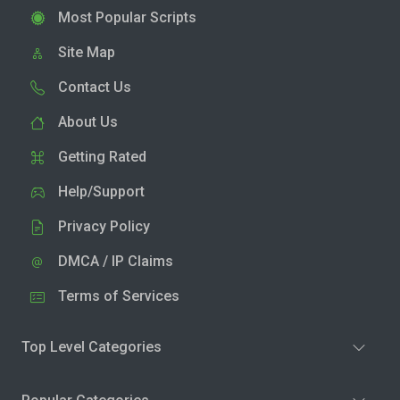
Most Popular Scripts
Site Map
Contact Us
About Us
Getting Rated
Help/Support
Privacy Policy
DMCA / IP Claims
Terms of Services
Top Level Categories