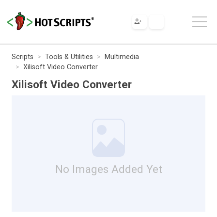
Scripts
Tools & Utilities
Multimedia
Xilisoft Video Converter
Xilisoft Video Converter
No Images Added Yet