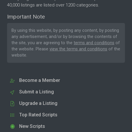
40,000 listings are listed over 1200 categories.
Important Note
By using this website, by posting any content, by posting
any advertisement, and/or by browsing the contents of
the site, you are agreeing to the
terms and conditions
of
the website. Please
view the terms and conditions
of the
website.
Become a Member
Submit a Listing
Upgrade a Listing
Top Rated Scripts
New Scripts