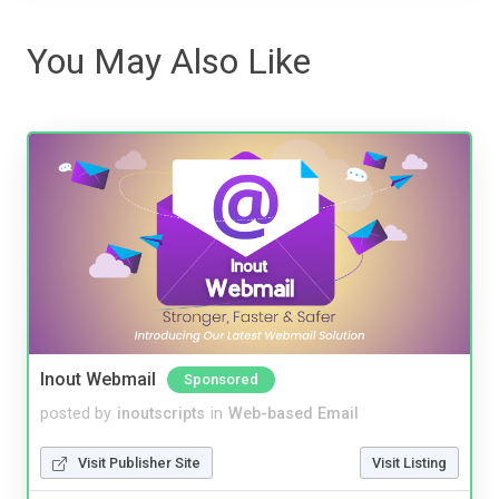
You May Also Like
Inout Webmail
Sponsored
posted by
inoutscripts
in
Web-based Email
Visit Publisher Site
Visit Listing