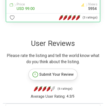
Price
Views
USD 99.00
5954
(3 ratings)
User Reviews
Please rate the listing and tell the world know what
do you think about the listing.
Submit Your Review
(6 ratings)
Average User Rating:
4.2
/
5