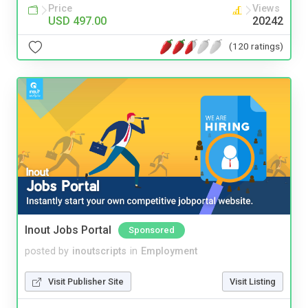
Price
Views
USD 497.00
20242
(120 ratings)
Inout Jobs Portal
Sponsored
posted by
inoutscripts
in
Employment
Visit Publisher Site
Visit Listing