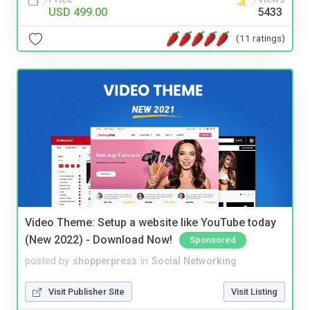
USD 499.00
5433
(11 ratings)
Video Theme: Setup a website like YouTube today
(New 2022) - Download Now!
Sponsored
posted by
shopperpress
in
Social Networking
Visit Publisher Site
Visit Listing