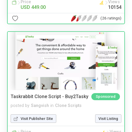
Price
Views
USD 449.00
10154
(26 ratings)
Taskrabbit Clone Script - Buy2Tasky
Sponsored
posted by
Sangvish
in
Clone Scripts
Visit Publisher Site
Visit Listing
Price
Views