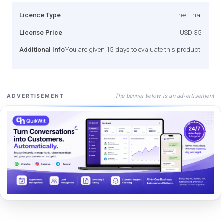
Licence Type
Free Trial
License Price
USD 35
Additional Info
You are given 15 days to evaluate this product.
The banner below is an advertisement
ADVERTISEMENT