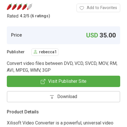
Add to Favorites
Rated
4.2
/
5 (6 ratings)
USD
35.00
Price
Publisher
rebecca1
Convert video files between DVD, VCD, SVCD, MOV, RM,
AVI, MPEG, WMV, 3GP
Visit Publisher Site
Download
Product Details
Xilisoft Video Converter is a powerful, universal video