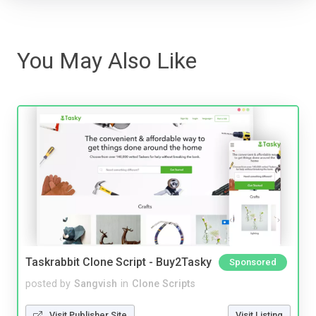
You May Also Like
Taskrabbit Clone Script - Buy2Tasky
Sponsored
posted by
Sangvish
in
Clone Scripts
Visit Publisher Site
Visit Listing