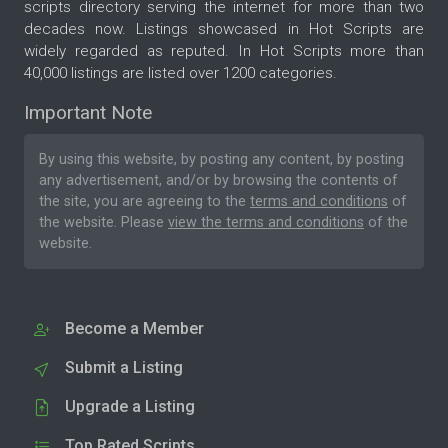
scripts directory serving the internet for more than two
decades now. Listings showcased in Hot Scripts are
widely regarded as reputed. In Hot Scripts more than
40,000 listings are listed over 1200 categories.
Important Note
By using this website, by posting any content, by posting
any advertisement, and/or by browsing the contents of
the site, you are agreeing to the
terms and conditions
of
the website. Please
view the terms and conditions
of the
website.
Become a Member
Submit a Listing
Upgrade a Listing
Top Rated Scripts