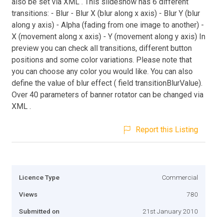
also be set via XML . This slideshow has 6 different
transitions: - Blur - Blur X (blur along x axis) - Blur Y (blur
along y axis) - Alpha (fading from one image to another) -
X (movement along x axis) - Y (movement along y axis) In
preview you can check all transitions, different button
positions and some color variations. Please note that
you can choose any color you would like. You can also
define the value of blur effect ( field transitionBlurValue).
Over 40 parameters of banner rotator can be changed via
XML .
Report this Listing
Licence Type
Commercial
Views
780
Submitted on
21st January 2010