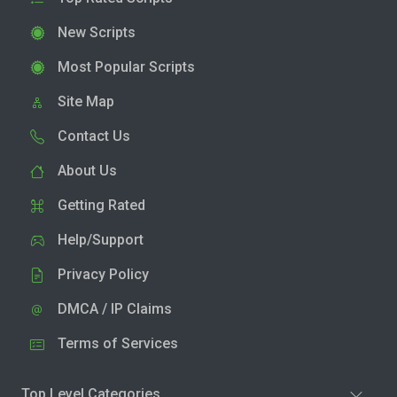
New Scripts
Most Popular Scripts
Site Map
Contact Us
About Us
Getting Rated
Help/Support
Privacy Policy
DMCA / IP Claims
Terms of Services
Top Level Categories