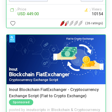
Price
Views
USD 449.00
10154
(26 ratings)
Inout Blockchain FiatExchanger - Cryptocurrency
Exchange Script (Fiat to Crypto Exchange)
Sponsored
posted by
inoutscripts
in
Blockchain & Cryptocurrency