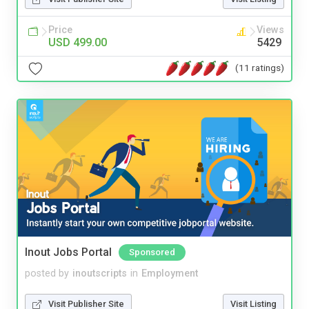
Price
Views
USD 499.00
5429
(11 ratings)
Inout Jobs Portal
Sponsored
posted by
inoutscripts
in
Employment
Visit Publisher Site
Visit Listing