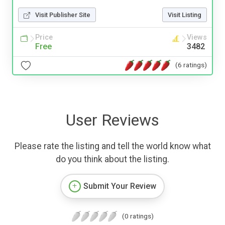
Visit Publisher Site
Visit Listing
Price
Views
Free
3482
(6 ratings)
User Reviews
Please rate the listing and tell the world know what
do you think about the listing.
Submit Your Review
(0 ratings)