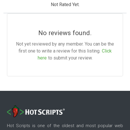
Not Rated Yet.
No reviews found.
Not yet reviewed by any member. You can be the
first one to write a review for this listing.
Click
here
to submit your review.
Hot Scripts is one of the oldest and most popular web