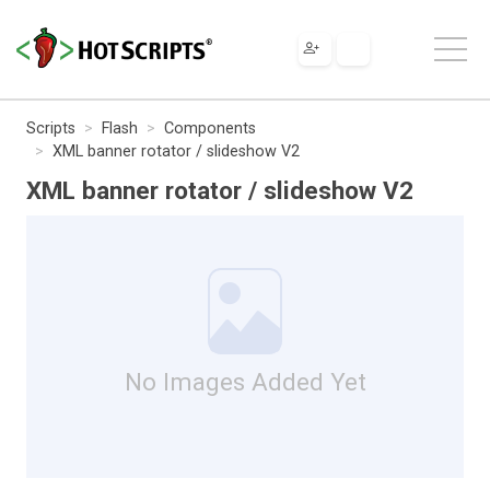
Scripts
Flash
Components
XML banner rotator / slideshow V2
XML banner rotator / slideshow V2
No Images Added Yet