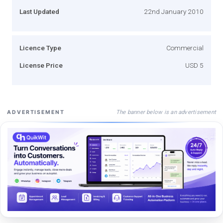
Last Updated
22nd January 2010
Licence Type
Commercial
License Price
USD 5
The banner below is an advertisement
ADVERTISEMENT