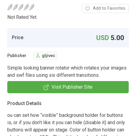
Add to Favorites
Not Rated Yet.
USD
5.00
Price
Publisher
gljivec
Simple looking banner rotator which rotates your images
and swf files using six different transitions.
Visit Publisher Site
Product Details
ou can set how “visible” background holder for buttons
is, or if you don’t like it you can hide (disable it) and only
buttons will appear on stage. Color of button holder can