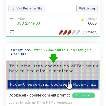
Visit Publisher Site
Visit Listing
Price
Views
USD 2,449.00
6668
(6 ratings)
Cookie.eu - cookie consent prompt
Sponsored
posted by
adrianTNT
in
HTML Templates