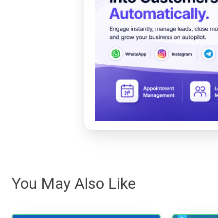
You May Also Like