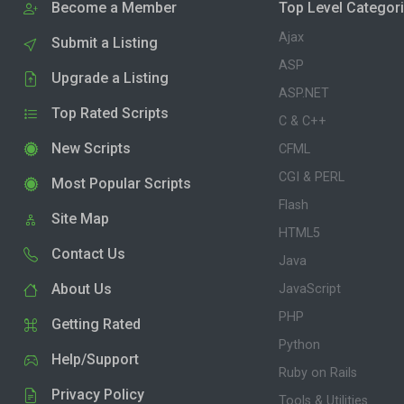
Become a Member
Top Level Categor
Ajax
Submit a Listing
ASP
Upgrade a Listing
ASP.NET
Top Rated Scripts
C & C++
New Scripts
CFML
CGI & PERL
Most Popular Scripts
Flash
Site Map
HTML5
Contact Us
Java
About Us
JavaScript
PHP
Getting Rated
Python
Help/Support
Ruby on Rails
Privacy Policy
Tools & Utilities