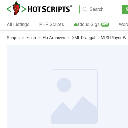
All Listings
PHP Scripts
Cloud Gigs
Wor
NEW
Scripts
Flash
Fla Archives
XML Draggable MP3 Player Wi