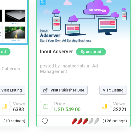
Inout Adserver
red
Sponsored
posted by
inoutscripts
in
Ad
 Galleries
Management
Visit Listing
Visit Publisher Site
Visit Listing
Views
Price
Views
6383
USD 549.00
32221
(10 ratings)
(126 ratings)