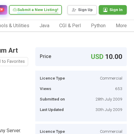
Submit a New Listing!
Sign Up
Sign In
EW
ols & Utilities
Java
CGI & Perl
Python
More
um Art
USD
10.00
Price
 to Favorites
Licence Type
Commercial
Views
653
Submitted on
28th July 2009
Last Updated
30th July 2009
ny Server.
Licence Type
Commercial