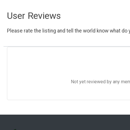
User Reviews
Please rate the listing and tell the world know what do y
Not yet reviewed by any member