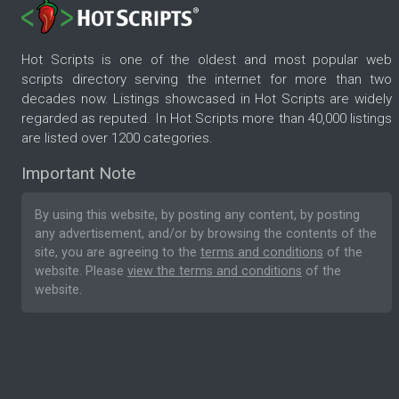
Hot Scripts is one of the oldest and most popular web
scripts directory serving the internet for more than two
decades now. Listings showcased in Hot Scripts are widely
regarded as reputed. In Hot Scripts more than 40,000 listings
are listed over 1200 categories.
Important Note
By using this website, by posting any content, by posting
any advertisement, and/or by browsing the contents of the
site, you are agreeing to the
terms and conditions
of the
website. Please
view the terms and conditions
of the
website.