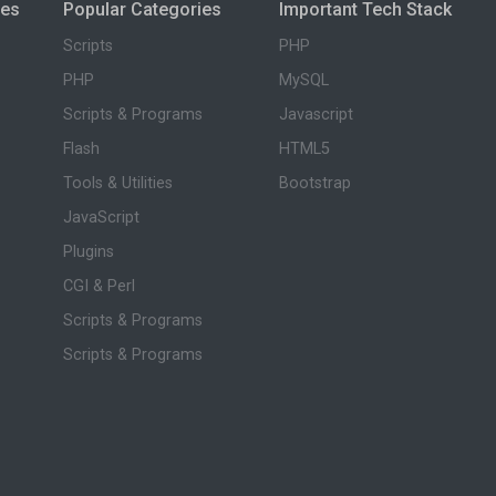
ies
Popular Categories
Important Tech Stack
Scripts
PHP
PHP
MySQL
Scripts & Programs
Javascript
Flash
HTML5
Tools & Utilities
Bootstrap
JavaScript
Plugins
CGI & Perl
Scripts & Programs
Scripts & Programs