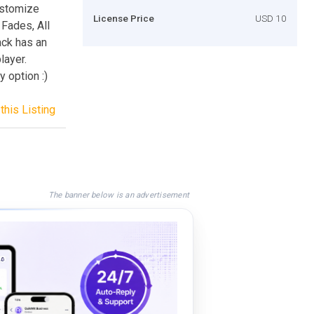
ustomize
License Price
USD 10
 Fades, All
ack has an
layer.
 option :)
this Listing
The banner below is an advertisement