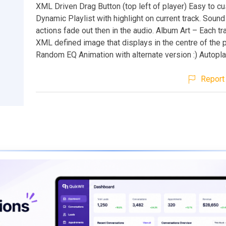
XML Driven Drag Button (top left of player) Easy to c
Dynamic Playlist with highlight on current track. Sound
actions fade out then in the audio. Album Art – Each tr
XML defined image that displays in the centre of the p
Random EQ Animation with alternate version :) Autoplay
Report 