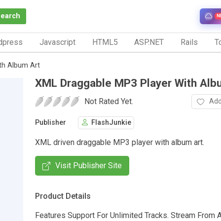
Search
N
dpress
Javascript
HTML5
ASP.NET
Rails
To
th Album Art
XML Draggable MP3 Player With Alb
Not Rated Yet.
Add
Publisher
FlashJunkie
XML driven draggable MP3 player with album art.
Visit Publisher Site
Product Details
Features Support For Unlimited Tracks. Stream From A