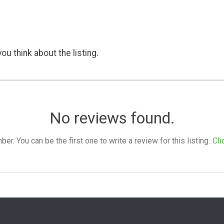
ou think about the listing.
No reviews found.
. You can be the first one to write a review for this listing.
Cli