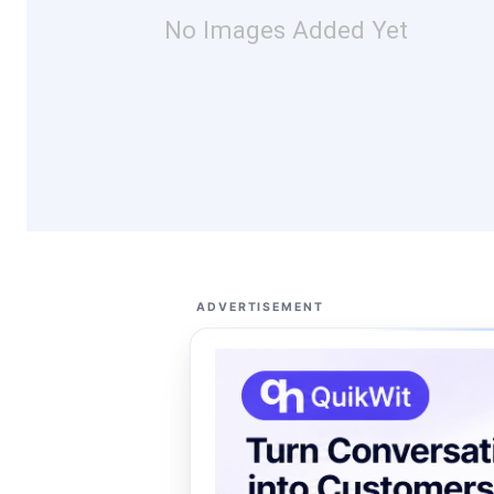
No Images Added Yet
ADVERTISEMENT