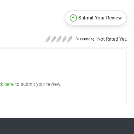
Submit Your Review
Not Rated Yet.
(0 ratings)
ck here
to submit your review.