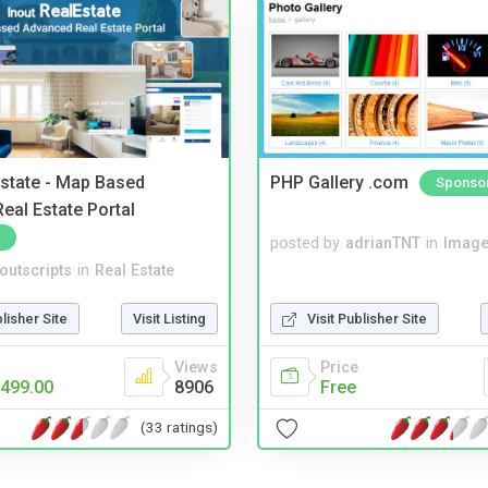
Estate - Map Based
PHP Gallery .com
Sponso
eal Estate Portal
posted by
adrianTNT
in
Image
noutscripts
in
Real Estate
blisher Site
Visit Listing
Visit Publisher Site
Views
Price
499.00
8906
Free
(33 ratings)