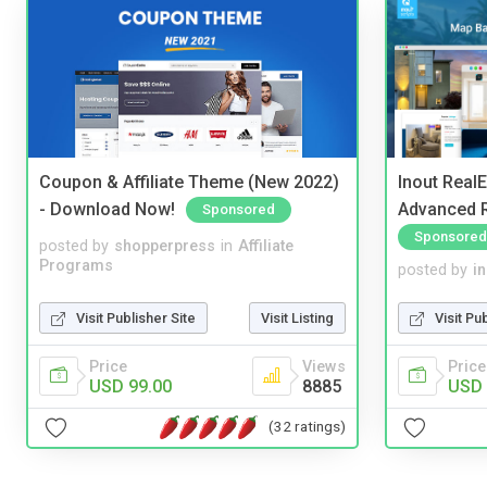
Coupon & Affiliate Theme (New 2022)
Inout Real
- Download Now!
Advanced R
Sponsored
Sponsored
posted by
shopperpress
in
Affiliate
Programs
posted by
i
Visit Publisher Site
Visit Listing
Visit Pu
Price
Views
Price
USD 99.00
8885
USD 
(32 ratings)