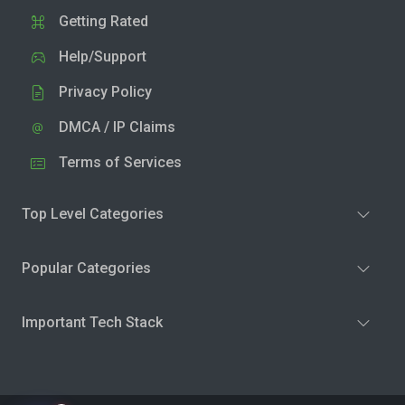
Getting Rated
Help/Support
Privacy Policy
DMCA / IP Claims
Terms of Services
Top Level Categories
Popular Categories
Important Tech Stack