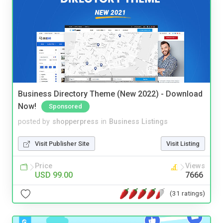
Business Directory Theme (New 2022) - Download
Now!
Sponsored
posted by
shopperpress
in
Business Listings
Visit Publisher Site
Visit Listing
Price
Views
USD 99.00
7666
(31 ratings)