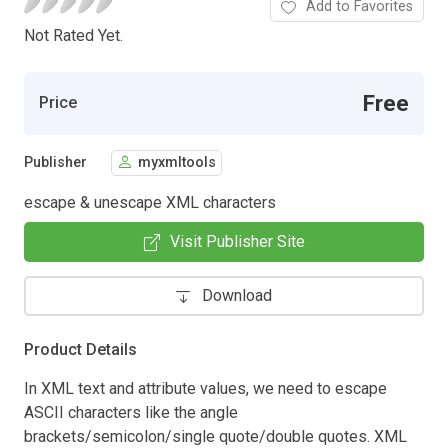
Add to Favorites
Not Rated Yet.
Free
Price
Publisher
myxmltools
escape & unescape XML characters
Visit Publisher Site
Download
Product Details
In XML text and attribute values, we need to escape
ASCII characters like the angle
brackets/semicolon/single quote/double quotes. XML