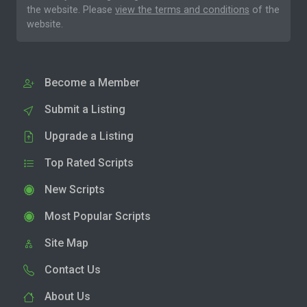
the website. Please
view the terms and conditions
of the
website.
Become a Member
Submit a Listing
Upgrade a Listing
Top Rated Scripts
New Scripts
Most Popular Scripts
Site Map
Contact Us
About Us