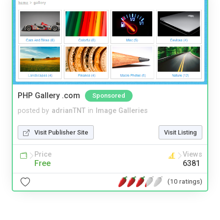
PHP Gallery .com
Sponsored
posted by
adrianTNT
in
Image Galleries
Visit Publisher Site
Visit Listing
Price
Views
Free
6381
(10 ratings)