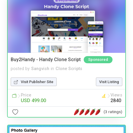
Buy2Handy - Handy Clone Script
Sponsored
posted by
Sangvish
in
Clone Scripts
Visit Publisher Site
Visit Listing
Price
Views
USD 499.00
2840
(3 ratings)