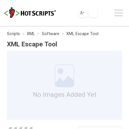
Scripts
XML
Software
XML Escape Tool
XML Escape Tool
No Images Added Yet