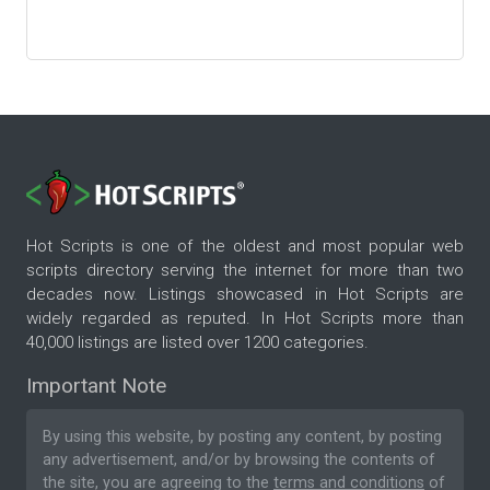
Hot Scripts is one of the oldest and most popular web
scripts directory serving the internet for more than two
decades now. Listings showcased in Hot Scripts are
widely regarded as reputed. In Hot Scripts more than
40,000 listings are listed over 1200 categories.
Important Note
By using this website, by posting any content, by posting
any advertisement, and/or by browsing the contents of
the site, you are agreeing to the
terms and conditions
of