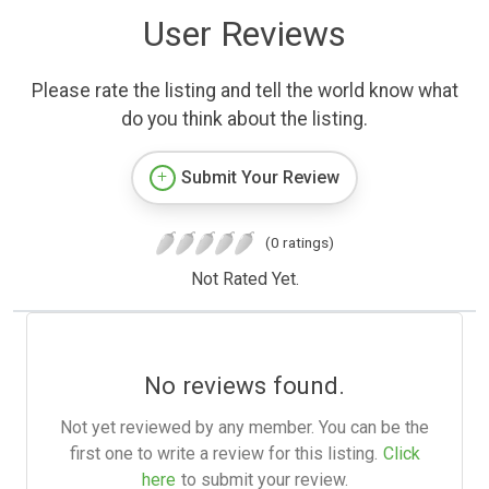
User Reviews
Please rate the listing and tell the world know what
do you think about the listing.
Submit Your Review
(0 ratings)
Not Rated Yet.
No reviews found.
Not yet reviewed by any member. You can be the
first one to write a review for this listing.
Click
here
to submit your review.