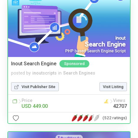
Inout Search Engine
Sponsored
posted by
inoutscripts
in
Search Engines
Visit Publisher Site
Visit Listing
Price
Views
USD 449.00
42707
(522 ratings)