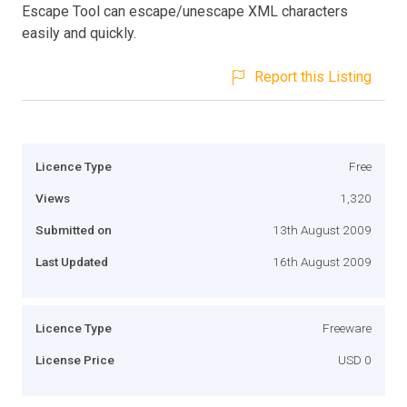
Escape Tool can escape/unescape XML characters
easily and quickly.
Report this Listing
Licence Type
Free
Views
1,320
Submitted on
13th August 2009
Last Updated
16th August 2009
Licence Type
Freeware
License Price
USD 0