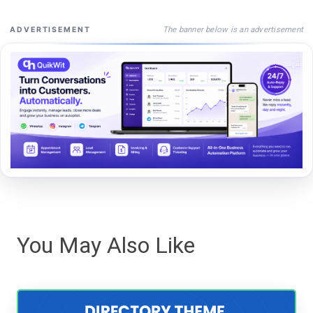
The banner below is an advertisement
ADVERTISEMENT
You May Also Like