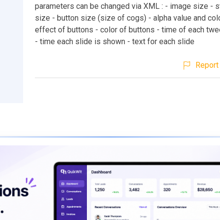
parameters can be changed via XML : - image size - s
size - button size (size of cogs) - alpha value and col
effect of buttons - color of buttons - time of each tw
- time each slide is shown - text for each slide
Report 