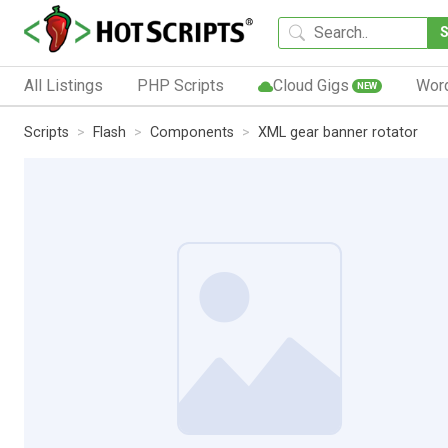
All Listings
PHP Scripts
Cloud Gigs
Wor
NEW
Scripts
Flash
Components
XML gear banner rotator