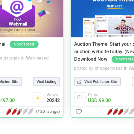
ail
Auction Theme: Start your
Sponsored
auction website today. (Ne
noutscripts
in
Web-based
Download Now!
Sponsore
posted by
shopperpress
in
Au
blisher Site
Visit Listing
Visit Publisher Site
Views
Price
497.00
20242
USD 99.00
(120 ratings)