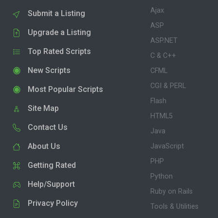
Ajax
Submit a Listing
ASP
Upgrade a Listing
ASP.NET
Top Rated Scripts
C & C++
New Scripts
CFML
CGI & PERL
Most Popular Scripts
Flash
Site Map
HTML5
Contact Us
Java
About Us
JavaScript
PHP
Getting Rated
Python
Help/Support
Ruby on Rails
Privacy Policy
Tools & Utilities