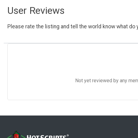
User Reviews
Please rate the listing and tell the world know what do y
Not yet reviewed by any member