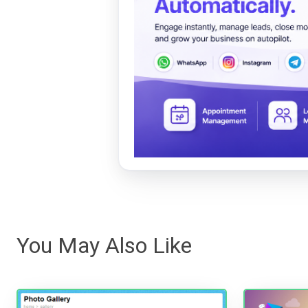
You May Also Like