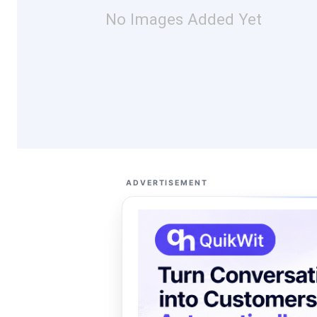
No Images Added Yet
ADVERTISEMENT