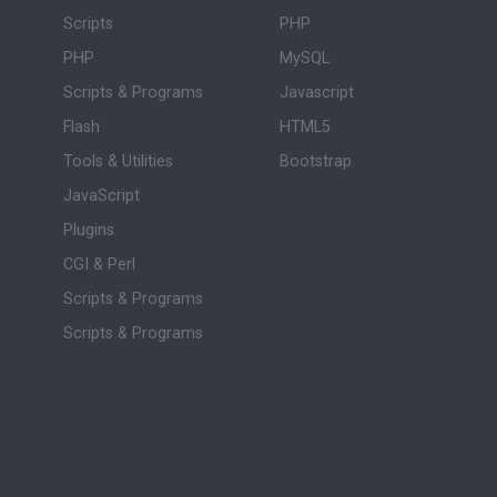
Scripts
PHP
PHP
MySQL
Scripts & Programs
Javascript
Flash
HTML5
Tools & Utilities
Bootstrap
JavaScript
Plugins
CGI & Perl
Scripts & Programs
Scripts & Programs