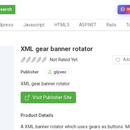
Search
N
dpress
Javascript
HTML5
ASP.NET
Rails
To
XML gear banner rotator
Not Rated Yet.
Add
Publisher
gljivec
XML gear banner rotator
Visit Publisher Site
Product Details
A XML banner rotator which uses gears as buttons. M