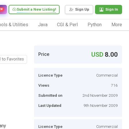
Submit a New Listing!
Sign Up
Sign In
EW
ols & Utilities
Java
CGI & Perl
Python
More
USD
8.00
Price
 to Favorites
Licence Type
Commercial
Views
716
Submitted on
2nd November 2009
Last Updated
9th November 2009
any
Licence Type
Commercial