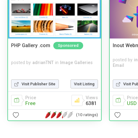
PHP Gallery .com
Inout Webm
Sponsored
posted by
i
posted by
adrianTNT
in
Image Galleries
Email
Visit Publisher Site
Visit Listing
Visit Pu
Price
Views
Price
Free
6381
USD 
(10 ratings)