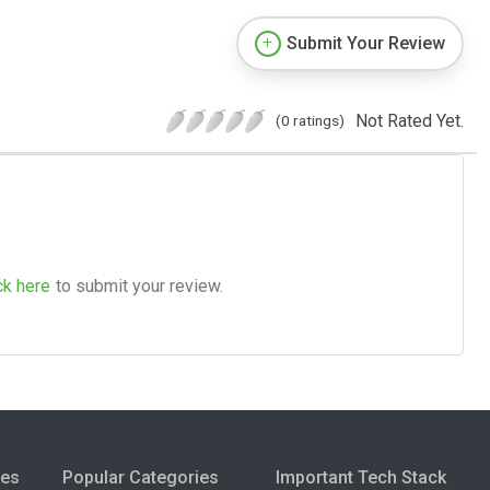
Submit Your Review
Not Rated Yet.
(0 ratings)
ck here
to submit your review.
ies
Popular Categories
Important Tech Stack