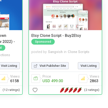
 own
Etsy Clone Script - Buy2Etsy
w 2022) -
Sponsored
d
posted by
Sangvish
in
Clone Scripts
ctions
Visit Publisher Site
Visit Listing
Visit Listing
Price
Views
Views
USD 499.00
2863
6158
(2 ratings)
(12 ratings)