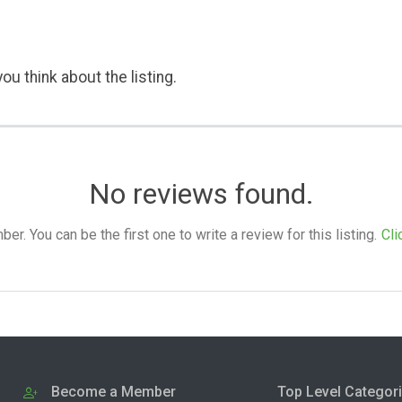
ou think about the listing.
No reviews found.
. You can be the first one to write a review for this listing.
Cli
Become a Member
Top Level Categor