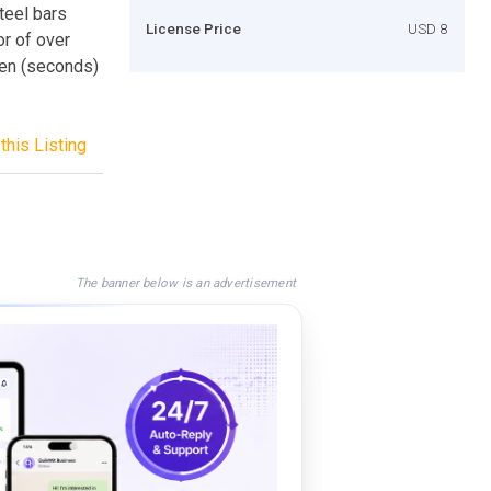
teel bars
License Price
USD 8
or of over
een (seconds)
this Listing
The banner below is an advertisement