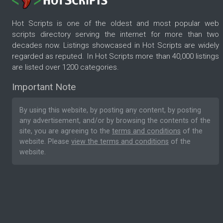
Hot Scripts is one of the oldest and most popular web
scripts directory serving the internet for more than two
decades now. Listings showcased in Hot Scripts are widely
regarded as reputed. In Hot Scripts more than 40,000 listings
are listed over 1200 categories.
Important Note
By using this website, by posting any content, by posting
any advertisement, and/or by browsing the contents of the
site, you are agreeing to the
terms and conditions
of the
website. Please
view the terms and conditions
of the
website.