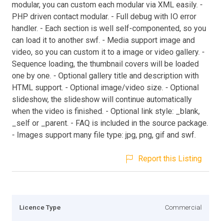
modular, you can custom each modular via XML easily. -
PHP driven contact modular. - Full debug with IO error
handler. - Each section is well self-componented, so you
can load it to another swf. - Media support image and
video, so you can custom it to a image or video gallery. -
Sequence loading, the thumbnail covers will be loaded
one by one. - Optional gallery title and description with
HTML support. - Optional image/video size. - Optional
slideshow, the slideshow will continue automatically
when the video is finished. - Optional link style: _blank,
_self or _parent. - FAQ is included in the source package.
- Images support many file type: jpg, png, gif and swf.
Report this Listing
Licence Type
Commercial