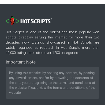
Hot Scripts is one of the oldest and most popular web
scripts directory serving the internet for more than two
decades now. Listings showcased in Hot Scripts are
widely regarded as reputed. In Hot Scripts more than
40,000 listings are listed over 1200 categories.
Important Note
By using this website, by posting any content, by posting
any advertisement, and/or by browsing the contents of
the site, you are agreeing to the
terms and conditions
of
the website. Please
view the terms and conditions
of the
website.