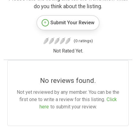
do you think about the listing.
Submit Your Review
(0 ratings)
Not Rated Yet.
No reviews found.
Not yet reviewed by any member. You can be the
first one to write a review for this listing.
Click
here
to submit your review.