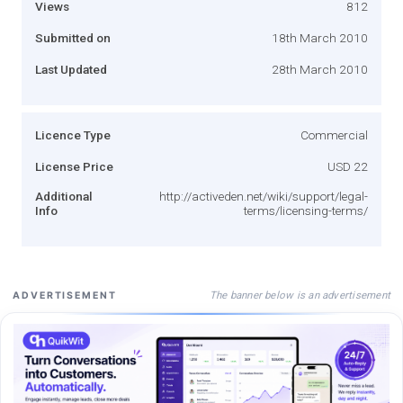
Views
812
Submitted on
18th March 2010
Last Updated
28th March 2010
Licence Type
Commercial
License Price
USD 22
Additional
http://activeden.net/wiki/support/legal-
Info
terms/licensing-terms/
The banner below is an advertisement
ADVERTISEMENT