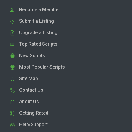
Become a Member
Submit a Listing
Upgrade a Listing
Top Rated Scripts
New Scripts
Most Popular Scripts
Site Map
Contact Us
About Us
Getting Rated
Help/Support