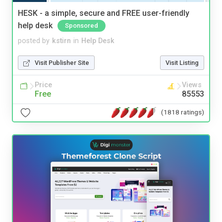
HESK - a simple, secure and FREE user-friendly
help desk
Sponsored
posted by
kstirn
in
Help Desk
Visit Publisher Site
Visit Listing
Price
Views
Free
85553
(1818 ratings)