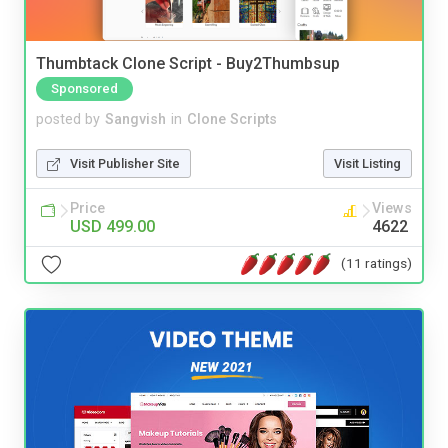
Thumbtack Clone Script - Buy2Thumbsup
Sponsored
posted by
Sangvish
in
Clone Scripts
Visit Publisher Site
Visit Listing
Price
Views
USD 499.00
4622
(11 ratings)