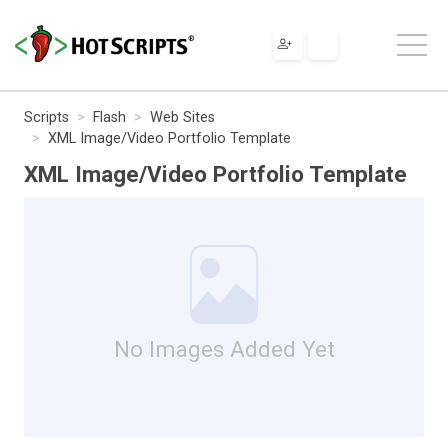
Scripts
Flash
Web Sites
XML Image/Video Portfolio Template
XML Image/Video Portfolio Template
No Images Added Yet