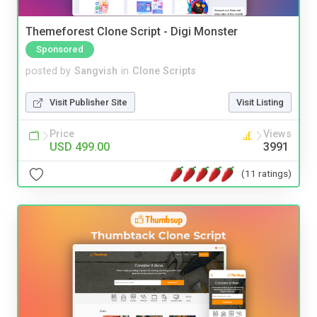
Themeforest Clone Script - Digi Monster
Sponsored
posted by
Sangvish
in
Clone Scripts
Visit Publisher Site
Visit Listing
Price
Views
USD 499.00
3991
(11 ratings)