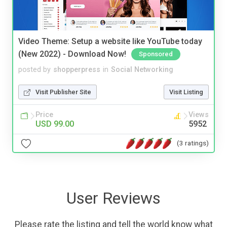
Video Theme: Setup a website like YouTube today
(New 2022) - Download Now!
Sponsored
posted by
shopperpress
in
Social Networking
Visit Publisher Site
Visit Listing
Price
Views
USD 99.00
5952
(3 ratings)
User Reviews
Please rate the listing and tell the world know what