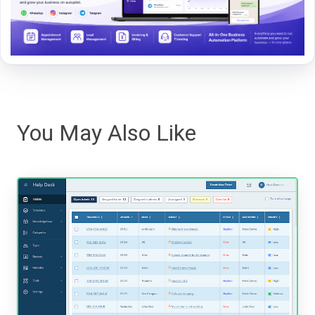
You May Also Like