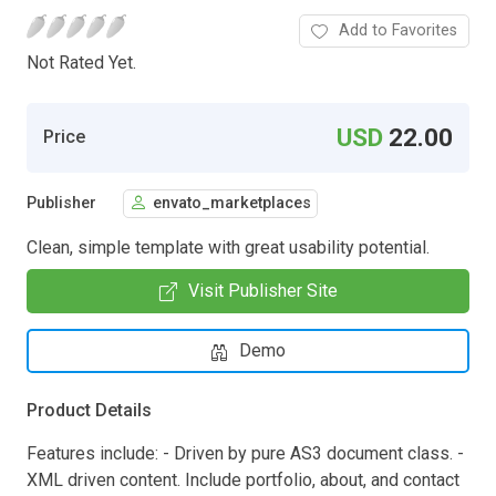
Add to Favorites
Not Rated Yet.
USD
22.00
Price
Publisher
envato_marketplaces
Clean, simple template with great usability potential.
Visit Publisher Site
Demo
Product Details
Features include: - Driven by pure AS3 document class. -
XML driven content. Include portfolio, about, and contact