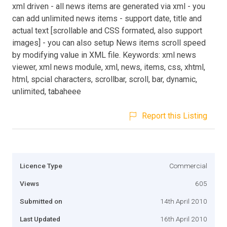
xml driven - all news items are generated via xml - you
can add unlimited news items - support date, title and
actual text [scrollable and CSS formated, also support
images] - you can also setup News items scroll speed
by modifying value in XML file. Keywords: xml news
viewer, xml news module, xml, news, items, css, xhtml,
html, spcial characters, scrollbar, scroll, bar, dynamic,
unlimited, tabaheee
Report this Listing
Licence Type
Commercial
Views
605
Submitted on
14th April 2010
Last Updated
16th April 2010