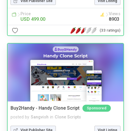
Visit Publisher Site
Visit Listing
Price
Views
USD 499.00
8903
(33 ratings)
Buy2Handy - Handy Clone Script
Sponsored
posted by
Sangvish
in
Clone Scripts
Visit Publisher Site
Visit Listing