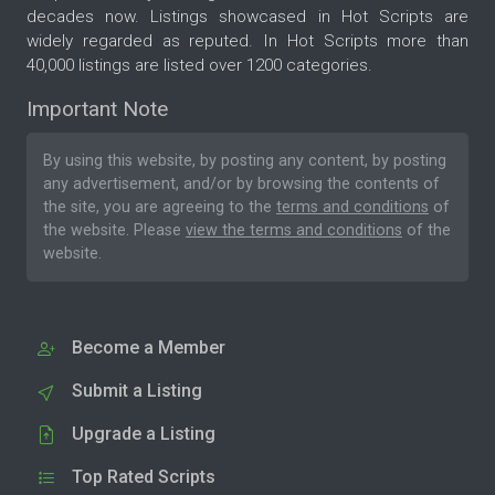
decades now. Listings showcased in Hot Scripts are
widely regarded as reputed. In Hot Scripts more than
40,000 listings are listed over 1200 categories.
Important Note
By using this website, by posting any content, by posting
any advertisement, and/or by browsing the contents of
the site, you are agreeing to the
terms and conditions
of
the website. Please
view the terms and conditions
of the
website.
Become a Member
Submit a Listing
Upgrade a Listing
Top Rated Scripts