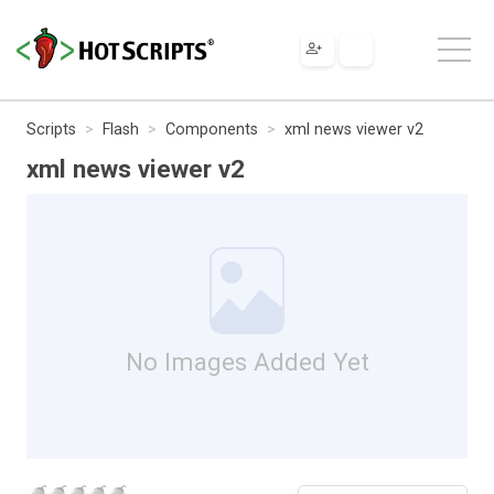
Scripts
Flash
Components
xml news viewer v2
xml news viewer v2
No Images Added Yet