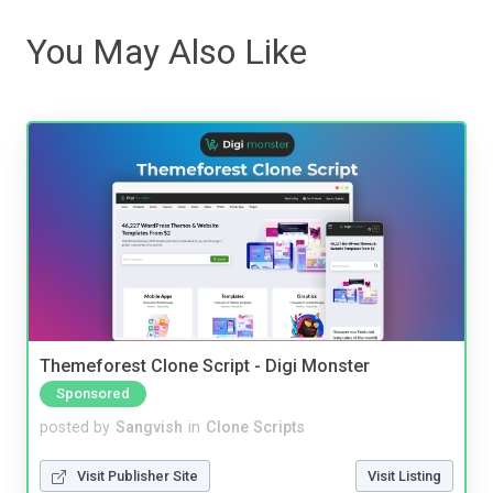
You May Also Like
Themeforest Clone Script - Digi Monster
Sponsored
posted by
Sangvish
in
Clone Scripts
Visit Publisher Site
Visit Listing