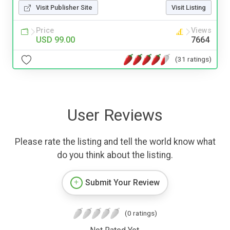
Visit Publisher Site
Visit Listing
Price
Views
USD 99.00
7664
(31 ratings)
User Reviews
Please rate the listing and tell the world know what
do you think about the listing.
Submit Your Review
(0 ratings)