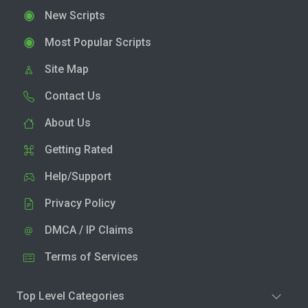
New Scripts
Most Popular Scripts
Site Map
Contact Us
About Us
Getting Rated
Help/Support
Privacy Policy
DMCA / IP Claims
Terms of Services
Top Level Categories