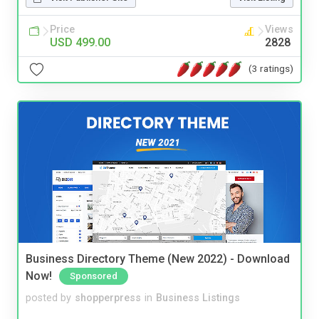
Price
Views
USD 499.00
2828
(3 ratings)
Business Directory Theme (New 2022) - Download
Now!
Sponsored
posted by
shopperpress
in
Business Listings