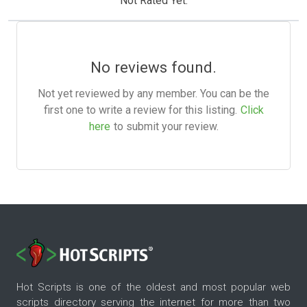
Not Rated Yet.
No reviews found.
Not yet reviewed by any member. You can be the
first one to write a review for this listing.
Click
here
to submit your review.
Hot Scripts is one of the oldest and most popular web
scripts directory serving the internet for more than two