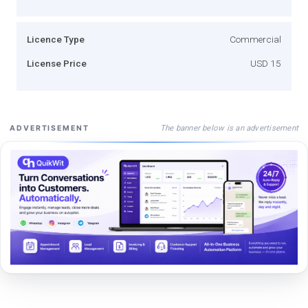
Licence Type
Commercial
License Price
USD 15
The banner below is an advertisement
ADVERTISEMENT