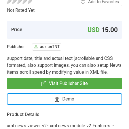
Add to Favorites
Not Rated Yet.
USD
15.00
Price
Publisher
adrianTNT
support date, title and actual text [scrollable and CSS
formated, also support images, you can also setup News
items scroll speed by modifying value in XML file.
Visit Publisher Site
Demo
Product Details
xml news viewer v2- xml news module v2 Features: -