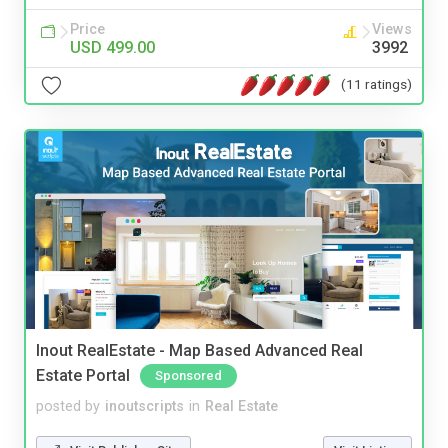
Price
Views
USD 499.00
3992
(11 ratings)
Inout RealEstate - Map Based Advanced Real
Estate Portal
Sponsored
posted by
inoutscripts
in
Real Estate