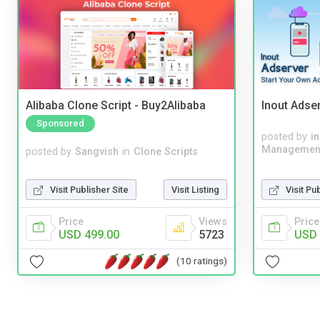
Alibaba Clone Script - Buy2Alibaba
Inout Adse
Sponsored
posted by
i
Managemen
posted by
Sangvish
in
Clone Scripts
Visit Pu
Visit Publisher Site
Visit Listing
Price
Price
Views
USD 
USD 499.00
5723
(10 ratings)