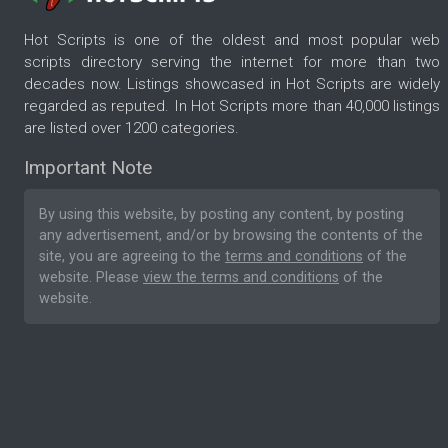
Hot Scripts is one of the oldest and most popular web
scripts directory serving the internet for more than two
decades now. Listings showcased in Hot Scripts are widely
regarded as reputed. In Hot Scripts more than 40,000 listings
are listed over 1200 categories.
Important Note
By using this website, by posting any content, by posting
any advertisement, and/or by browsing the contents of the
site, you are agreeing to the
terms and conditions
of the
website. Please
view the terms and conditions
of the
website.