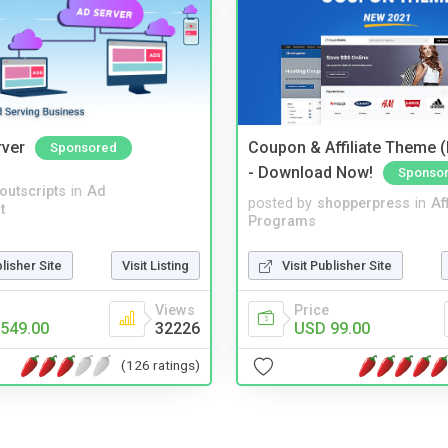
rver
Coupon & Affiliate Theme 
Sponsored
- Download Now!
Sponso
noutscripts
in
Ad
posted by
shopperpress
in
Aff
t
Programs
blisher Site
Visit Listing
Visit Publisher Site
Views
Price
549.00
32226
USD 99.00
(126 ratings)