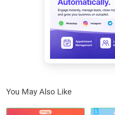
You May Also Like