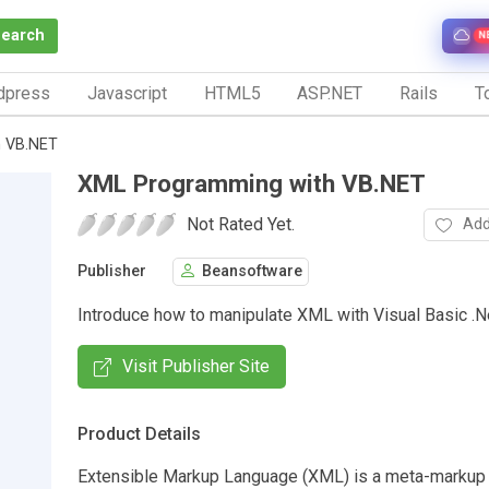
Search
N
dpress
Javascript
HTML5
ASP.NET
Rails
To
h VB.NET
XML Programming with VB.NET
Not Rated Yet.
Add
Publisher
Beansoftware
Introduce how to manipulate XML with Visual Basic .N
Visit Publisher Site
Product Details
Extensible Markup Language (XML) is a meta-markup 