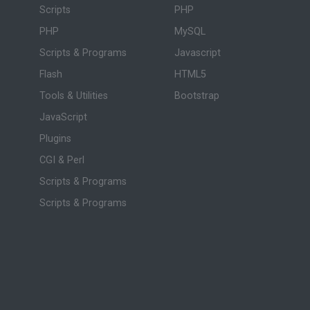
Scripts
PHP
PHP
MySQL
Scripts & Programs
Javascript
Flash
HTML5
Tools & Utilities
Bootstrap
JavaScript
Plugins
CGI & Perl
Scripts & Programs
Scripts & Programs