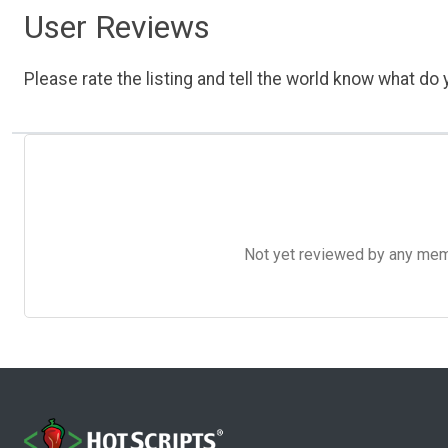
User Reviews
Please rate the listing and tell the world know what do y
Not yet reviewed by any member