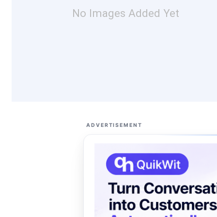
No Images Added Yet
ADVERTISEMENT