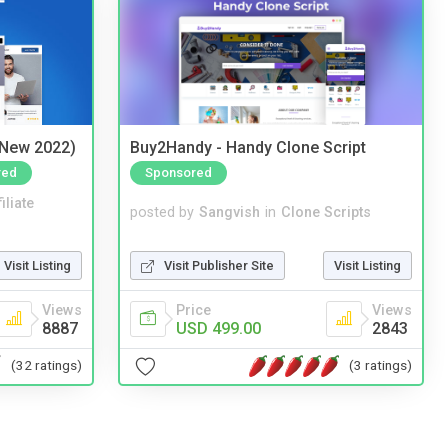
(New 2022)
Buy2Handy - Handy Clone Script
red
Sponsored
iliate
posted by
Sangvish
in
Clone Scripts
Visit Listing
Visit Publisher Site
Visit Listing
Views
Price
Views
8887
USD 499.00
2843
(32 ratings)
(3 ratings)