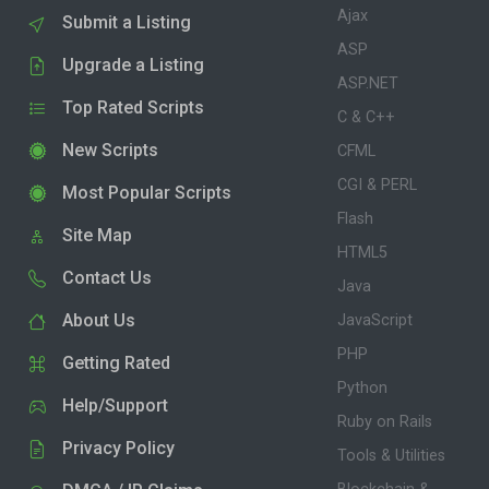
Ajax
Submit a Listing
ASP
Upgrade a Listing
ASP.NET
Top Rated Scripts
C & C++
New Scripts
CFML
CGI & PERL
Most Popular Scripts
Flash
Site Map
HTML5
Contact Us
Java
About Us
JavaScript
PHP
Getting Rated
Python
Help/Support
Ruby on Rails
Privacy Policy
Tools & Utilities