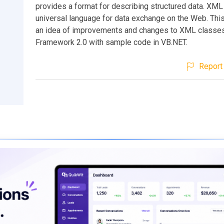
provides a format for describing structured data. XML 
universal language for data exchange on the Web. This
an idea of improvements and changes to XML classes
Framework 2.0 with sample code in VB.NET.
Report 