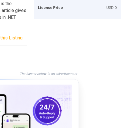
is the
License Price
USD 0
 article gives
 in .NET
this Listing
The banner below is an advertisement