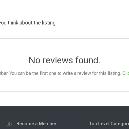
ou think about the listing.
No reviews found.
. You can be the first one to write a review for this listing.
Cli
Become a Member
Top Level Categor