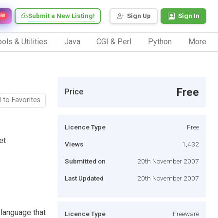
Submit a New Listing!
Sign Up
Sign In
EW
ols & Utilities
Java
CGI & Perl
Python
More
Free
Price
 to Favorites
Licence Type
Free
et
Views
1,432
Submitted on
20th November 2007
Last Updated
20th November 2007
language that
Licence Type
Freeware