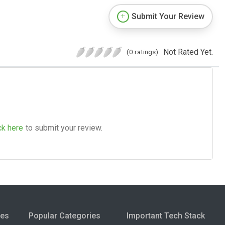
Submit Your Review
Not Rated Yet.
(0 ratings)
ck here
to submit your review.
ies
Popular Categories
Important Tech Stack