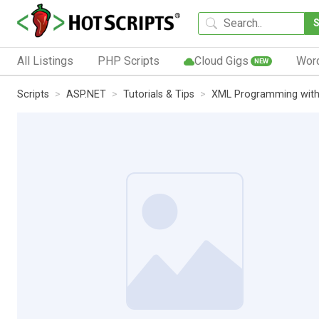
All Listings
PHP Scripts
Cloud Gigs
Wor
NEW
Scripts
ASP.NET
Tutorials & Tips
XML Programming wit