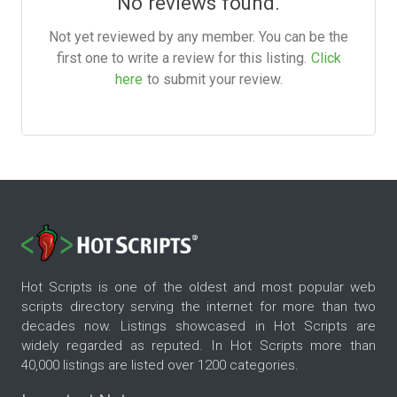
No reviews found.
Not yet reviewed by any member. You can be the
first one to write a review for this listing.
Click
here
to submit your review.
Hot Scripts is one of the oldest and most popular web
scripts directory serving the internet for more than two
decades now. Listings showcased in Hot Scripts are
widely regarded as reputed. In Hot Scripts more than
40,000 listings are listed over 1200 categories.