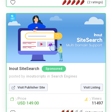
(2 ratings)
Inout SiteSearch
Sponsored
posted by
inoutscripts
in
Search Engines
Visit Publisher Site
Visit Listing
Price
Views
USD 149.00
11497