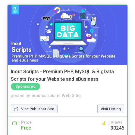
Inout Scripts - Premium PHP, MySQL & BigData
Scripts for your Website and eBusiness
Sponsored
posted by
inoutscripts
in
Web Sites
Visit Publisher Site
Visit Listing
Price
Views
Free
30246