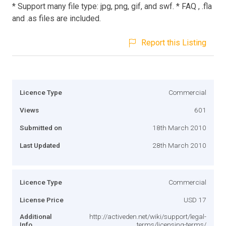
* Support many file type: jpg, png, gif, and swf. * FAQ , .fla
and .as files are included.
Report this Listing
Licence Type
Commercial
Views
601
Submitted on
18th March 2010
Last Updated
28th March 2010
Licence Type
Commercial
License Price
USD 17
Additional
http://activeden.net/wiki/support/legal-
Info
terms/licensing-terms/