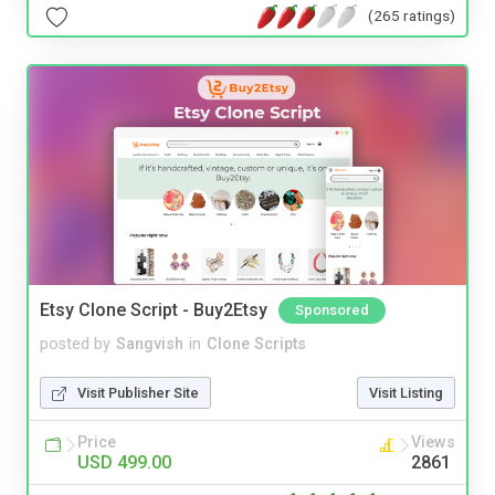
(265 ratings)
Etsy Clone Script - Buy2Etsy
Sponsored
posted by
Sangvish
in
Clone Scripts
Visit Publisher Site
Visit Listing
Price
Views
USD 499.00
2861