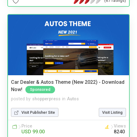
(67 ratings)
Car Dealer & Autos Theme (New 2022) - Download
Now!
Sponsored
posted by
shopperpress
in
Autos
Visit Publisher Site
Visit Listing
Price
Views
USD 99.00
8240