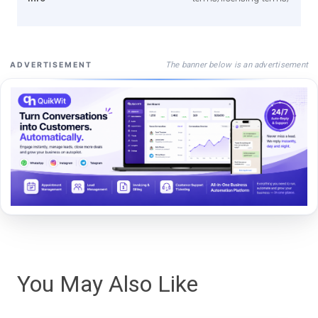
The banner below is an advertisement
ADVERTISEMENT
You May Also Like