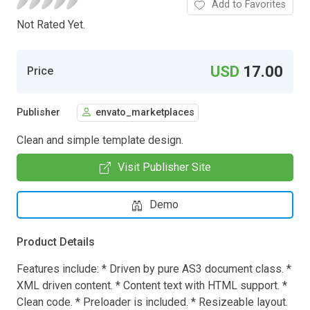
Add to Favorites
Not Rated Yet.
USD
17.00
Price
Publisher
envato_marketplaces
Clean and simple template design.
Visit Publisher Site
Demo
Product Details
Features include: * Driven by pure AS3 document class. *
XML driven content. * Content text with HTML support. *
Clean code. * Preloader is included. * Resizeable layout.