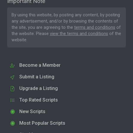
Important Note
By using this website, by posting any content, by posting
any advertisement, and/or by browsing the contents of
the site, you are agreeing to the
terms and conditions
of
the website. Please
view the terms and conditions
of the
website.
Become a Member
Submit a Listing
Upgrade a Listing
Top Rated Scripts
New Scripts
Most Popular Scripts