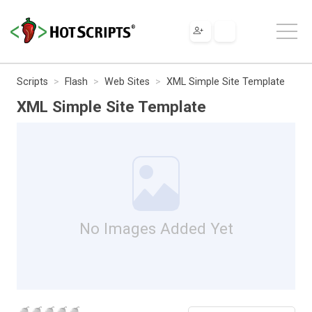
Scripts
Flash
Web Sites
XML Simple Site Template
XML Simple Site Template
No Images Added Yet