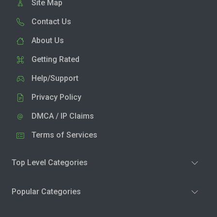
Site Map
Contact Us
About Us
Getting Rated
Help/Support
Privacy Policy
DMCA / IP Claims
Terms of Services
Top Level Categories
Popular Categories