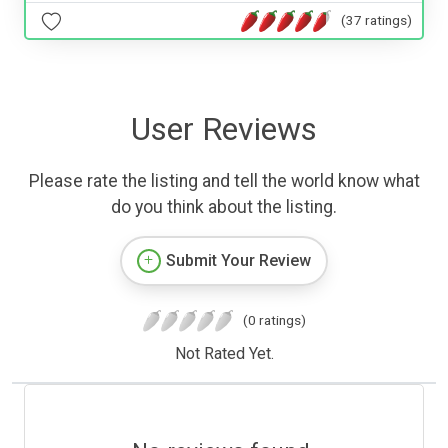
(37 ratings)
User Reviews
Please rate the listing and tell the world know what
do you think about the listing.
Submit Your Review
(0 ratings)
Not Rated Yet.