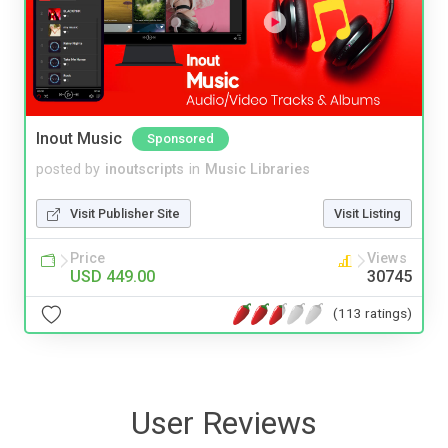
Inout Music
Sponsored
posted by
inoutscripts
in
Music Libraries
Visit Publisher Site
Visit Listing
Price
Views
USD 449.00
30745
(113 ratings)
User Reviews