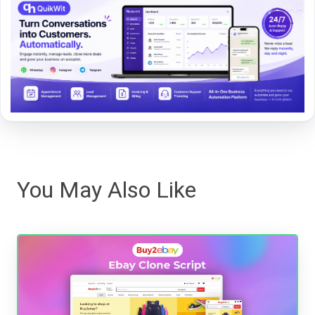
You May Also Like