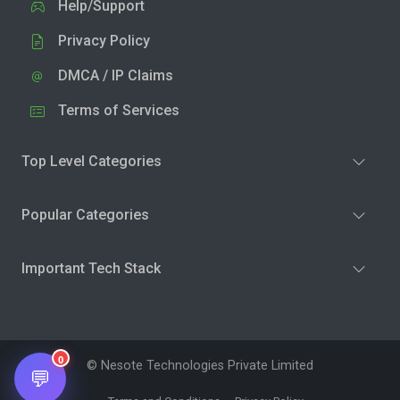
Help/Support
Privacy Policy
DMCA / IP Claims
Terms of Services
Top Level Categories
Popular Categories
Important Tech Stack
0
© Nesote Technologies Private Limited
💬