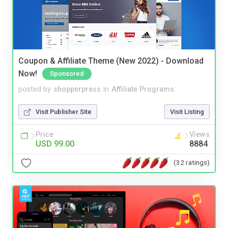
Coupon & Affiliate Theme (New 2022) - Download
Now!
Sponsored
posted by
shopperpress
in
Affiliate Programs
Visit Publisher Site
Visit Listing
Price
Views
USD 99.00
8884
(32 ratings)