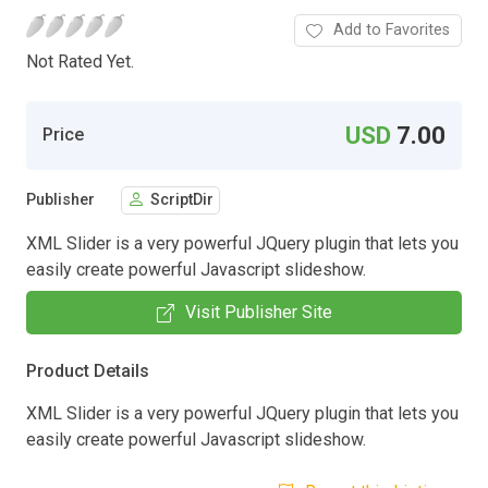
Add to Favorites
Not Rated Yet.
USD
7.00
Price
Publisher
ScriptDir
XML Slider is a very powerful JQuery plugin that lets you
easily create powerful Javascript slideshow.
Visit Publisher Site
Product Details
XML Slider is a very powerful JQuery plugin that lets you
easily create powerful Javascript slideshow.