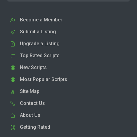
Become a Member
Submit a Listing
Upgrade a Listing
Top Rated Scripts
New Scripts
Most Popular Scripts
Site Map
Contact Us
About Us
Getting Rated