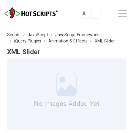
Scripts
JavaScript
JavaScript Frameworks
jQuery Plugins
Animation & Effects
XML Slider
XML Slider
No Images Added Yet