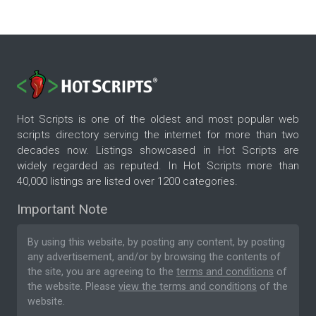
Hot Scripts is one of the oldest and most popular web
scripts directory serving the internet for more than two
decades now. Listings showcased in Hot Scripts are
widely regarded as reputed. In Hot Scripts more than
40,000 listings are listed over 1200 categories.
Important Note
By using this website, by posting any content, by posting
any advertisement, and/or by browsing the contents of
the site, you are agreeing to the
terms and conditions
of
the website. Please
view the terms and conditions
of the
website.