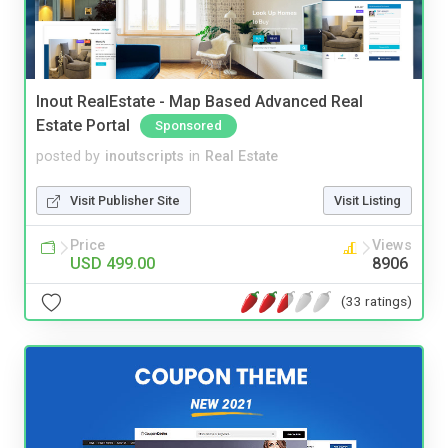
Inout RealEstate - Map Based Advanced Real
Estate Portal
Sponsored
posted by
inoutscripts
in
Real Estate
Visit Publisher Site
Visit Listing
Price
Views
USD 499.00
8906
(33 ratings)