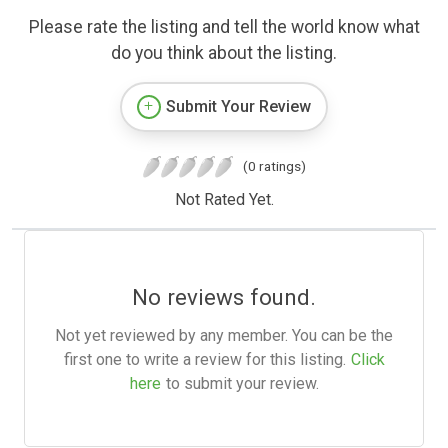
Please rate the listing and tell the world know what
do you think about the listing.
Submit Your Review
(0 ratings)
Not Rated Yet.
No reviews found.
Not yet reviewed by any member. You can be the
first one to write a review for this listing.
Click
here
to submit your review.