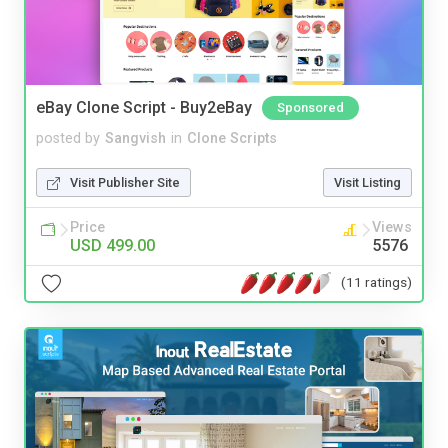
eBay Clone Script - Buy2eBay
Sponsored
posted by
Sangvish
in
Clone Scripts
Visit Publisher Site
Visit Listing
Price
Views
USD 499.00
5576
(11 ratings)