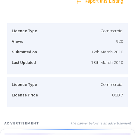
Report this Listing
Licence Type
Commercial
Views
920
Submitted on
12th March 2010
Last Updated
18th March 2010
Licence Type
Commercial
License Price
USD 7
The banner below is an advertisement
ADVERTISEMENT