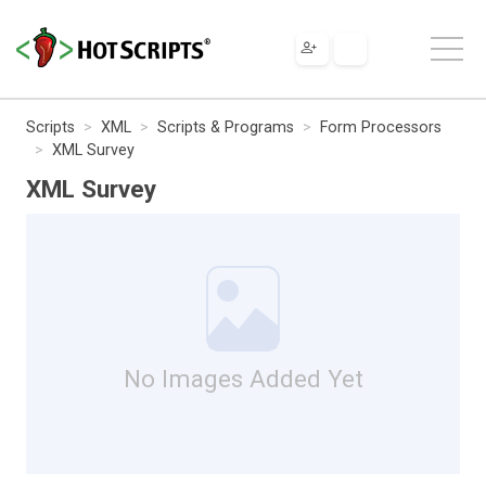
Scripts
XML
Scripts & Programs
Form Processors
XML Survey
XML Survey
No Images Added Yet