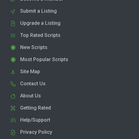
Submit a Listing
Upgrade a Listing
Top Rated Scripts
New Scripts
Most Popular Scripts
Site Map
Contact Us
About Us
Getting Rated
Help/Support
Privacy Policy