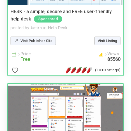
HESK - a simple, secure and FREE user-friendly
help desk
Sponsored
posted by
kstirn
in
Help Desk
Visit Publisher Site
Visit Listing
Price
Views
Free
85560
(1818 ratings)