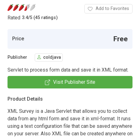
Add to Favorites
Rated
3.4
/
5 (45 ratings)
Free
Price
Publisher
coldjava
Servlet to process form data and save it in XML format.
Visit Publisher Site
Product Details
XML Survey is a Java Servlet that allows you to collect
data from any html form and save it in xml-format. It runs
using a text configuration file that can be saved anywhere
on your server. Also XML file can be created anywhere on