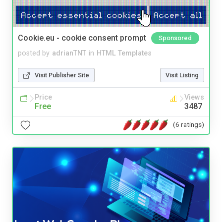
Cookie.eu - cookie consent prompt
Sponsored
posted by
adrianTNT
in
HTML Templates
Visit Publisher Site
Visit Listing
Price
Views
Free
3487
(6 ratings)