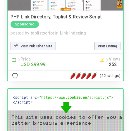
PHP Link Directory, Toplist & Review Script
Sponsored
posted by
toplistscript
in
Link Indexing
Visit Publisher Site
Visit Listing
Price
Views
USD 299.99
252
(22 ratings)