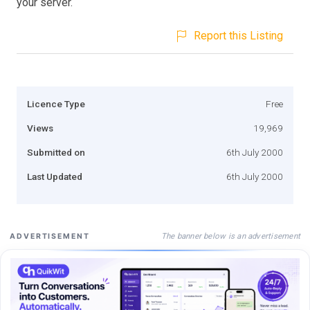
your server.
Report this Listing
Licence Type
Free
Views
19,969
Submitted on
6th July 2000
Last Updated
6th July 2000
The banner below is an advertisement
ADVERTISEMENT