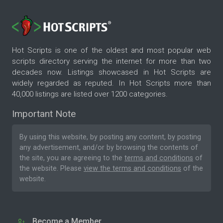
Hot Scripts is one of the oldest and most popular web
scripts directory serving the internet for more than two
decades now. Listings showcased in Hot Scripts are
widely regarded as reputed. In Hot Scripts more than
40,000 listings are listed over 1200 categories.
Important Note
By using this website, by posting any content, by posting
any advertisement, and/or by browsing the contents of
the site, you are agreeing to the
terms and conditions
of
the website. Please
view the terms and conditions
of the
website.
Become a Member