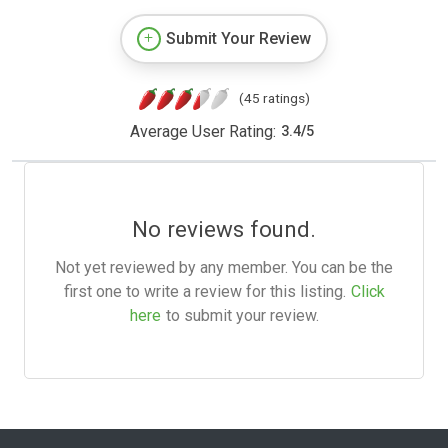
Submit Your Review
(45 ratings)
Average User Rating:
3.4
/
5
No reviews found.
Not yet reviewed by any member. You can be the
first one to write a review for this listing.
Click
here
to submit your review.