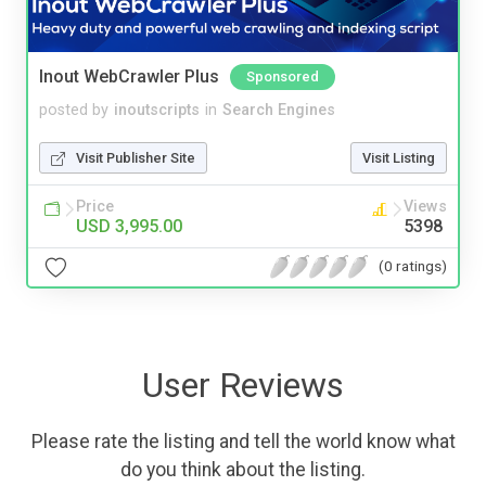
Inout WebCrawler Plus
Sponsored
posted by
inoutscripts
in
Search Engines
Visit Publisher Site
Visit Listing
Price
Views
USD 3,995.00
5398
(0 ratings)
User Reviews
Please rate the listing and tell the world know what
do you think about the listing.