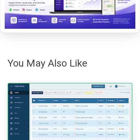
You May Also Like