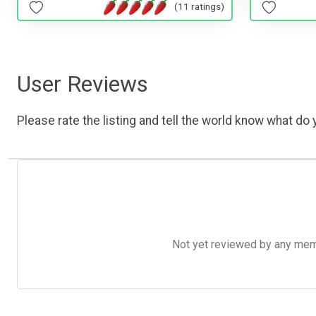
(11 ratings)
User Reviews
Please rate the listing and tell the world know what do y
Not yet reviewed by any member