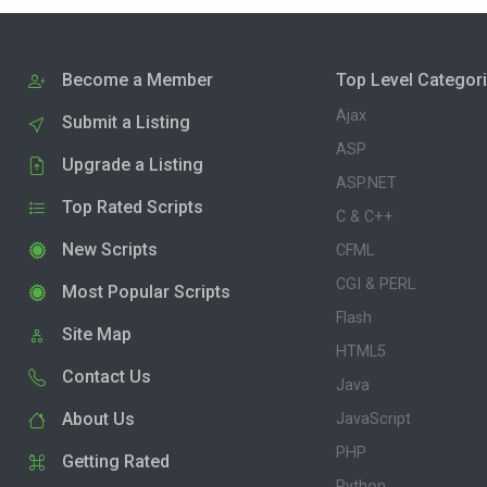
Become a Member
Top Level Categor
Ajax
Submit a Listing
ASP
Upgrade a Listing
ASP.NET
Top Rated Scripts
C & C++
New Scripts
CFML
CGI & PERL
Most Popular Scripts
Flash
Site Map
HTML5
Contact Us
Java
About Us
JavaScript
PHP
Getting Rated
Python