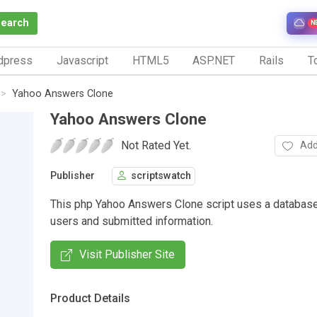
Search
N
dpress
Javascript
HTML5
ASP.NET
Rails
To
Yahoo Answers Clone
Yahoo Answers Clone
Not Rated Yet.
Add
Publisher
scriptswatch
This php Yahoo Answers Clone script uses a database
users and submitted information.
Visit Publisher Site
Product Details