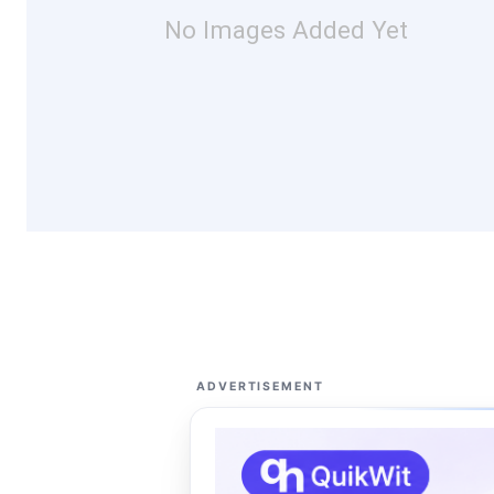
No Images Added Yet
ADVERTISEMENT