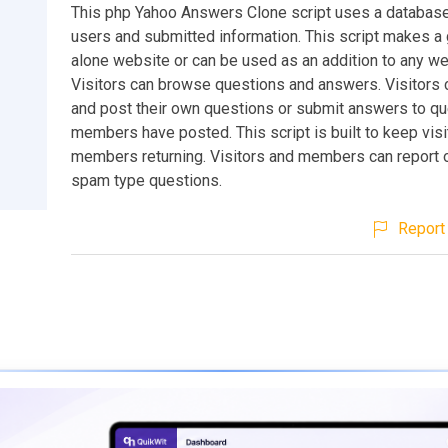
This php Yahoo Answers Clone script uses a database
users and submitted information. This script makes a 
alone website or can be used as an addition to any we
Visitors can browse questions and answers. Visitors 
and post their own questions or submit answers to qu
members have posted. This script is built to keep vis
members returning. Visitors and members can report 
spam type questions.
Report 