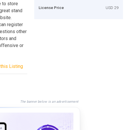
 to store
License Price
USD 29
great stand
bsite.
can register
estions other
itors and
offensive or
this Listing
The banner below is an advertisement