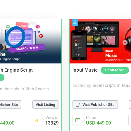
ch Engine Script
Inout Music
Sponsored
posted by
inoutscripts
in
Musi
noutscripts
in
Web Search
Visit Publisher Site
blisher Site
Visit Listing
Price
Views
USD 449.00
449.00
13329