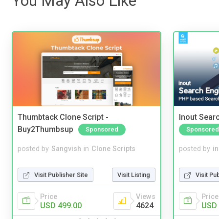
You May Also Like
Thumbtack Clone Script -
Inout Sear
Buy2Thumbsup
Sponsored
Sponsored
posted by
Sangvish
in
Clone Scripts
posted by
i
Visit Publisher Site
Visit Listing
Visit Pu
Price
Views
Price
USD 499.00
4624
USD 