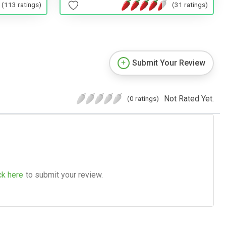
(113 ratings)
(31 ratings)
Submit Your Review
Not Rated Yet.
(0 ratings)
ck here
to submit your review.