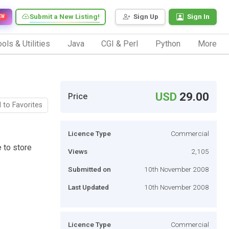
Submit a New Listing!
Sign Up
Sign In
EW
ols & Utilities
Java
CGI & Perl
Python
More
USD
29.00
Price
 to Favorites
Licence Type
Commercial
 to store
Views
2,105
Submitted on
10th November 2008
Last Updated
10th November 2008
Licence Type
Commercial