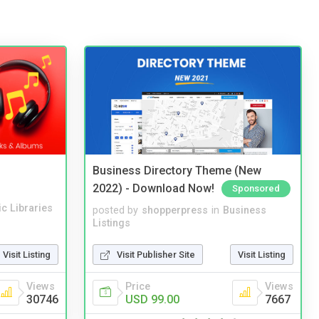
Business Directory Theme (New
2022) - Download Now!
Sponsored
c Libraries
posted by
shopperpress
in
Business
Listings
Visit Listing
Visit Publisher Site
Visit Listing
Views
Price
Views
30746
USD 99.00
7667