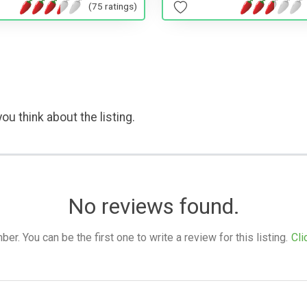
(75 ratings)
ou think about the listing.
No reviews found.
. You can be the first one to write a review for this listing.
Cli