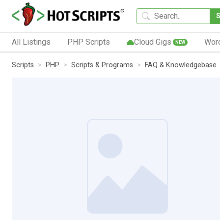
All Listings
PHP Scripts
Cloud Gigs
Wor
NEW
Scripts
PHP
Scripts & Programs
FAQ & Knowledgebase