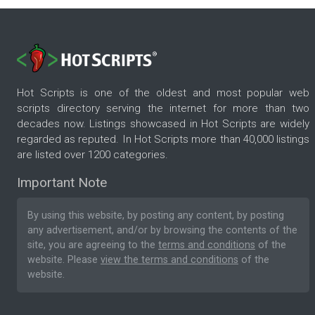
Hot Scripts is one of the oldest and most popular web
scripts directory serving the internet for more than two
decades now. Listings showcased in Hot Scripts are widely
regarded as reputed. In Hot Scripts more than 40,000 listings
are listed over 1200 categories.
Important Note
By using this website, by posting any content, by posting
any advertisement, and/or by browsing the contents of the
site, you are agreeing to the
terms and conditions
of the
website. Please
view the terms and conditions
of the
website.