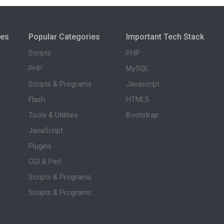
ies
Popular Categories
Important Tech Stack
Scripts
PHP
PHP
MySQL
Scripts & Programs
Javascript
Flash
HTML5
Tools & Utilities
Bootstrap
JavaScript
Plugins
CGI & Perl
Scripts & Programs
Scripts & Programs