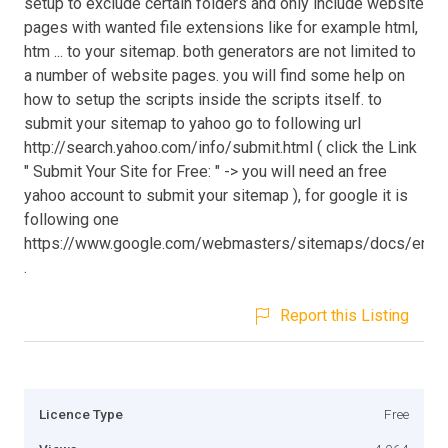
setup to exclude certain folders and only include website
pages with wanted file extensions like for example html,
htm ... to your sitemap. both generators are not limited to
a number of website pages. you will find some help on
how to setup the scripts inside the scripts itself. to
submit your sitemap to yahoo go to following url
http://search.yahoo.com/info/submit.html ( click the Link
" Submit Your Site for Free: " -> you will need an free
yahoo account to submit your sitemap ), for google it is
following one
https://www.google.com/webmasters/sitemaps/docs/en/ab
.
Report this Listing
Licence Type
Free