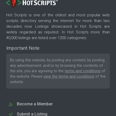
Hot Scripts is one of the oldest and most popular web
scripts directory serving the internet for more than two
decades now. Listings showcased in Hot Scripts are
widely regarded as reputed. In Hot Scripts more than
40,000 listings are listed over 1200 categories.
Important Note
By using this website, by posting any content, by posting
any advertisement, and/or by browsing the contents of
the site, you are agreeing to the
terms and conditions
of
the website. Please
view the terms and conditions
of the
website.
Become a Member
Submit a Listing