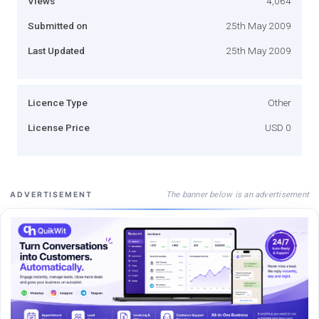
Views
4,064
Submitted on
25th May 2009
Last Updated
25th May 2009
Licence Type
Other
License Price
USD 0
The banner below is an advertisement
ADVERTISEMENT