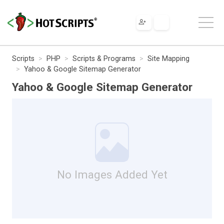
Scripts
PHP
Scripts & Programs
Site Mapping
Yahoo & Google Sitemap Generator
Yahoo & Google Sitemap Generator
No Images Added Yet