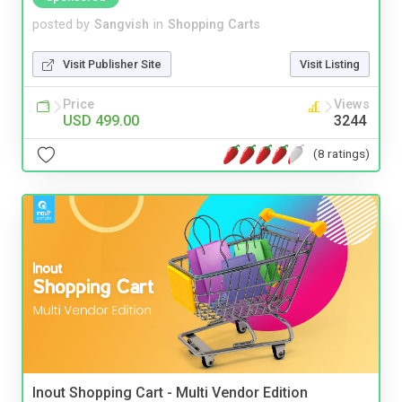
posted by
Sangvish
in
Shopping Carts
Visit Publisher Site
Visit Listing
Price
Views
USD 499.00
3244
(8 ratings)
Inout Shopping Cart - Multi Vendor Edition