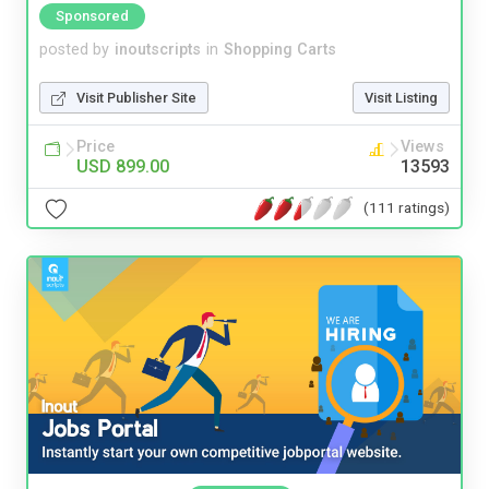
Sponsored
posted by
inoutscripts
in
Shopping Carts
Visit Publisher Site
Visit Listing
Price
Views
USD 899.00
13593
(111 ratings)