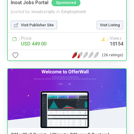
Inout Jobs Portal
Sponsored
posted by
inoutscripts
in
Employment
Visit Publisher Site
Visit Listing
Price
Views
USD 449.00
10154
(26 ratings)