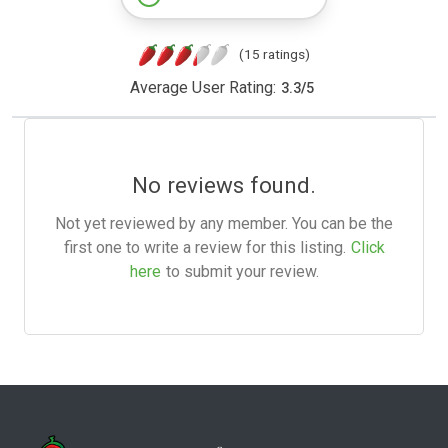
(15 ratings)
Average User Rating:
3.3
/
5
No reviews found.
Not yet reviewed by any member. You can be the
first one to write a review for this listing.
Click
here
to submit your review.