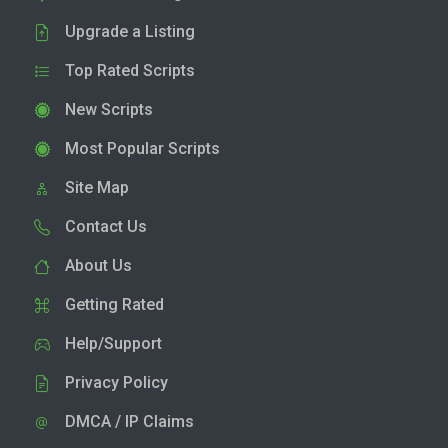
Upgrade a Listing
Top Rated Scripts
New Scripts
Most Popular Scripts
Site Map
Contact Us
About Us
Getting Rated
Help/Support
Privacy Policy
DMCA / IP Claims