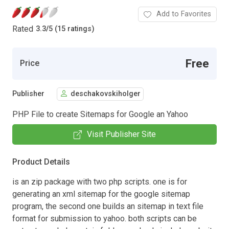
Add to Favorites
Rated
3.3
/
5 (15 ratings)
Free
Price
Publisher
deschakovskiholger
PHP File to create Sitemaps for Google an Yahoo
Visit Publisher Site
Product Details
is an zip package with two php scripts. one is for
generating an xml sitemap for the google sitemap
program, the second one builds an sitemap in text file
format for submission to yahoo. both scripts can be