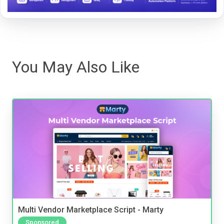
You May Also Like
Multi Vendor Marketplace Script - Marty
Sponsored