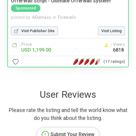
OfferWall Script - Ultimate Offerwall System!
Sponsored
posted by
ADamasc
in
Firewalls
Visit Publisher Site
Visit Listing
Price
Views
USD 1,199.00
6818
(17 ratings)
User Reviews
Please rate the listing and tell the world know what
do you think about the listing.
Submit Your Review