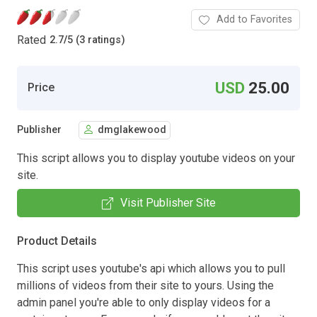
Add to Favorites
Rated
2.7
/
5 (3 ratings)
USD
25.00
Price
Publisher
dmglakewood
This script allows you to display youtube videos on your
site.
Visit Publisher Site
Product Details
This script uses youtube's api which allows you to pull
millions of videos from their site to yours. Using the
admin panel you're able to only display videos for a