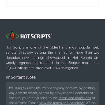
Hot Scripts is one of the oldest and most popular web
scripts directory serving the internet for more than two
decades now. Listings showcased in Hot Scripts are
widely regarded as reputed. In Hot Scripts more than
40,000 listings are listed over 1200 categories.
Important Note
By using this website, by posting any content, by posting
any advertisement, and/or by browsing the contents of
the site, you are agreeing to the
terms and conditions
of
the website. Please
view the terms and conditions
of the