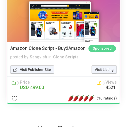
Amazon Clone Script - Buy2Amazon
Sponsored
posted by
Sangvish
in
Clone Scripts
Visit Publisher Site
Visit Listing
Price
Views
USD 499.00
4521
(10 ratings)