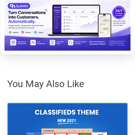
You May Also Like