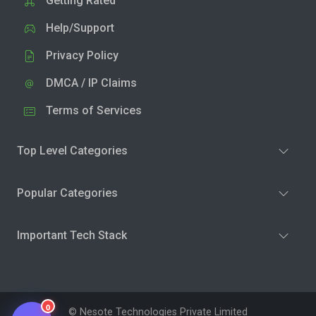
Getting Rated
Help/Support
Privacy Policy
DMCA / IP Claims
Terms of Services
Top Level Categories
Popular Categories
Important Tech Stack
0
© Nesote Technologies Private Limited