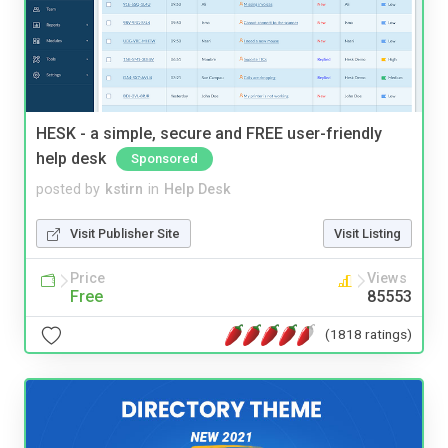
HESK - a simple, secure and FREE user-friendly
help desk
Sponsored
posted by
kstirn
in
Help Desk
Visit Publisher Site
Visit Listing
Price
Views
Free
85553
(1818 ratings)