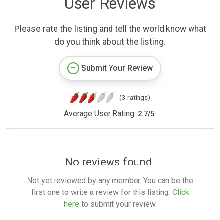
User Reviews
Please rate the listing and tell the world know what
do you think about the listing.
Submit Your Review
(3 ratings)
Average User Rating:
2.7
/
5
No reviews found.
Not yet reviewed by any member. You can be the
first one to write a review for this listing.
Click
here
to submit your review.