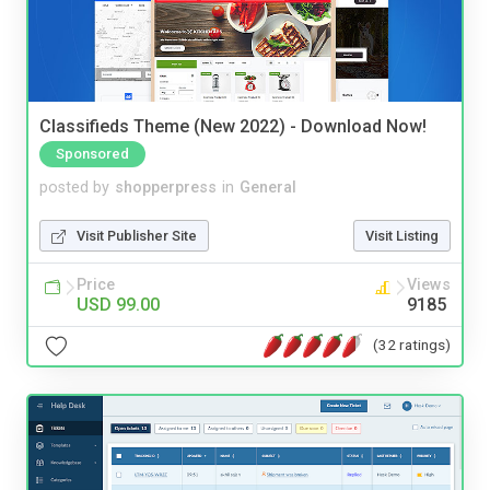
Classifieds Theme (New 2022) - Download Now!
Sponsored
posted by
shopperpress
in
General
Visit Publisher Site
Visit Listing
Price
Views
USD 99.00
9185
(32 ratings)