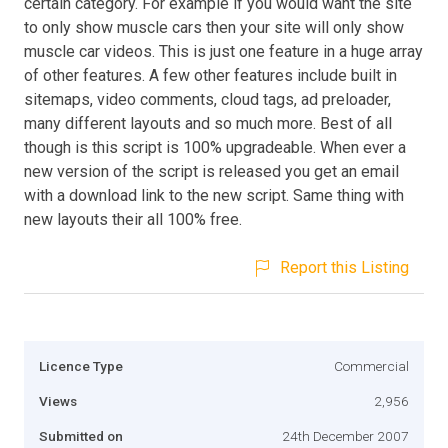
certain category. For example if you would want the site
to only show muscle cars then your site will only show
muscle car videos. This is just one feature in a huge array
of other features. A few other features include built in
sitemaps, video comments, cloud tags, ad preloader,
many different layouts and so much more. Best of all
though is this script is 100% upgradeable. When ever a
new version of the script is released you get an email
with a download link to the new script. Same thing with
new layouts their all 100% free.
Report this Listing
Licence Type
Commercial
Views
2,956
Submitted on
24th December 2007