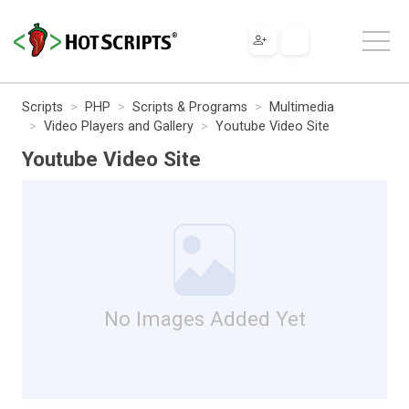
Scripts
PHP
Scripts & Programs
Multimedia
Video Players and Gallery
Youtube Video Site
Youtube Video Site
No Images Added Yet