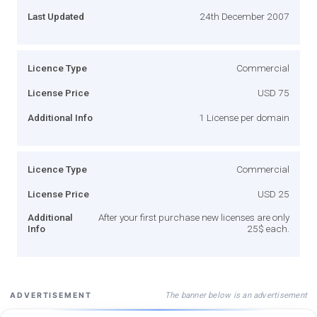
Last Updated
24th December 2007
Licence Type
Commercial
License Price
USD 75
Additional Info
1 License per domain
Licence Type
Commercial
License Price
USD 25
Additional
After your first purchase new licenses are only
Info
25$ each.
The banner below is an advertisement
ADVERTISEMENT