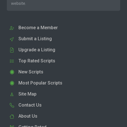
website.
Become a Member
Submit a Listing
Upgrade a Listing
Top Rated Scripts
New Scripts
Most Popular Scripts
Site Map
Contact Us
About Us