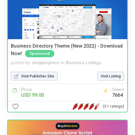
Business Directory Theme (New 2022) - Download
Now!
Sponsored
posted by
shopperpress
in
Business Listings
Visit Publisher Site
Visit Listing
Price
Views
USD 99.00
7664
(31 ratings)