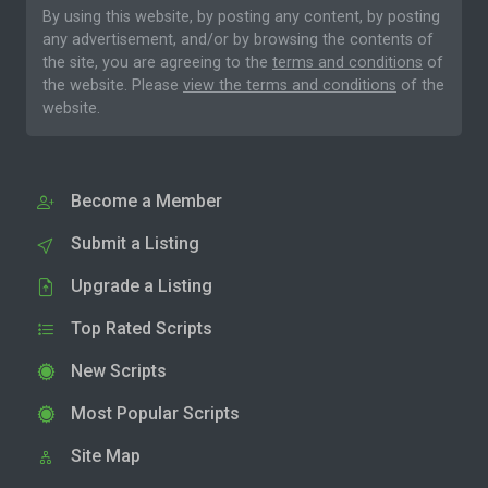
By using this website, by posting any content, by posting
any advertisement, and/or by browsing the contents of
the site, you are agreeing to the
terms and conditions
of
the website. Please
view the terms and conditions
of the
website.
Become a Member
Submit a Listing
Upgrade a Listing
Top Rated Scripts
New Scripts
Most Popular Scripts
Site Map