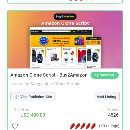
Amazon Clone Script - Buy2Amazon
Sponsored
posted by
Sangvish
in
Clone Scripts
Visit Publisher Site
Visit Listing
Price
Views
USD 499.00
4526
(10 ratings)