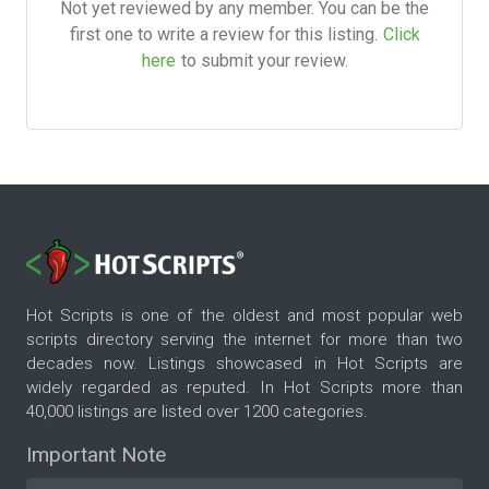
Not yet reviewed by any member. You can be the
first one to write a review for this listing.
Click
here
to submit your review.
Hot Scripts is one of the oldest and most popular web
scripts directory serving the internet for more than two
decades now. Listings showcased in Hot Scripts are
widely regarded as reputed. In Hot Scripts more than
40,000 listings are listed over 1200 categories.
Important Note