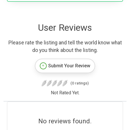
User Reviews
Please rate the listing and tell the world know what
do you think about the listing.
Submit Your Review
(0 ratings)
Not Rated Yet.
No reviews found.