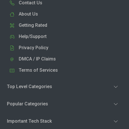
Contact Us
About Us
Getting Rated
Help/Support
Privacy Policy
DMCA / IP Claims
Terms of Services
Top Level Categories
Popular Categories
Important Tech Stack