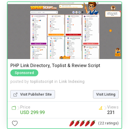
PHP Link Directory, Toplist & Review Script
Sponsored
posted by
toplistscript
in
Link Indexing
Visit Publisher Site
Visit Listing
Price
Views
USD 299.99
231
(22 ratings)