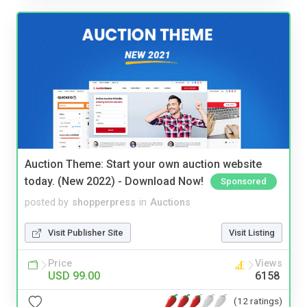
Auction Theme: Start your own auction website
today. (New 2022) - Download Now!
Sponsored
posted by
shopperpress
in
Auctions
Visit Publisher Site
Visit Listing
Price
Views
USD 99.00
6158
(12 ratings)