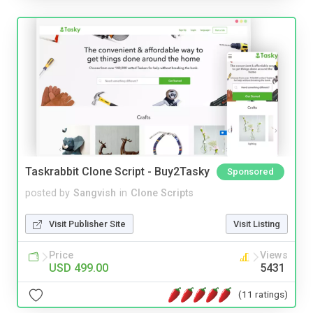
Taskrabbit Clone Script - Buy2Tasky
Sponsored
posted by
Sangvish
in
Clone Scripts
Visit Publisher Site
Visit Listing
Price
Views
USD 499.00
5431
(11 ratings)