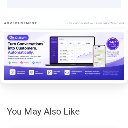
The banner below is an advertisement
ADVERTISEMENT
You May Also Like