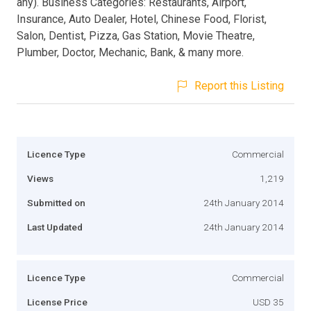
any). Business Categories: Restaurants, Airport,
Insurance, Auto Dealer, Hotel, Chinese Food, Florist,
Salon, Dentist, Pizza, Gas Station, Movie Theatre,
Plumber, Doctor, Mechanic, Bank, & many more.
Report this Listing
Licence Type
Commercial
Views
1,219
Submitted on
24th January 2014
Last Updated
24th January 2014
Licence Type
Commercial
License Price
USD 35