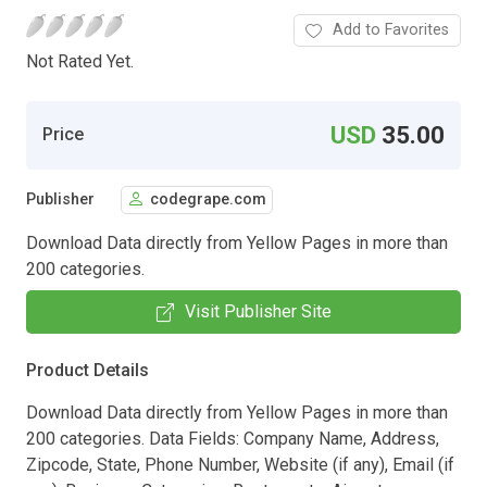
Add to Favorites
Not Rated Yet.
USD
35.00
Price
Publisher
codegrape.com
Download Data directly from Yellow Pages in more than
200 categories.
Visit Publisher Site
Product Details
Download Data directly from Yellow Pages in more than
200 categories. Data Fields: Company Name, Address,
Zipcode, State, Phone Number, Website (if any), Email (if