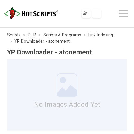
Scripts
PHP
Scripts & Programs
Link Indexing
YP Downloader - atonement
YP Downloader - atonement
No Images Added Yet