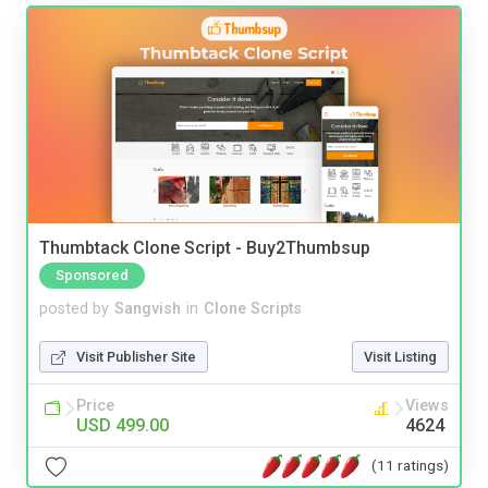
Thumbtack Clone Script - Buy2Thumbsup
Sponsored
posted by
Sangvish
in
Clone Scripts
Visit Publisher Site
Visit Listing
Price
Views
USD 499.00
4624
(11 ratings)