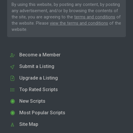
By using this website, by posting any content, by posting
any advertisement, and/or by browsing the contents of
the site, you are agreeing to the
terms and conditions
of
the website. Please
view the terms and conditions
of the
website.
Become a Member
Submit a Listing
Upgrade a Listing
Top Rated Scripts
New Scripts
Most Popular Scripts
Site Map