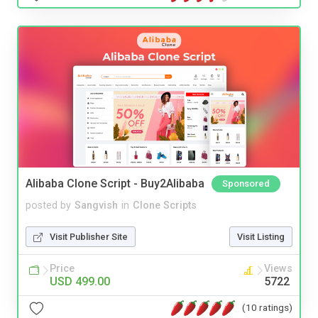
Alibaba Clone Script - Buy2Alibaba
Sponsored
posted by
Sangvish
in
Clone Scripts
Visit Publisher Site
Visit Listing
Price
Views
USD 499.00
5722
(10 ratings)