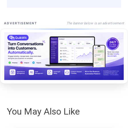
The banner below is an advertisement
ADVERTISEMENT
You May Also Like