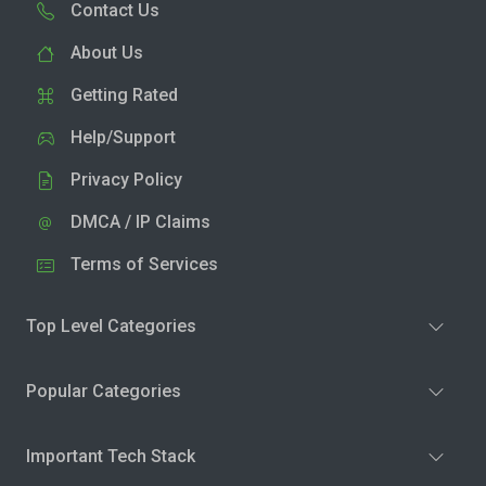
Contact Us
About Us
Getting Rated
Help/Support
Privacy Policy
DMCA / IP Claims
Terms of Services
Top Level Categories
Popular Categories
Important Tech Stack