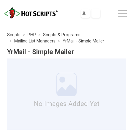
Scripts
PHP
Scripts & Programs
Mailing List Managers
YrMail - Simple Mailer
YrMail - Simple Mailer
No Images Added Yet