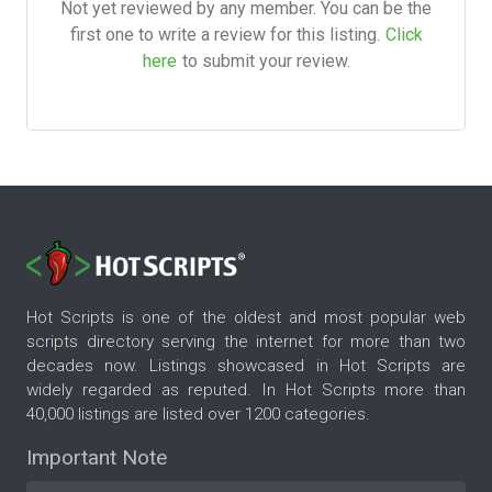
Not yet reviewed by any member. You can be the
first one to write a review for this listing.
Click
here
to submit your review.
Hot Scripts is one of the oldest and most popular web
scripts directory serving the internet for more than two
decades now. Listings showcased in Hot Scripts are
widely regarded as reputed. In Hot Scripts more than
40,000 listings are listed over 1200 categories.
Important Note