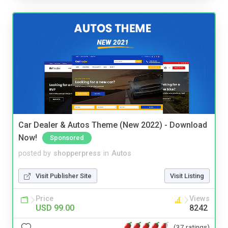
Car Dealer & Autos Theme (New 2022) - Download
Now!
Sponsored
posted by
shopperpress
in
Autos
Visit Publisher Site
Visit Listing
Price
Views
USD 99.00
8242
(37 ratings)