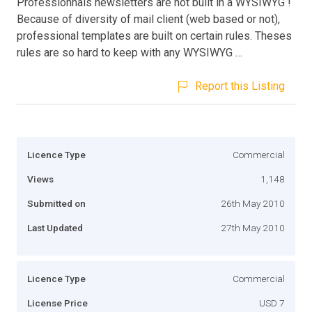
Professionnals newsletters are not built in a WYSIWYG !
Because of diversity of mail client (web based or not),
professional templates are built on certain rules. Theses
rules are so hard to keep with any WYSIWYG …
Report this Listing
Licence Type
Commercial
Views
1,148
Submitted on
26th May 2010
Last Updated
27th May 2010
Licence Type
Commercial
License Price
USD 7