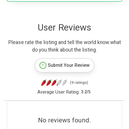
User Reviews
Please rate the listing and tell the world know what
do you think about the listing.
Submit Your Review
(9 ratings)
Average User Rating:
3.2
/
5
No reviews found.