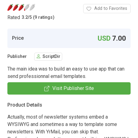
Add to Favorites
Rated
3.2
/
5 (9 ratings)
USD
7.00
Price
Publisher
ScriptDir
The main idea was to build an easy to use app that can
send professionnal email templates.
Visit Publisher Site
Product Details
Actually, most of newsletter systems embed a
WYSIWYG and sometimes a way to template some
newsletters. With YrMail, you can skip that.