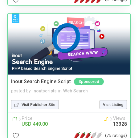
Inout Search Engine Script
Sponsored
posted by
inoutscripts
in
Web Search
Visit Publisher Site
Visit Listing
Price
Views
USD 449.00
13328
(75 ratings)