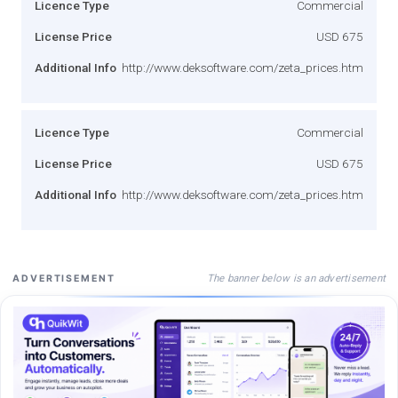
Licence Type
Commercial
License Price
USD 675
Additional Info
http://www.deksoftware.com/zeta_prices.htm
Licence Type
Commercial
License Price
USD 675
Additional Info
http://www.deksoftware.com/zeta_prices.htm
The banner below is an advertisement
ADVERTISEMENT