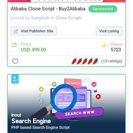
Alibaba Clone Script - Buy2Alibaba
Sponsored
posted by
Sangvish
in
Clone Scripts
Visit Publisher Site
Visit Listing
Price
Views
USD 499.00
5723
(10 ratings)