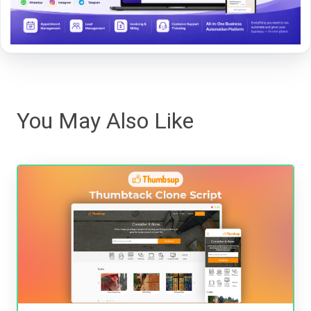
You May Also Like