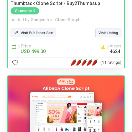
Thumbtack Clone Script - Buy2Thumbsup
Sponsored
posted by
Sangvish
in
Clone Scripts
Visit Publisher Site
Visit Listing
Price
Views
USD 499.00
4624
(11 ratings)