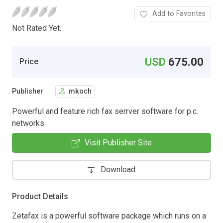
Add to Favorites
Not Rated Yet.
USD
675.00
Price
Publisher
mkoch
Powerful and feature rich fax serrver software for p.c.
networks
Visit Publisher Site
Download
Product Details
Zetafax is a powerful software package which runs on a