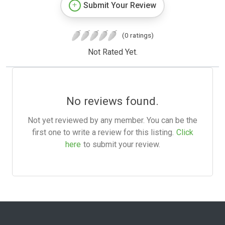
Submit Your Review
(0 ratings)
Not Rated Yet.
No reviews found.
Not yet reviewed by any member. You can be the
first one to write a review for this listing.
Click
here
to submit your review.