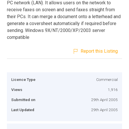
PC network (LAN). It allows users on the network to
receive faxes on screen and send faxes straight from
their PCs. It can merge a document onto a letterhead and
generate a coversheet automatically if required before
sending. Windows 9X/NT/2000/XP/2003 server
compatible
Report this Listing
Licence Type
Commercial
Views
1,916
Submitted on
29th April 2005
Last Updated
29th April 2005