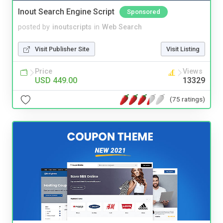
Inout Search Engine Script
Sponsored
posted by
inoutscripts
in
Web Search
Visit Publisher Site
Visit Listing
Price
Views
USD 449.00
13329
(75 ratings)