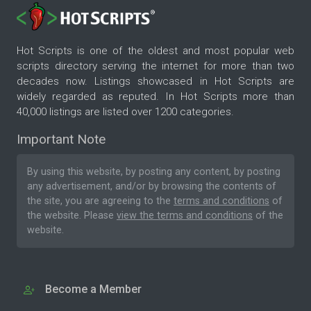
Hot Scripts is one of the oldest and most popular web
scripts directory serving the internet for more than two
decades now. Listings showcased in Hot Scripts are
widely regarded as reputed. In Hot Scripts more than
40,000 listings are listed over 1200 categories.
Important Note
By using this website, by posting any content, by posting
any advertisement, and/or by browsing the contents of
the site, you are agreeing to the
terms and conditions
of
the website. Please
view the terms and conditions
of the
website.
Become a Member