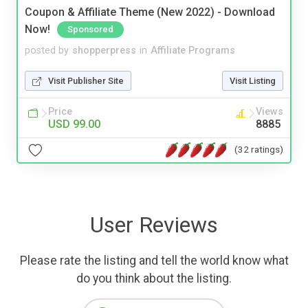
Coupon & Affiliate Theme (New 2022) - Download
Now!
Sponsored
posted by
shopperpress
in
Affiliate Programs
Visit Publisher Site
Visit Listing
Price
Views
USD 99.00
8885
(32 ratings)
User Reviews
Please rate the listing and tell the world know what
do you think about the listing.