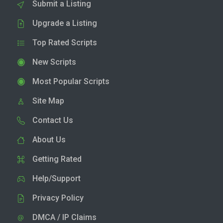
Submit a Listing
Upgrade a Listing
Top Rated Scripts
New Scripts
Most Popular Scripts
Site Map
Contact Us
About Us
Getting Rated
Help/Support
Privacy Policy
DMCA / IP Claims