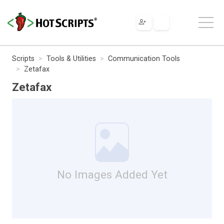
Scripts
Tools & Utilities
Communication Tools
Zetafax
Zetafax
No Images Added Yet