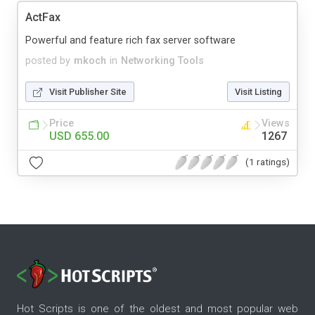
ActFax
Powerful and feature rich fax server software
posted by
mkoch
in
Networking Tools
Visit Publisher Site
Visit Listing
Price
Views
USD 655.00
1267
(1 ratings)
Hot Scripts is one of the oldest and most popular web