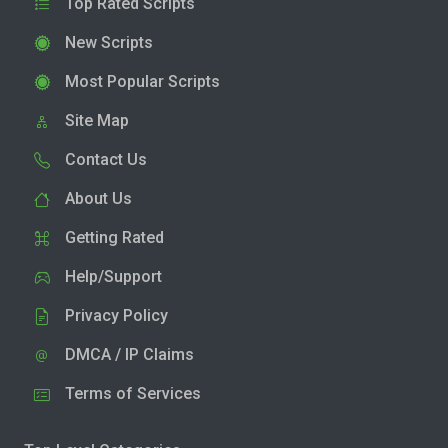
Top Rated Scripts
New Scripts
Most Popular Scripts
Site Map
Contact Us
About Us
Getting Rated
Help/Support
Privacy Policy
DMCA / IP Claims
Terms of Services