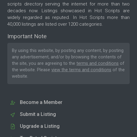
scripts directory serving the internet for more than two
decades now. Listings showcased in Hot Scripts are
widely regarded as reputed. In Hot Scripts more than
40,000 listings are listed over 1200 categories.
Important Note
By using this website, by posting any content, by posting
any advertisement, and/or by browsing the contents of
the site, you are agreeing to the
terms and conditions
of
the website. Please
view the terms and conditions
of the
website.
Become a Member
Submit a Listing
Upgrade a Listing