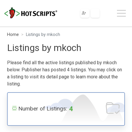
Home
Listings by mkoch
Listings by mkoch
Please find all the active listings published by mkoch
below. Publisher has posted 4 listings. You may click on
a listing to visit its detail page to learn more about the
listing.
4
Number of Listings: