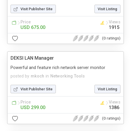
Visit Publisher Site
Visit Listing
Price
Views
USD 675.00
1915
(0 ratings)
DEKSI LAN Manager
Powerful and feature rich network server monitor
posted by
mkoch
in
Networking Tools
Visit Publisher Site
Visit Listing
Price
Views
USD 299.00
1386
(0 ratings)