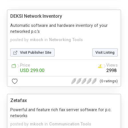
DEKSI Network Inventory
Automatic software and hardware inventory of your
networked p.c.'s
posted by
mkoch
in
Networking Tools
Visit Publisher Site
Visit Listing
Price
Views
USD 299.00
2998
(0 ratings)
Zetafax
Powerful and feature rich fax serrver software for p.c.
networks
posted by
mkoch
in
Communication Tools