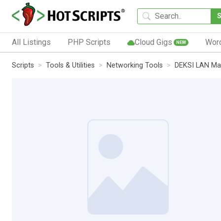
All Listings
PHP Scripts
Cloud Gigs
Wor
NEW
Scripts
Tools & Utilities
Networking Tools
DEKSI LAN Ma