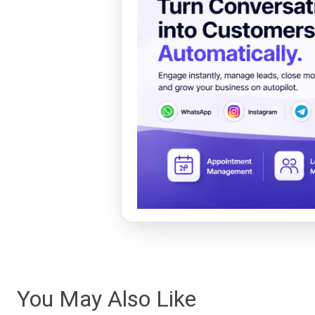
You May Also Like