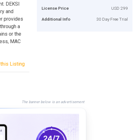
nt. DEKSI
License Price
USD 299
ry and
r provides
Additional Info
30 Day Free Trial
 through a
ins or the
dress, MAC
this Listing
The banner below is an advertisement