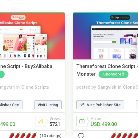
ne Script - Buy2Alibaba
Themeforest Clone Script -
Monster
Sponsored
angvish
in
Clone Scripts
posted by
Sangvish
in
Clone S
blisher Site
Visit Listing
Visit Publisher Site
Views
Price
499.00
5721
USD 499.00
(10 ratings)