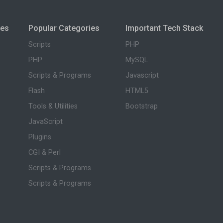
ies
Popular Categories
Important Tech Stack
Scripts
PHP
PHP
MySQL
Scripts & Programs
Javascript
Flash
HTML5
Tools & Utilities
Bootstrap
JavaScript
Plugins
CGI & Perl
Scripts & Programs
Scripts & Programs