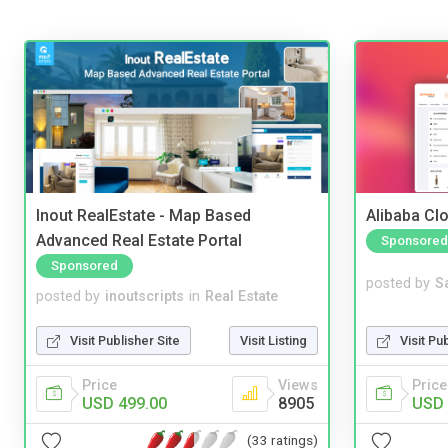
Inout RealEstate - Map Based
Alibaba Clo
Advanced Real Estate Portal
Sponsored
Sponsored
posted by
S
posted by
inoutscripts
in
Real Estate
Visit Pu
Visit Publisher Site
Visit Listing
Price
Price
Views
USD 
USD 499.00
8905
(33 ratings)