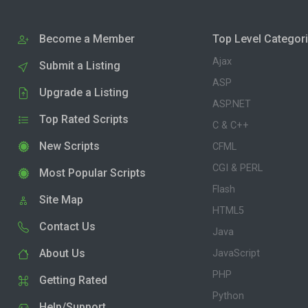
Become a Member
Top Level Categor
Ajax
Submit a Listing
ASP
Upgrade a Listing
ASP.NET
Top Rated Scripts
C & C++
New Scripts
CFML
CGI & PERL
Most Popular Scripts
Flash
Site Map
HTML5
Contact Us
Java
About Us
JavaScript
PHP
Getting Rated
Python
Help/Support