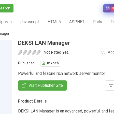
Search
N
dpress
Javascript
HTML5
ASP.NET
Rails
To
nager
DEKSI LAN Manager
Not Rated Yet.
Add
Publisher
mkoch
Powerful and feature rich network server monitor
Visit Publisher Site
Product Details
DEKSI LAN Manager is an advanced, powerful, and fea