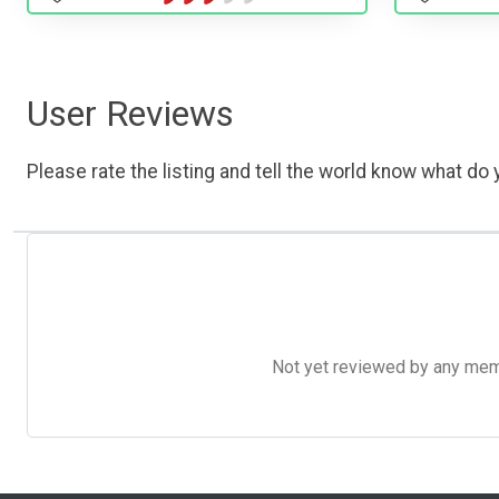
User Reviews
Please rate the listing and tell the world know what do y
Not yet reviewed by any member