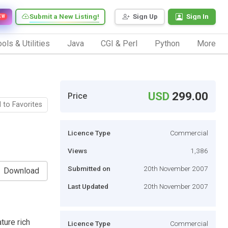
Submit a New Listing!
Sign Up
Sign In
EW
ols & Utilities
Java
CGI & Perl
Python
More
USD
299.00
Price
 to Favorites
Licence Type
Commercial
Views
1,386
Submitted on
20th November 2007
Download
Last Updated
20th November 2007
ture rich
Licence Type
Commercial