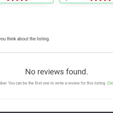
ou think about the listing.
No reviews found.
. You can be the first one to write a review for this listing.
Cli