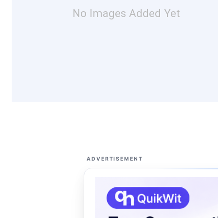
No Images Added Yet
ADVERTISEMENT