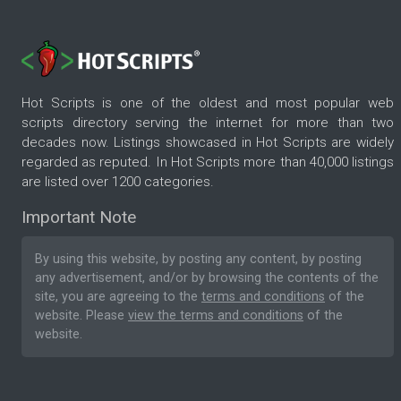
Hot Scripts is one of the oldest and most popular web
scripts directory serving the internet for more than two
decades now. Listings showcased in Hot Scripts are widely
regarded as reputed. In Hot Scripts more than 40,000 listings
are listed over 1200 categories.
Important Note
By using this website, by posting any content, by posting
any advertisement, and/or by browsing the contents of the
site, you are agreeing to the
terms and conditions
of the
website. Please
view the terms and conditions
of the
website.