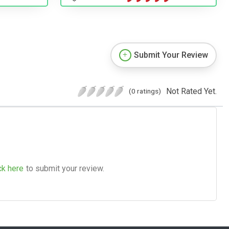
Submit Your Review
Not Rated Yet.
(0 ratings)
ck here
to submit your review.