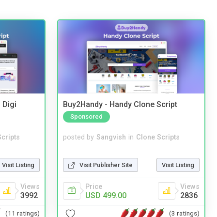
 Digi
Buy2Handy - Handy Clone Script
Sponsored
cripts
posted by
Sangvish
in
Clone Scripts
Visit Listing
Visit Publisher Site
Visit Listing
Views
Price
Views
3992
USD 499.00
2836
(11 ratings)
(3 ratings)