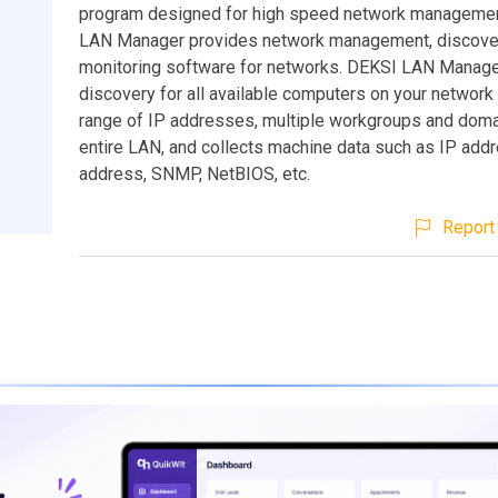
program designed for high speed network manageme
LAN Manager provides network management, discove
monitoring software for networks. DEKSI LAN Manage
discovery for all available computers on your network
range of IP addresses, multiple workgroups and doma
entire LAN, and collects machine data such as IP ad
address, SNMP, NetBIOS, etc.
Report 