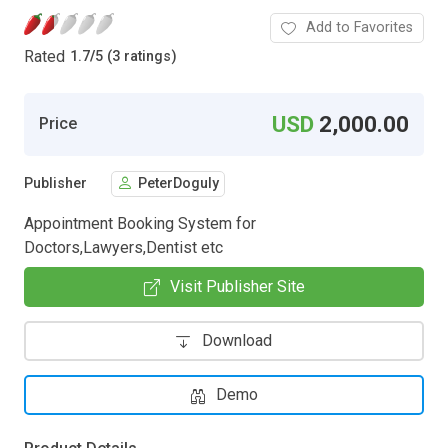
Add to Favorites
Rated
1.7
/
5 (3 ratings)
USD
2,000.00
Price
Publisher
PeterDoguly
Appointment Booking System for
Doctors,Lawyers,Dentist etc
Visit Publisher Site
Download
Demo