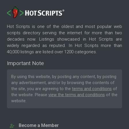
Hot Scripts is one of the oldest and most popular web
scripts directory serving the internet for more than two
decades now. Listings showcased in Hot Scripts are
widely regarded as reputed. In Hot Scripts more than
40,000 listings are listed over 1200 categories.
Important Note
By using this website, by posting any content, by posting
any advertisement, and/or by browsing the contents of
the site, you are agreeing to the
terms and conditions
of
the website. Please
view the terms and conditions
of the
website.
Become a Member