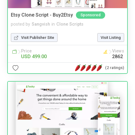
Etsy Clone Script - Buy2Etsy
Sponsored
posted by
Sangvish
in
Clone Scripts
Visit Publisher Site
Visit Listing
Price
Views
USD 499.00
2862
(2 ratings)