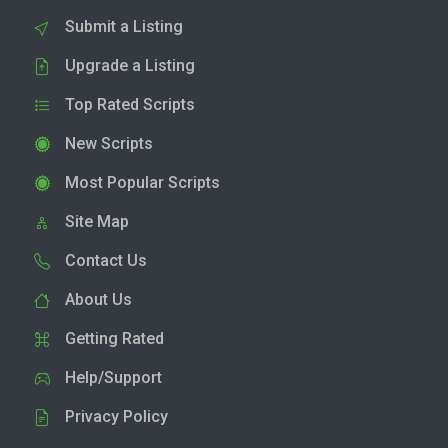
Submit a Listing
Upgrade a Listing
Top Rated Scripts
New Scripts
Most Popular Scripts
Site Map
Contact Us
About Us
Getting Rated
Help/Support
Privacy Policy