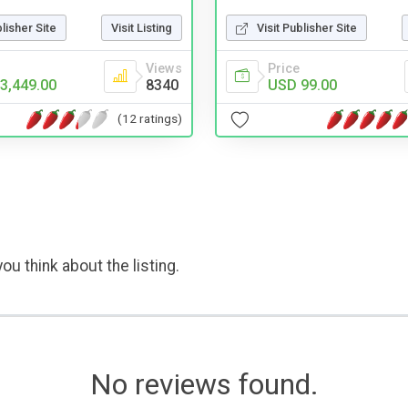
Visit Publisher Site
blisher Site
Visit Listing
Price
Views
USD 99.00
3,449.00
8340
(12 ratings)
ou think about the listing.
No reviews found.