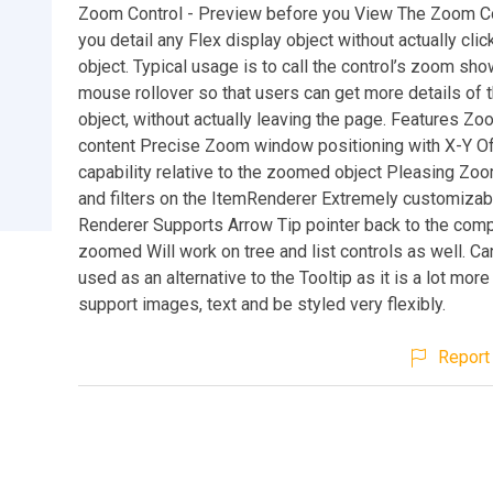
Zoom Control - Preview before you View The Zoom Co
you detail any Flex display object without actually clic
object. Typical usage is to call the control’s zoom sh
mouse rollover so that users can get more details of 
object, without actually leaving the page. Features Z
content Precise Zoom window positioning with X-Y O
capability relative to the zoomed object Pleasing Zo
and filters on the ItemRenderer Extremely customizab
Renderer Supports Arrow Tip pointer back to the com
zoomed Will work on tree and list controls as well. Ca
used as an alternative to the Tooltip as it is a lot more 
support images, text and be styled very flexibly.
Report 