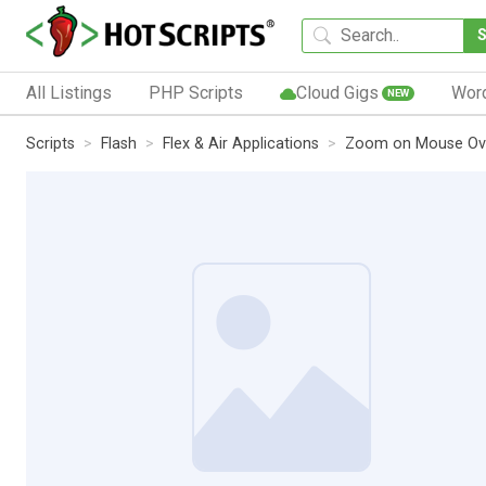
All Listings
PHP Scripts
Cloud Gigs
Wor
NEW
Scripts
Flash
Flex & Air Applications
Zoom on Mouse Ov