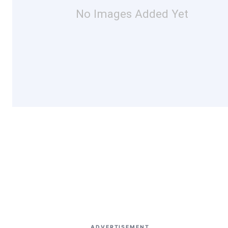
No Images Added Yet
ADVERTISEMENT