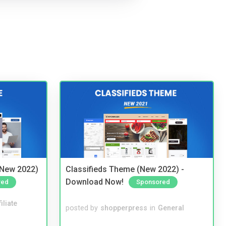
(New 2022)
Classifieds Theme (New 2022) -
Download Now!
red
Sponsored
iliate
posted by
shopperpress
in
General