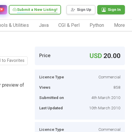
Submit a New Listing!
Sign Up
Sign In
EW
ols & Utilities
Java
CGI & Perl
Python
More
USD
20.00
Price
 to Favorites
Licence Type
Commercial
r preview of
Views
858
Submitted on
4th March 2010
Last Updated
10th March 2010
Licence Type
Commercial