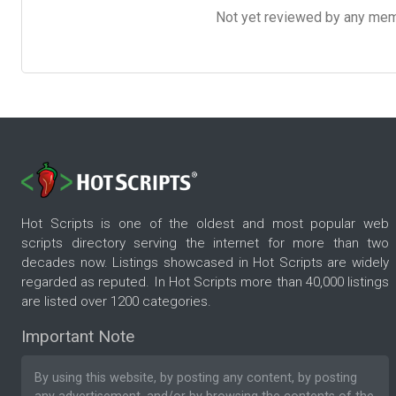
Not yet reviewed by any member
Hot Scripts is one of the oldest and most popular web
scripts directory serving the internet for more than two
decades now. Listings showcased in Hot Scripts are widely
regarded as reputed. In Hot Scripts more than 40,000 listings
are listed over 1200 categories.
Important Note
By using this website, by posting any content, by posting