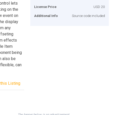
ntrol lets
License Price
USD 20
king on the
ow event on
Additional Info
Source code included
the display
oom any
ffseting
om effects
le Item
ponent being
n also be
flexible, can
this Listing
The banner below is an advertisement