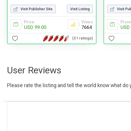
Visit Publisher Site
Visit Listing
Visit Pu
Price
Views
Price
USD 99.00
7664
USD 
(31 ratings)
User Reviews
Please rate the listing and tell the world know what do y