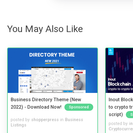
You May Also Like
Business Directory Theme (New
Inout Bloc
2022) - Download Now!
to crypto 
Sponsored
script)
S
posted by
shopperpress
in
Business
posted by
i
Listings
Cryptocurre