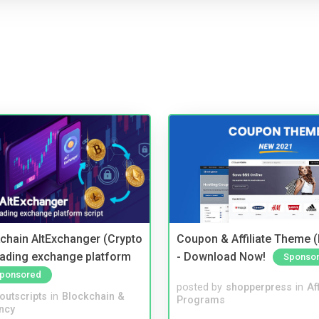
kchain AltExchanger (Crypto
Coupon & Affiliate Theme 
trading exchange platform
- Download Now!
Sponso
ponsored
posted by
shopperpress
in
Aff
noutscripts
in
Blockchain &
Programs
ncy