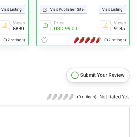
Visit Listing
Visit Publisher Site
Visit Listing
Views
Price
Views
8880
USD 99.00
9185
(32 ratings)
(32 ratings)
Submit Your Review
Not Rated Yet.
(0 ratings)