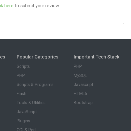
ck here
to submit your review.
ies
Popular Categories
Important Tech Stack
Scripts
PHP
PHP
MySQL
Scripts & Programs
Javascript
Flash
HTML5
Tools & Utilities
Bootstrap
JavaScript
Plugins
CGI & Perl