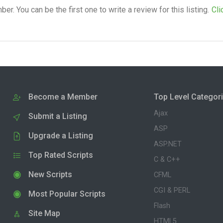
. You can be the first one to write a review for this listing.
Cli
Become a Member
Top Level Categor
Ajax
Submit a Listing
ASP
Upgrade a Listing
ASP.NET
Top Rated Scripts
C & C++
New Scripts
CFML
CGI & PERL
Most Popular Scripts
Flash
Site Map
HTML5