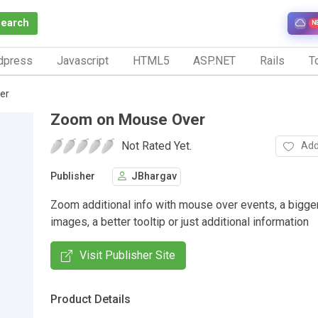
Search
N
dpress
Javascript
HTML5
ASP.NET
Rails
To
er
Zoom on Mouse Over
Not Rated Yet.
Add
Publisher
JBhargav
Zoom additional info with mouse over events, a bigge
images, a better tooltip or just additional information
Visit Publisher Site
Product Details