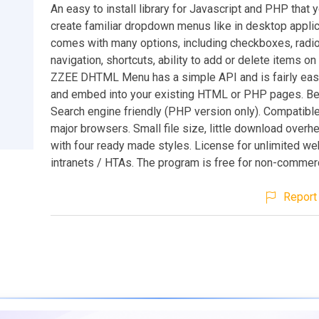
An easy to install library for Javascript and PHP that 
create familiar dropdown menus like in desktop applica
comes with many options, including checkboxes, radi
navigation, shortcuts, ability to add or delete items on t
ZZEE DHTML Menu has a simple API and is fairly easy 
and embed into your existing HTML or PHP pages. Ben
Search engine friendly (PHP version only). Compatible
major browsers. Small file size, little download over
with four ready made styles. License for unlimited we
intranets / HTAs. The program is free for non-commerc
Report 