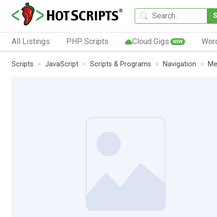
All Listings
PHP Scripts
Cloud Gigs
Wor
NEW
Scripts
JavaScript
Scripts & Programs
Navigation
Me