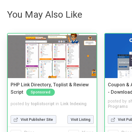
You May Also Like
PHP Link Directory, Toplist & Review
Coupon & A
Script
- Downloa
Sponsored
posted by
s
posted by
toplistscript
in
Link Indexing
Programs
Visit Publisher Site
Visit Listing
Visit Pu