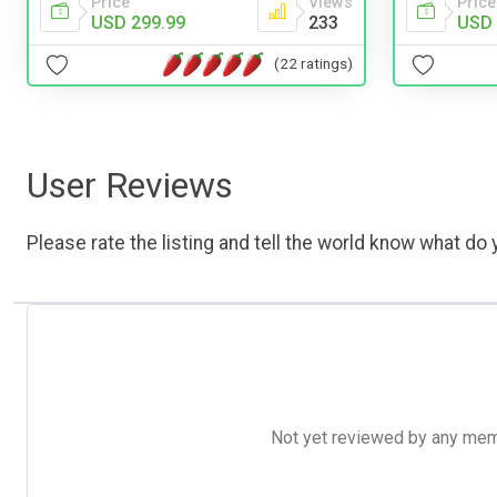
Price
Views
Price
USD 299.99
233
USD 
(22 ratings)
User Reviews
Please rate the listing and tell the world know what do y
Not yet reviewed by any member