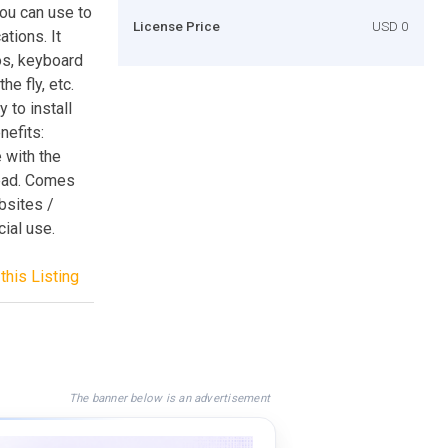
you can use to
License Price
USD 0
tions. It
os, keyboard
he fly, etc.
to install
efits:
 with the
head. Comes
bsites /
ial use.
this Listing
The banner below is an advertisement