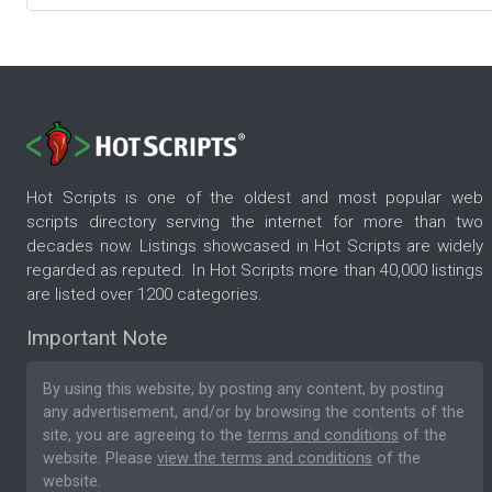
Hot Scripts is one of the oldest and most popular web
scripts directory serving the internet for more than two
decades now. Listings showcased in Hot Scripts are widely
regarded as reputed. In Hot Scripts more than 40,000 listings
are listed over 1200 categories.
Important Note
By using this website, by posting any content, by posting
any advertisement, and/or by browsing the contents of the
site, you are agreeing to the
terms and conditions
of the
website. Please
view the terms and conditions
of the
website.