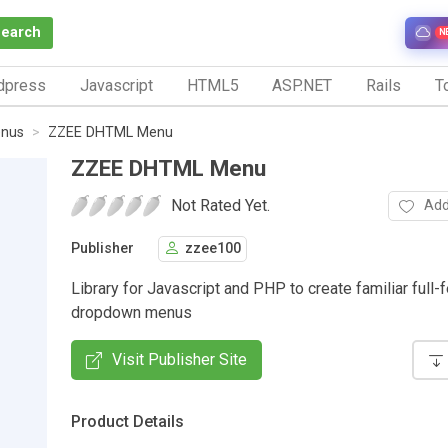
Search
N
dpress
Javascript
HTML5
ASP.NET
Rails
To
nus
ZZEE DHTML Menu
ZZEE DHTML Menu
Not Rated Yet.
Add
Publisher
zzee100
Library for Javascript and PHP to create familiar full-
dropdown menus
Visit Publisher Site
Product Details