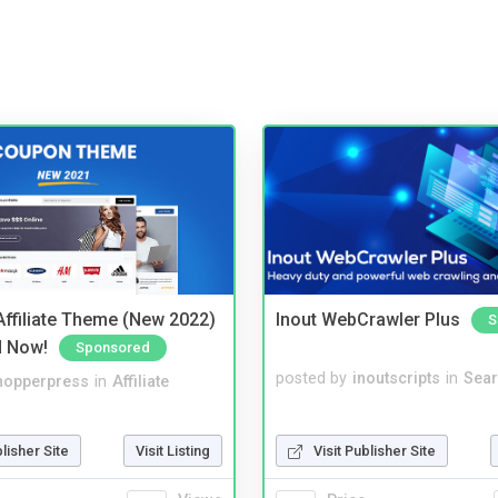
ffiliate Theme (New 2022)
Inout WebCrawler Plus
S
d Now!
Sponsored
posted by
inoutscripts
in
Sear
hopperpress
in
Affiliate
Visit Publisher Site
blisher Site
Visit Listing