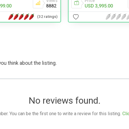
Price
Views
USD 3,995.00
99.00
8882
(32 ratings)
ou think about the listing.
No reviews found.
. You can be the first one to write a review for this listing.
Cli