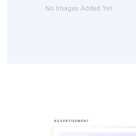
No Images Added Yet
ADVERTISEMENT