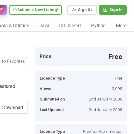
Submit a New Listing!
Sign Up
Sign In
EW
ols & Utilities
Java
CGI & Perl
Python
More
Free
Price
 to Favorites
Licence Type
Free
featured
Views
3,095
Submitted on
2nd January 2008
Download
Last Updated
2nd January 2008
Licence Type
Free Non-Commercial