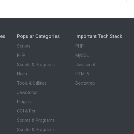
ies
Popular Categories
Important Tech Stack
Scripts
PHP
PHP
MySQL
Scripts & Programs
Javascript
Flash
HTML5
Tools & Utilities
Bootstrap
JavaScript
Plugins
CGI & Perl
Scripts & Programs
Scripts & Programs