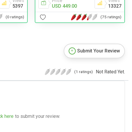
Views
Price
Views
5397
USD 449.00
13327
(0 ratings)
(75 ratings)
Submit Your Review
Not Rated Yet.
(1 ratings)
ck here
to submit your review.