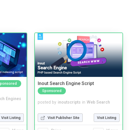
Inout Search Engine Script
ponsored
Sponsored
ch Engines
posted by
inoutscripts
in
Web Search
Visit Listing
Visit Publisher Site
Visit Listing