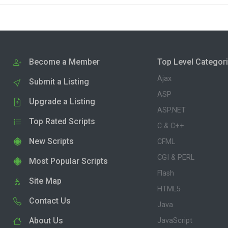
Become a Member
Top Level Categor
Ajax
Submit a Listing
ASP
Upgrade a Listing
ASP.NET
Top Rated Scripts
C & C++
New Scripts
CFML
CGI & PERL
Most Popular Scripts
Flash
Site Map
HTML5
Contact Us
Java
About Us
JavaScript