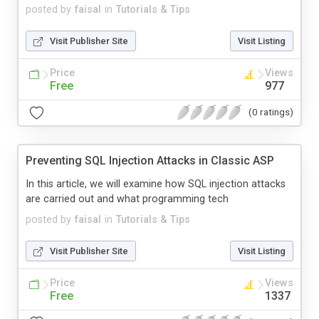
posted by
faisal
in
Tutorials & Tips
Visit Publisher Site
Visit Listing
Price
Views
Free
977
(0 ratings)
Preventing SQL Injection Attacks in Classic ASP
In this article, we will examine how SQL injection attacks
are carried out and what programming tech
posted by
faisal
in
Tutorials & Tips
Visit Publisher Site
Visit Listing
Price
Views
Free
1337