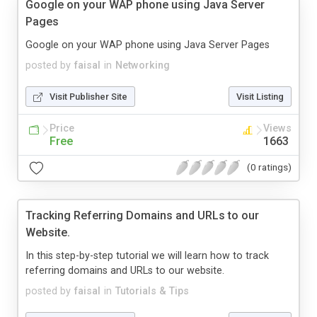
Google on your WAP phone using Java Server
Pages
Google on your WAP phone using Java Server Pages
posted by
faisal
in
Networking
Visit Publisher Site
Visit Listing
Price
Views
Free
1663
(0 ratings)
Tracking Referring Domains and URLs to our
Website.
In this step-by-step tutorial we will learn how to track
referring domains and URLs to our website.
posted by
faisal
in
Tutorials & Tips