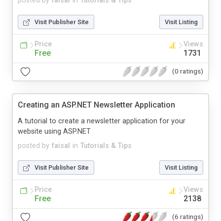
posted by
faisal
in
Tutorials & Tips
Visit Publisher Site
Visit Listing
Price
Views
Free
1731
(0 ratings)
Creating an ASP.NET Newsletter Application
A tutorial to create a newsletter application for your
website using ASP.NET
posted by
faisal
in
Tutorials & Tips
Visit Publisher Site
Visit Listing
Price
Views
Free
2138
(6 ratings)