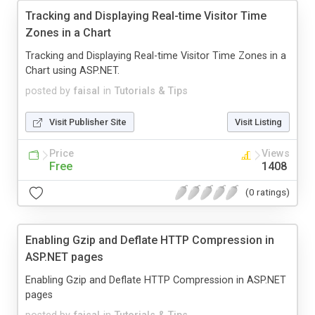
Tracking and Displaying Real-time Visitor Time
Zones in a Chart
Tracking and Displaying Real-time Visitor Time Zones in a
Chart using ASP.NET.
posted by
faisal
in
Tutorials & Tips
Visit Publisher Site
Visit Listing
Price
Views
Free
1408
(0 ratings)
Enabling Gzip and Deflate HTTP Compression in
ASP.NET pages
Enabling Gzip and Deflate HTTP Compression in ASP.NET
pages