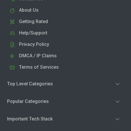
About Us
Getting Rated
Help/Support
Privacy Policy
DMCA / IP Claims
Terms of Services
Top Level Categories
Popular Categories
Important Tech Stack