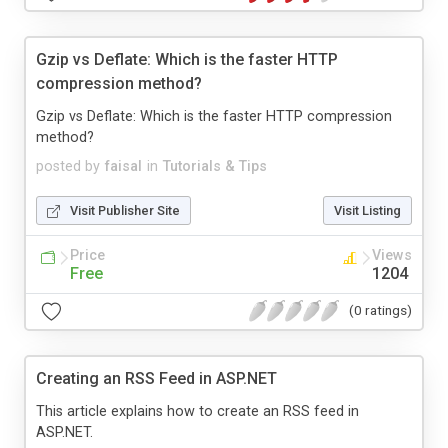
Gzip vs Deflate: Which is the faster HTTP
compression method?
Gzip vs Deflate: Which is the faster HTTP compression
method?
posted by
faisal
in
Tutorials & Tips
Visit Publisher Site
Visit Listing
Price
Views
Free
1204
(0 ratings)
Creating an RSS Feed in ASP.NET
This article explains how to create an RSS feed in
ASP.NET.