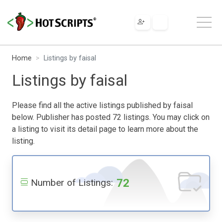
Home
Listings by faisal
Listings by faisal
Please find all the active listings published by faisal
below. Publisher has posted 72 listings. You may click on
a listing to visit its detail page to learn more about the
listing.
72
Number of Listings: