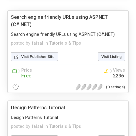
Search engine friendly URLs using ASP.NET
(C#.NET)
Search engine friendly URLs using ASP.NET (C#.NET)
posted by
faisal
in
Tutorials & Tips
Visit Publisher Site
Visit Listing
Price
Views
Free
2296
(0 ratings)
Design Patterns Tutorial
Design Patterns Tutorial
posted by
faisal
in
Tutorials & Tips