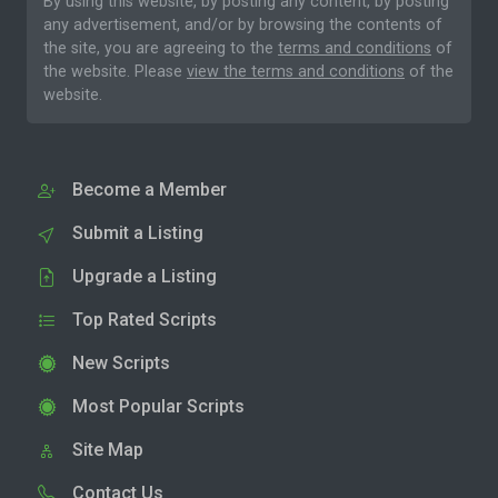
By using this website, by posting any content, by posting
any advertisement, and/or by browsing the contents of
the site, you are agreeing to the
terms and conditions
of
the website. Please
view the terms and conditions
of the
website.
Become a Member
Submit a Listing
Upgrade a Listing
Top Rated Scripts
New Scripts
Most Popular Scripts
Site Map
Contact Us