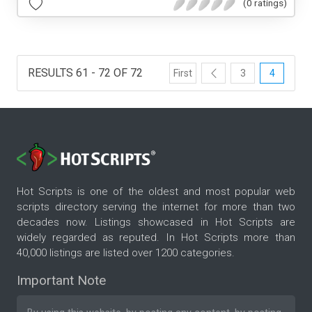
(0 ratings)
RESULTS 61 - 72 OF 72
First
3
4
Hot Scripts is one of the oldest and most popular web
scripts directory serving the internet for more than two
decades now. Listings showcased in Hot Scripts are
widely regarded as reputed. In Hot Scripts more than
40,000 listings are listed over 1200 categories.
Important Note