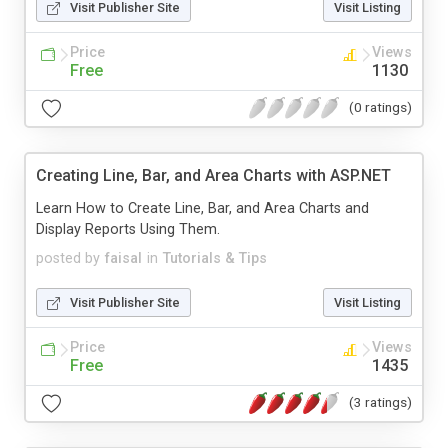
Visit Publisher Site
Visit Listing
Price
Views
Free
1130
(0 ratings)
Creating Line, Bar, and Area Charts with ASP.NET
Learn How to Create Line, Bar, and Area Charts and
Display Reports Using Them.
posted by
faisal
in
Tutorials & Tips
Visit Publisher Site
Visit Listing
Price
Views
Free
1435
(3 ratings)