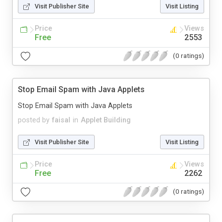
Visit Publisher Site
Visit Listing
Price
Views
Free
2553
(0 ratings)
Stop Email Spam with Java Applets
Stop Email Spam with Java Applets
posted by
faisal
in
Applet Building
Visit Publisher Site
Visit Listing
Price
Views
Free
2262
(0 ratings)