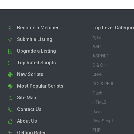
Become a Member
Top Level Categor
Ajax
Submit a Listing
ASP
Upgrade a Listing
ASP.NET
Top Rated Scripts
C & C++
New Scripts
CFML
CGI & PERL
Most Popular Scripts
Flash
Site Map
HTML5
Contact Us
Java
About Us
JavaScript
PHP
Getting Rated