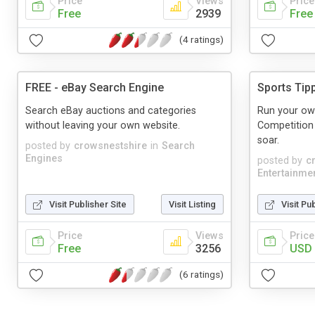
Price
Views
Price
Free
2939
Free
(4 ratings)
FREE - eBay Search Engine
Sports Tip
Search eBay auctions and categories
Run your own
without leaving your own website.
Competition
soar.
posted by
crowsnestshire
in
Search
Engines
posted by
c
Entertainme
Visit Publisher Site
Visit Listing
Visit Pu
Price
Views
Price
Free
3256
USD 
(6 ratings)