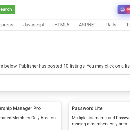
Search
N
dpress
Javascript
HTML5
ASP.NET
Rails
To
 below. Publisher has posted 10 listings. You may click on a listi
rship Manager Pro
Password Lite
mated Members Only Area on
Multiple Username and Passwor
e
running a members only area