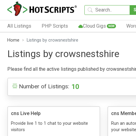
All Listings
PHP Scripts
Cloud Gigs
Wor
NEW
Home
Listings by crowsnestshire
Listings by crowsnestshire
Please find all the active listings published by crowsnestshire
10
Number of Listings:
cns Live Help
cns Membe
Provide live 1 to 1 chat to your website
Run an auto
visitors
your websit