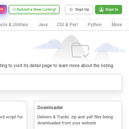
Submit a New Listing!
Sign Up
Sign In
EW
ols & Utilities
Java
CGI & Perl
Python
More
ng to visit its detail page to learn more about the listing.
Downloader
d script for
Delivers & Tracks .zip and .pdf files being
downloaded from your website