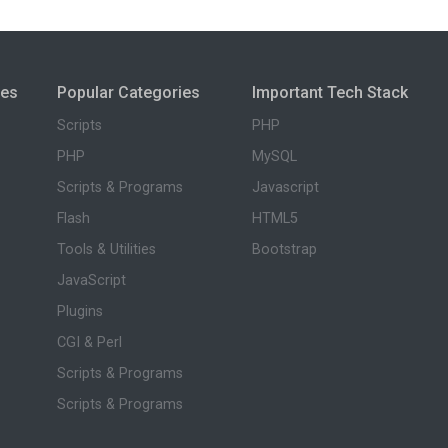
ies
Popular Categories
Important Tech Stack
Scripts
PHP
PHP
MySQL
Scripts & Programs
Javascript
Flash
HTML5
Tools & Utilities
Bootstrap
JavaScript
Plugins
CGI & Perl
Scripts & Programs
Scripts & Programs