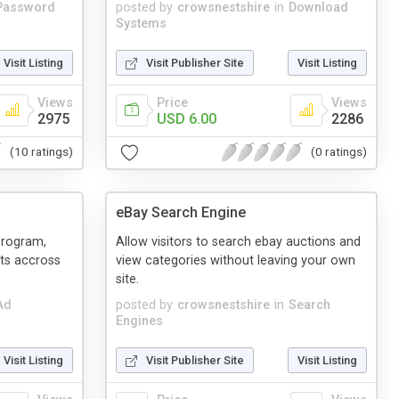
Password
posted by
crowsnestshire
in
Download
Systems
Visit Listing
Visit Publisher Site
Visit Listing
Views
Price
Views
2975
USD 6.00
2286
(10 ratings)
(0 ratings)
eBay Search Engine
Program,
Allow visitors to search ebay auctions and
nts accross
view categories without leaving your own
site.
Ad
posted by
crowsnestshire
in
Search
Engines
Visit Listing
Visit Publisher Site
Visit Listing