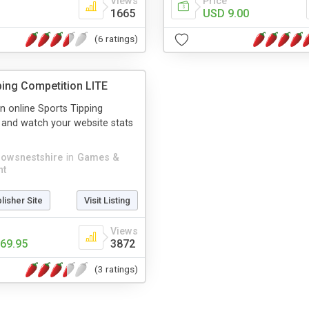
Views
Price
1665
USD 9.00
(6 ratings)
ping Competition LITE
 online Sports Tipping
 and watch your website stats
rowsnestshire
in
Games &
nt
blisher Site
Visit Listing
Views
69.95
3872
(3 ratings)