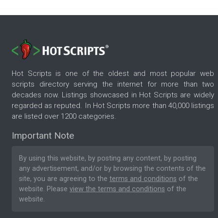
Hot Scripts is one of the oldest and most popular web
scripts directory serving the internet for more than two
decades now. Listings showcased in Hot Scripts are widely
regarded as reputed. In Hot Scripts more than 40,000 listings
are listed over 1200 categories.
Important Note
By using this website, by posting any content, by posting
any advertisement, and/or by browsing the contents of the
site, you are agreeing to the
terms and conditions
of the
website. Please
view the terms and conditions
of the
website.