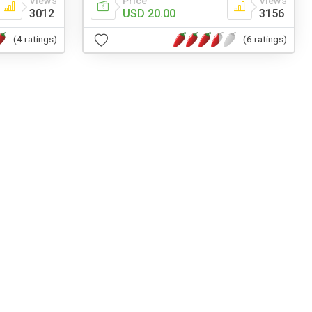
Views
Price
Views
3012
USD 20.00
3156
(4 ratings)
(6 ratings)