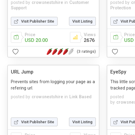
posted by
crowsnestshire
in
Customer
posted by
c
Support
Protection
Visit Publisher Site
Visit Listing
Visit Pu
Price
Views
Price
USD 20.00
2676
USD 
(3 ratings)
URL Jump
EyeSpy
Prevents sites from logging your page as a
This little s
refering url.
tracked page
posted by
crowsnestshire
in
Link Based
posted
by
crowsnes
Visit Publisher Site
Visit Listing
Visit Pu