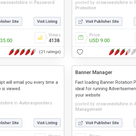
rowsnestshire
in
Password
posted by
crowsnestshire
in
Protection
blisher Site
Visit Listing
Visit Publisher Site
Views
Price
35.00
4138
USD 9.00
(21 ratings)
Banner Manager
cript will email you every time a
Fast loading Banner Rotation 
 is viewed.
ideal for running Advertiseme
your website
tshire
in
Autoresponders
posted by
crowsnestshire
in
Management
blisher Site
Visit Listing
Visit Publisher Site