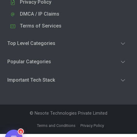
Privacy Policy
DMCA / IP Claims
Terms of Services
Top Level Categories
Popular Categories
Important Tech Stack
© Nesote Technologies Private Limited
Terms and Conditions
Privacy Policy
0