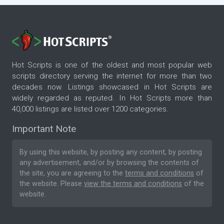
Hot Scripts is one of the oldest and most popular web
scripts directory serving the internet for more than two
decades now. Listings showcased in Hot Scripts are
widely regarded as reputed. In Hot Scripts more than
40,000 listings are listed over 1200 categories.
Important Note
By using this website, by posting any content, by posting
any advertisement, and/or by browsing the contents of
the site, you are agreeing to the
terms and conditions
of
the website. Please
view the terms and conditions
of the
website.