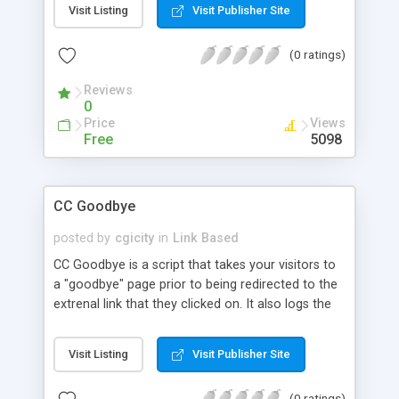
Visit Listing
Visit Publisher Site
(0 ratings)
Reviews
0
Price
Views
Free
5098
CC Goodbye
posted by
cgicity
in
Link Based
CC Goodbye is a script that takes your visitors to
a "goodbye" page prior to being redirected to the
extrenal link that they clicked on. It also logs the
links your visitors clicked so you can verify which
links on your site are mostly hit.
Visit Listing
Visit Publisher Site
(0 ratings)