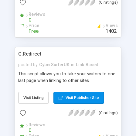
(0 ratings)
Easy to install, and easy to administer. Ideal for
small site search index, or large site to redirect
Reviews
visitors to paying urls. Advanced version also
0
available ($39.95) that allows an additional option
Price
Views
(like JS, display gif, etc, anything a browser would
Free
1402
recognize) plus logging of search terms.
G.Redirect
posted by
CyberSurferUK
in
Link Based
This script allows you to take your visitors to one
last page when linking to other sites.
Visit Listing
Visit Publisher Site
(0 ratings)
Reviews
0