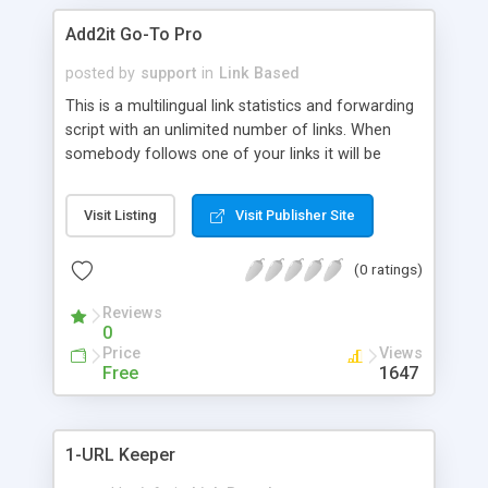
Add2it Go-To Pro
posted by
support
in
Link Based
This is a multilingual link statistics and forwarding
script with an unlimited number of links. When
somebody follows one of your links it will be
automatically recorded and your statistics will be
adjusted accordantly. This script is free of banner
Visit Listing
Visit Publisher Site
ads.
(0 ratings)
Reviews
0
Price
Views
Free
1647
1-URL Keeper