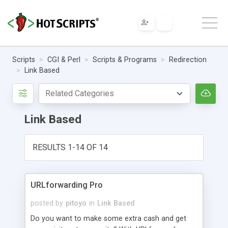
Scripts
CGI & Perl
Scripts & Programs
Redirection
Link Based
Link Based
RESULTS 1-14 OF 14
URLforwarding Pro
posted by
pitoyo
in
Link Based
Do you want to make some extra cash and get