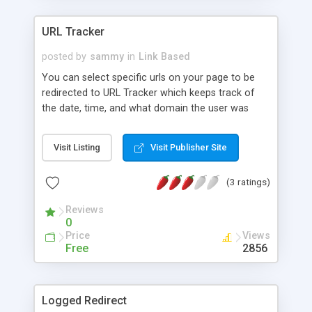
URL Tracker
posted by
sammy
in
Link Based
You can select specific urls on your page to be
redirected to URL Tracker which keeps track of
the date, time, and what domain the user was
logged on from that clicked them. This script will
also work with the random image displayer script
Visit Listing
Visit Publisher Site
so that you can keep a tab of how many people
are actually going to your sponsors from your
(3 ratings)
site.
Reviews
0
Price
Views
Free
2856
Logged Redirect