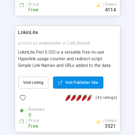
Price
Views
Free
4114
LnkinLite
posted by
webmaster
in
Link Based
LnkinLite Perl 5 CGI is a versatile free-to-use
Hyperlink usage counter and redirect script.
Simple Link Names and URLs added to the data
file can also be edited via the Admin Page. The
called script updates the counts and then
Visit Listing
Visit Publisher Site
redirects to the required URL. Any time you need
to add one of the links to your pages, or send a
(42 ratings)
copy to another site, admin will generate the
correct hyperlink tag for a simple copy and paste
Reviews
action. MySQL not required.
0
Price
Views
Free
3521