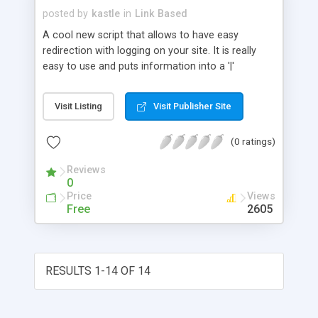
posted by
kastle
in
Link Based
A cool new script that allows to have easy
redirection with logging on your site. It is really
easy to use and puts information into a '|'
delimited data file for easy exporting to a
spreadsheet.
Visit Listing
Visit Publisher Site
(0 ratings)
Reviews
0
Price
Views
Free
2605
RESULTS 1-14 OF 14