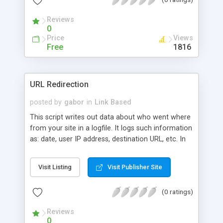
Reviews
0
Price
Views
Free
1816
URL Redirection
posted by
gabor
in
Link Based
This script writes out data about who went where
from your site in a logfile. It logs such information
as: date, user IP address, destination URL, etc. In
order to redirect users to a URL, just use jump.pl?
URL.
Visit Listing
Visit Publisher Site
(0 ratings)
Reviews
0