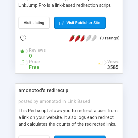
LinkJump Pro is a link-based redirection script.
Features: Hide your affiliate links behind grace,
clean notation; Analyze your web promotion
Visit Listing
Visit Publisher Site
effectiveness, giving each ad link its unique ID and
name Create drop-down menus for your links, See
(3 ratings)
where your visitors go from your site; View your
links by their popularity.
Reviews
0
Price
Views
Free
3585
amonotod's redirect.pl
posted by
amonotod
in
Link Based
This Perl script allows you to redirect a user from
a link on your website. It also logs each redirect
and calculates the counts of the redirected links.