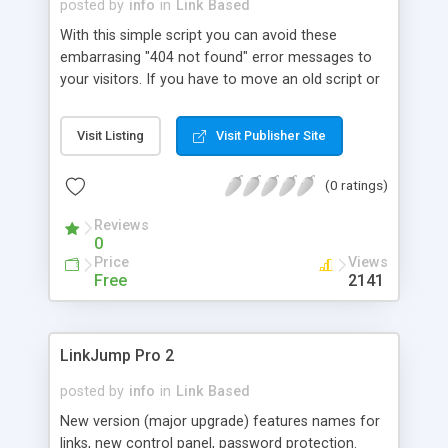
posted by
info
in
Link Based
With this simple script you can avoid these
embarrasing "404 not found" error messages to
your visitors. If you have to move an old script or
replace it with another one, just rename 1-URL
Keeper file to whatever was the name of the old
Visit Listing
Visit Publisher Site
script, and your visitors will start to use your new
script even if they bookmarked only the old one.
(0 ratings)
The script passes all the CGI variables to the new
script, so that you don't loose new script's
Reviews
functionality. All the calls for your old script are
0
logged, so you can see who is still linking to your
Price
Views
old script and let them know.
Free
2141
LinkJump Pro 2
posted by
info
in
Link Based
New version (major upgrade) features names for
links, new control panel, password protection.