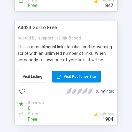
Price
Views
Free
1847
Add2it Go-To Free
posted by
support
in
Link Based
This is a multilingual link statistics and forwarding
script with an unlimited number of links. When
somebody follows one of your links it will be
automatically recorded and your statistics will be
adjusted accordantly. This free script finances
Visit Listing
Visit Publisher Site
itself with a banner ad that is displayed at the
bottom of the page.
(0 ratings)
Reviews
0
Price
Views
Free
1904