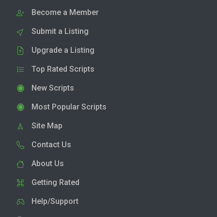
Become a Member
Submit a Listing
Upgrade a Listing
Top Rated Scripts
New Scripts
Most Popular Scripts
Site Map
Contact Us
About Us
Getting Rated
Help/Support