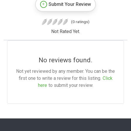
Submit Your Review
(0 ratings)
Not Rated Yet.
No reviews found.
Not yet reviewed by any member. You can be the
first one to write a review for this listing.
Click
here
to submit your review.