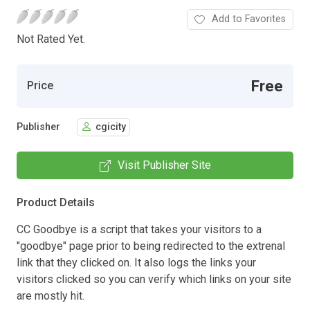
Add to Favorites
Not Rated Yet.
Free
Price
Publisher
cgicity
Visit Publisher Site
Product Details
CC Goodbye is a script that takes your visitors to a
"goodbye" page prior to being redirected to the extrenal
link that they clicked on. It also logs the links your
visitors clicked so you can verify which links on your site
are mostly hit.