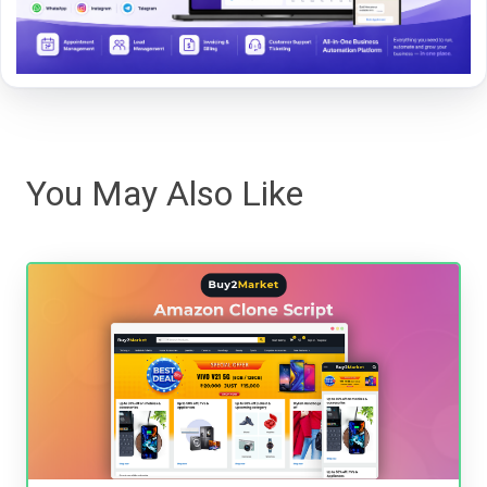
You May Also Like