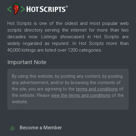
Hot Scripts is one of the oldest and most popular web
scripts directory serving the internet for more than two
decades now. Listings showcased in Hot Scripts are
widely regarded as reputed. In Hot Scripts more than
40,000 listings are listed over 1200 categories.
Important Note
By using this website, by posting any content, by posting
any advertisement, and/or by browsing the contents of
the site, you are agreeing to the
terms and conditions
of
the website. Please
view the terms and conditions
of the
website.
Become a Member