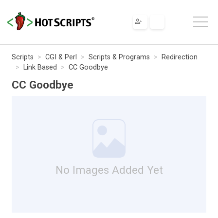
Scripts
CGI & Perl
Scripts & Programs
Redirection
Link Based
CC Goodbye
CC Goodbye
No Images Added Yet