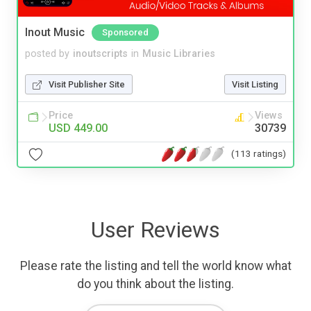
Inout Music
Sponsored
posted by
inoutscripts
in
Music Libraries
Visit Publisher Site
Visit Listing
Price
Views
USD 449.00
30739
(113 ratings)
User Reviews
Please rate the listing and tell the world know what
do you think about the listing.