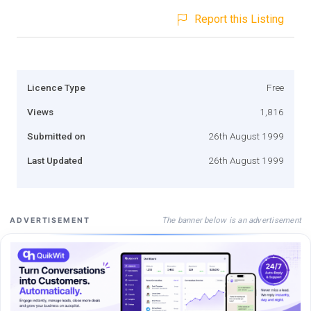
Report this Listing
Licence Type
Free
Views
1,816
Submitted on
26th August 1999
Last Updated
26th August 1999
The banner below is an advertisement
ADVERTISEMENT