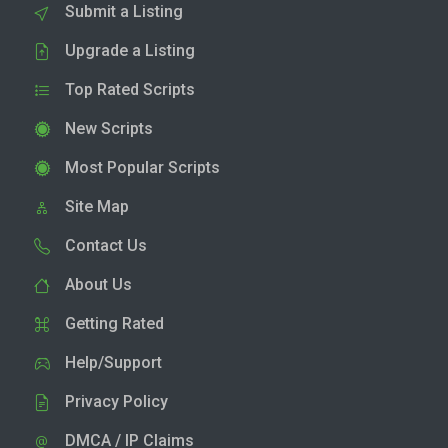
Submit a Listing
Upgrade a Listing
Top Rated Scripts
New Scripts
Most Popular Scripts
Site Map
Contact Us
About Us
Getting Rated
Help/Support
Privacy Policy
DMCA / IP Claims