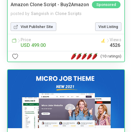
Amazon Clone Script - Buy2Amazon
Sponsored
posted by
Sangvish
in
Clone Scripts
Visit Publisher Site
Visit Listing
Price
Views
USD 499.00
4526
(10 ratings)