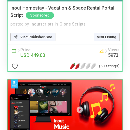
Inout Homestay - Vacation & Space Rental Portal
Script
Sponsored
posted by
inoutscripts
in
Clone Scripts
Visit Publisher Site
Visit Listing
Price
Views
USD 449.00
5973
(53 ratings)