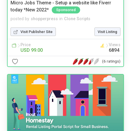
Micro Jobs Theme - Setup a website like Fiverr
today *New 2022*
Sponsored
posted by
shopperpress
in
Clone Scripts
Visit Publisher Site
Visit Listing
Price
Views
USD 99.00
6894
(6 ratings)