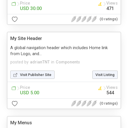
Price
Views
USD 30.00
471
(0 ratings)
My Site Header
A global navigation header which includes Home link
from Logo, and...
posted by
adrianTNT
in
Components
Visit Publisher Site
Visit Listing
Price
Views
USD 5.00
544
(0 ratings)
My Menus