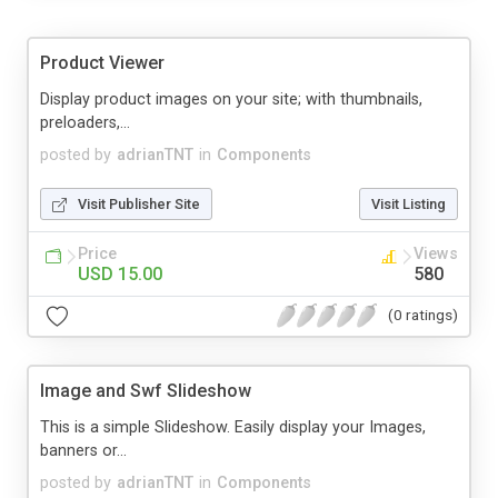
Product Viewer
Display product images on your site; with thumbnails,
preloaders,...
posted by
adrianTNT
in
Components
Visit Publisher Site
Visit Listing
Price
Views
USD 15.00
580
(0 ratings)
Image and Swf Slideshow
This is a simple Slideshow. Easily display your Images,
banners or...
posted by
adrianTNT
in
Components