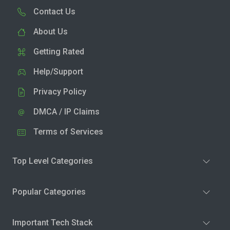
Contact Us
About Us
Getting Rated
Help/Support
Privacy Policy
DMCA / IP Claims
Terms of Services
Top Level Categories
Popular Categories
Important Tech Stack