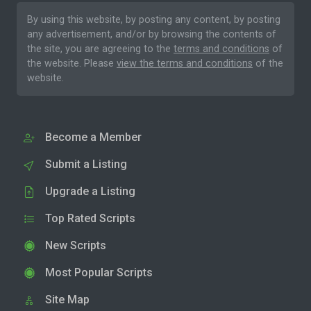
By using this website, by posting any content, by posting
any advertisement, and/or by browsing the contents of
the site, you are agreeing to the
terms and conditions
of
the website. Please
view the terms and conditions
of the
website.
Become a Member
Submit a Listing
Upgrade a Listing
Top Rated Scripts
New Scripts
Most Popular Scripts
Site Map