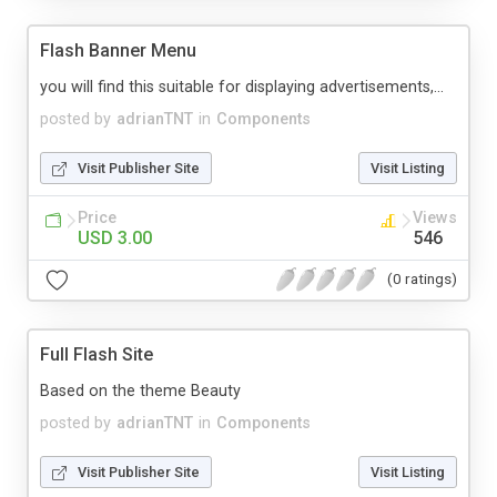
Flash Banner Menu
you will find this suitable for displaying advertisements,...
posted by
adrianTNT
in
Components
Visit Publisher Site
Visit Listing
Price
Views
USD 3.00
546
(0 ratings)
Full Flash Site
Based on the theme Beauty
posted by
adrianTNT
in
Components
Visit Publisher Site
Visit Listing