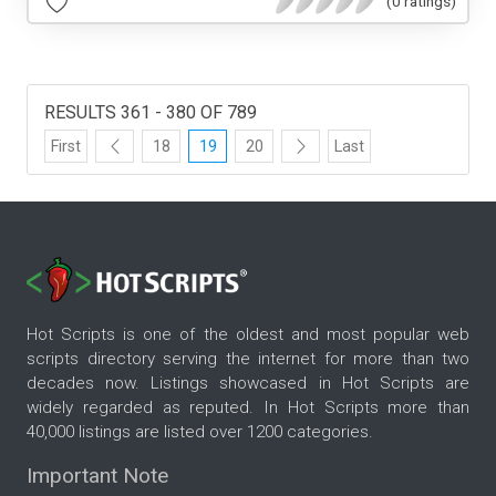
(0 ratings)
RESULTS 361 - 380 OF 789
First
18
19
20
Last
Hot Scripts is one of the oldest and most popular web
scripts directory serving the internet for more than two
decades now. Listings showcased in Hot Scripts are
widely regarded as reputed. In Hot Scripts more than
40,000 listings are listed over 1200 categories.
Important Note