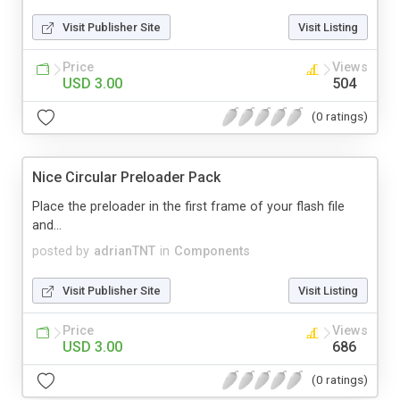
Visit Publisher Site
Visit Listing
Price
Views
USD 3.00
504
(0 ratings)
Nice Circular Preloader Pack
Place the preloader in the first frame of your flash file
and...
posted by
adrianTNT
in
Components
Visit Publisher Site
Visit Listing
Price
Views
USD 3.00
686
(0 ratings)