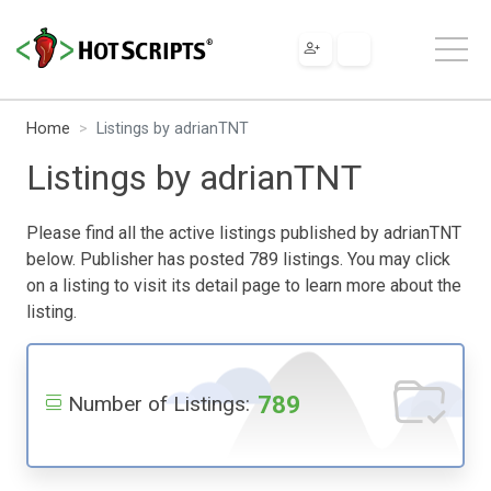
Home
Listings by adrianTNT
Listings by adrianTNT
Please find all the active listings published by adrianTNT
below. Publisher has posted 789 listings. You may click
on a listing to visit its detail page to learn more about the
listing.
789
Number of Listings: