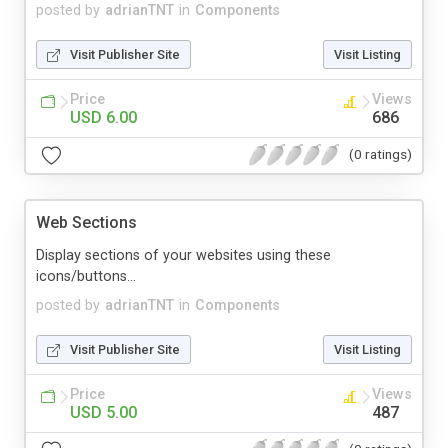
posted by
adrianTNT
in
Components
Visit Publisher Site
Visit Listing
Price
Views
USD 6.00
686
(0 ratings)
Web Sections
Display sections of your websites using these
icons/buttons...
posted by
adrianTNT
in
Components
Visit Publisher Site
Visit Listing
Price
Views
USD 5.00
487