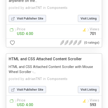
anywhere on the...
posted by
adrianTNT
in
Components
Visit Publisher Site
Visit Listing
Price
Views
USD 4.00
701
(0 ratings)
HTML and CSS Attached Content Scroller
HTML and CSS Attached Content Scroller with Mouse
Wheel Scroller -...
posted by
adrianTNT
in
Components
Visit Publisher Site
Visit Listing
Price
Views
USD 4.00
593