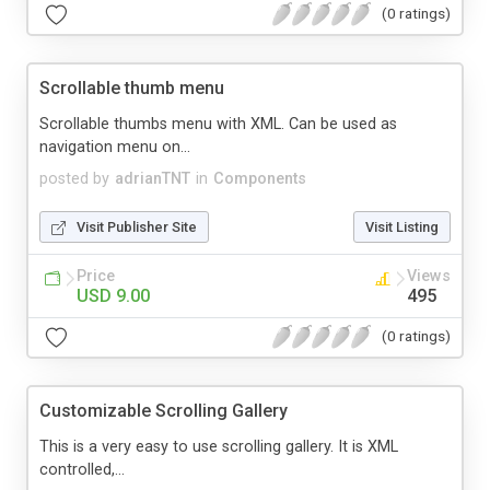
(0 ratings)
Scrollable thumb menu
Scrollable thumbs menu with XML. Can be used as
navigation menu on...
posted by
adrianTNT
in
Components
Visit Publisher Site
Visit Listing
Price
Views
USD 9.00
495
(0 ratings)
Customizable Scrolling Gallery
This is a very easy to use scrolling gallery. It is XML
controlled,...