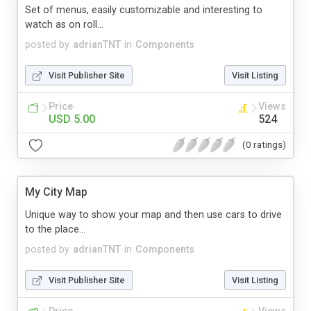
Set of menus, easily customizable and interesting to
watch as on roll...
posted by
adrianTNT
in
Components
Visit Publisher Site
Visit Listing
Price
Views
USD 5.00
524
(0 ratings)
My City Map
Unique way to show your map and then use cars to drive
to the place...
posted by
adrianTNT
in
Components
Visit Publisher Site
Visit Listing