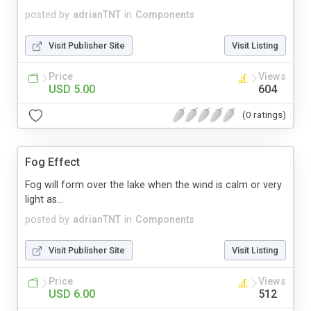
posted by
adrianTNT
in
Components
Visit Publisher Site
Visit Listing
Price
Views
USD 5.00
604
(0 ratings)
Fog Effect
Fog will form over the lake when the wind is calm or very
light as...
posted by
adrianTNT
in
Components
Visit Publisher Site
Visit Listing
Price
Views
USD 6.00
512