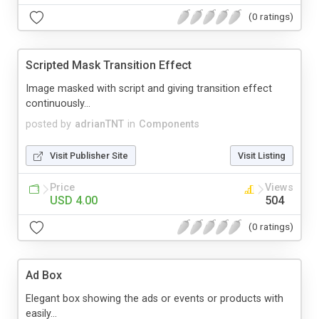
(0 ratings)
Scripted Mask Transition Effect
Image masked with script and giving transition effect
continuously...
posted by
adrianTNT
in
Components
Visit Publisher Site
Visit Listing
Price
Views
USD 4.00
504
(0 ratings)
Ad Box
Elegant box showing the ads or events or products with
easily...