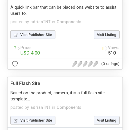
A quick link bar that can be placed ona website to assist
users to...
posted by
adrianTNT
in
Components
Visit Publisher Site
Visit Listing
Price
Views
USD 4.00
510
(0 ratings)
Full Flash Site
Based on the product, camera, it is a full flash site
template...
posted by
adrianTNT
in
Components
Visit Publisher Site
Visit Listing