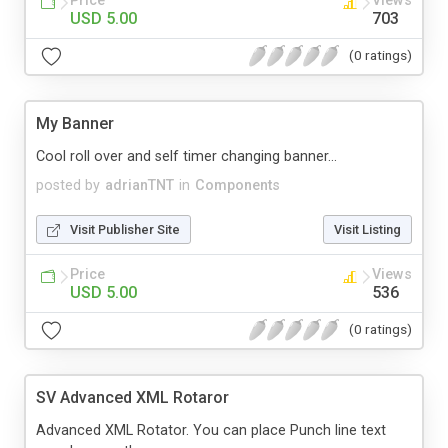
Price
Views
USD 5.00
703
(0 ratings)
My Banner
Cool roll over and self timer changing banner...
posted by
adrianTNT
in
Components
Visit Publisher Site
Visit Listing
Price
Views
USD 5.00
536
(0 ratings)
SV Advanced XML Rotaror
Advanced XML Rotator. You can place Punch line text