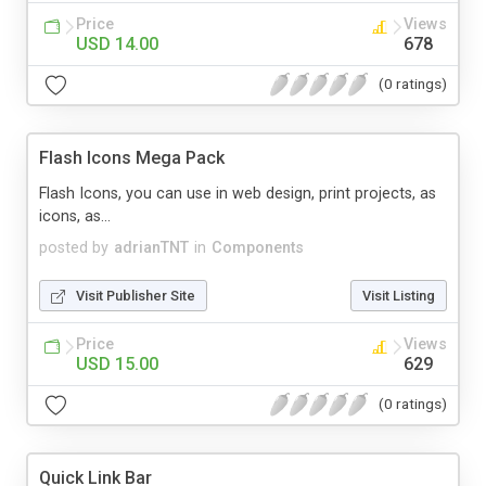
Price
Views
USD 14.00
678
(0 ratings)
Flash Icons Mega Pack
Flash Icons, you can use in web design, print projects, as
icons, as...
posted by
adrianTNT
in
Components
Visit Publisher Site
Visit Listing
Price
Views
USD 15.00
629
(0 ratings)
Quick Link Bar