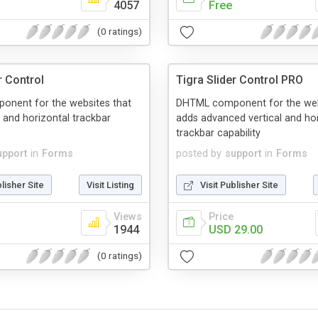
4057
Free
(0 ratings)
r Control
Tigra Slider Control PRO
nent for the websites that
DHTML component for the web
l and horizontal trackbar
adds advanced vertical and ho
trackbar capability
upport
in
Forms
posted by
support
in
Forms
blisher Site
Visit Listing
Visit Publisher Site
Views
Price
1944
USD 29.00
(0 ratings)