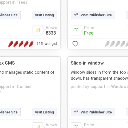
upport
in
Trees
blisher Site
Visit Listing
Visit Publisher Site
Views
Price
8333
Free
(45 ratings)
ex CMS
Slide-in window
nd manages static content of
window slides in from the top
down, has transparent shadow
upport
in
Content
posted by
support
in
Windows
t
blisher Site
Visit Listing
Visit Publisher Site
Views
Price