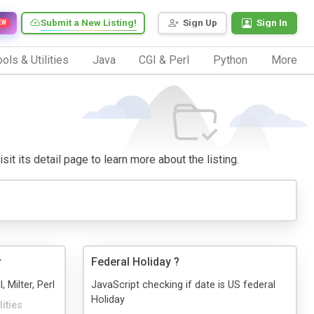
Submit a New Listing!
Sign Up
Sign In
EW
ols & Utilities
Java
CGI & Perl
Python
More
sit its detail page to learn more about the listing.
r
Federal Holiday ?
, Milter, Perl
JavaScript checking if date is US federal
Holiday
lities