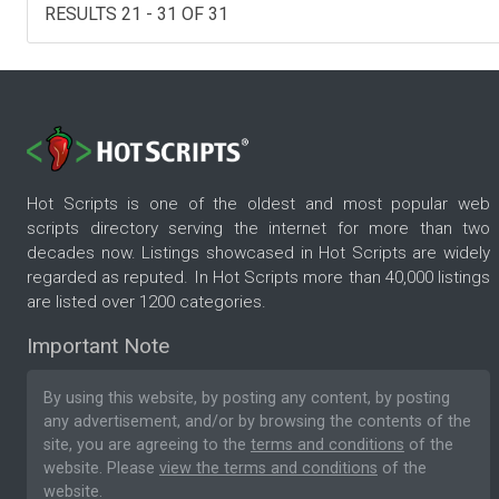
RESULTS 21 - 31 OF 31
Hot Scripts is one of the oldest and most popular web
scripts directory serving the internet for more than two
decades now. Listings showcased in Hot Scripts are widely
regarded as reputed. In Hot Scripts more than 40,000 listings
are listed over 1200 categories.
Important Note
By using this website, by posting any content, by posting
any advertisement, and/or by browsing the contents of the
site, you are agreeing to the
terms and conditions
of the
website. Please
view the terms and conditions
of the
website.