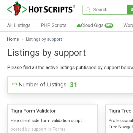
All Listings
PHP Scripts
Cloud Gigs
Wor
NEW
Home
Listings by support
Listings by support
Please find all the active listings published by support below.
31
Number of Listings:
Tigra Form Validator
Tigra Tree
Free client side form validation script
Professional
Tree Navigat
posted by
support
in
Forms