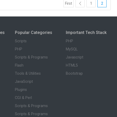
First
1
2
ies
Popular Categories
Important Tech Stack
Scripts
PHP
PHP
MySQL
Scripts & Programs
Javascript
Flash
HTML5
Tools & Utilities
Bootstrap
JavaScript
Plugins
CGI & Perl
Scripts & Programs
Scripts & Programs