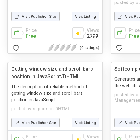
posted by
s
Visit Publisher Site
Visit Listing
Visit Pu
Price
Views
Price
Free
2799
Free
(0 ratings)
Getting window size and scroll bars
Softcompl
position in JavaScript/DHTML
Generates a
the websites
The description of reliable method of
getting window size and scroll bars
posted by
s
position in JavaScript
Managemen
posted by
support
in
DHTML
Visit Publisher Site
Visit Listing
Visit Pu
Price
Views
Price