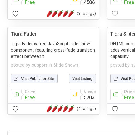
Free
4506
Free
(3 ratings)
Tigra Fader
Tigra Slide
Tigra Fader is free JavaScript slide show
DHTML compo
component featuring cross-fade transition
adds vertica
effect between t
capability
posted by
support
in
Slide Shows
posted by
s
Visit Publisher Site
Visit Listing
Visit Pu
Price
Views
Price
Free
5703
Free
(5 ratings)