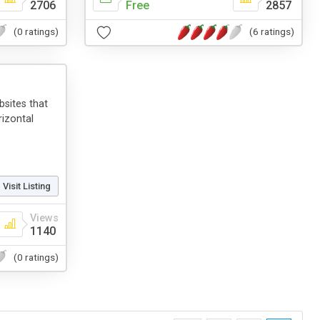
2706
Free
2857
(0 ratings)
(6 ratings)
sites that
rizontal
Visit Listing
Views
1140
(0 ratings)