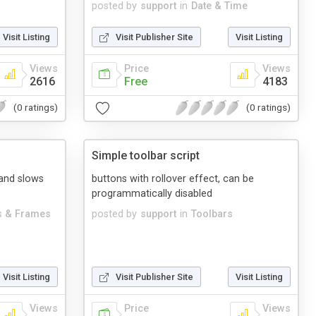
posted by
support
in
Date & Time
Visit Listing
Visit Publisher Site
Visit Listing
Views
Price
Views
2616
Free
4183
(0 ratings)
(0 ratings)
Simple toolbar script
 and slows
buttons with rollover effect, can be
programmatically disabled
 & Frames
posted by
support
in
Toolbars
Visit Listing
Visit Publisher Site
Visit Listing
Views
Price
Views