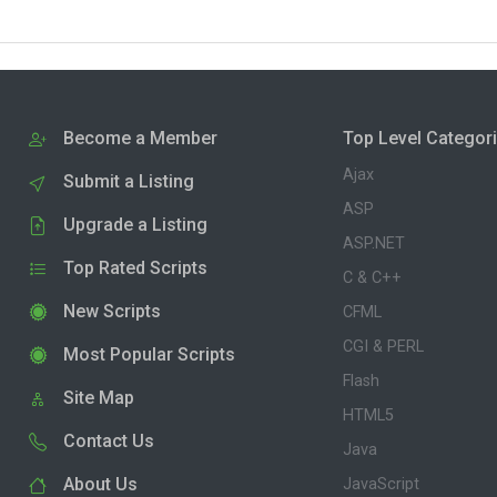
Become a Member
Top Level Categor
Ajax
Submit a Listing
ASP
Upgrade a Listing
ASP.NET
Top Rated Scripts
C & C++
New Scripts
CFML
CGI & PERL
Most Popular Scripts
Flash
Site Map
HTML5
Contact Us
Java
About Us
JavaScript