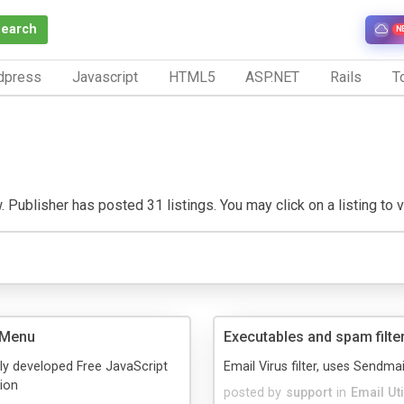
Search
N
dpress
Javascript
HTML5
ASP.NET
Rails
To
 Publisher has posted 31 listings. You may click on a listing to vi
 Menu
Executables and spam filte
ly developed Free JavaScript
Email Virus filter, uses Sendmail
ion
posted by
support
in
Email Uti