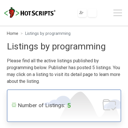
Home
Listings by programming
Listings by programming
Please find all the active listings published by
programming below. Publisher has posted 5 listings. You
may click on a listing to visit its detail page to learn more
about the listing.
5
Number of Listings: