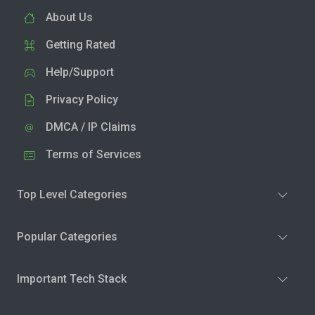
About Us
Getting Rated
Help/Support
Privacy Policy
DMCA / IP Claims
Terms of Services
Top Level Categories
Popular Categories
Important Tech Stack