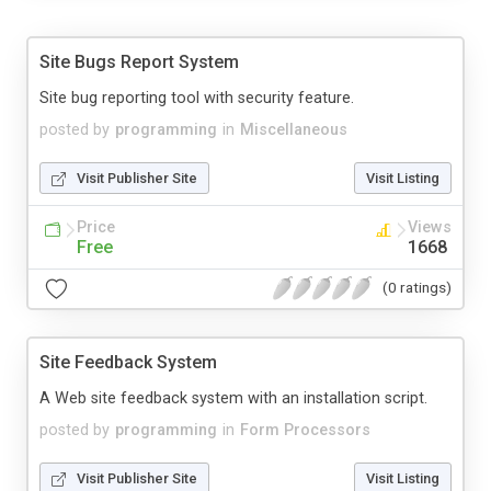
Site Bugs Report System
Site bug reporting tool with security feature.
posted by
programming
in
Miscellaneous
Visit Publisher Site
Visit Listing
Price
Views
Free
1668
(0 ratings)
Site Feedback System
A Web site feedback system with an installation script.
posted by
programming
in
Form Processors
Visit Publisher Site
Visit Listing