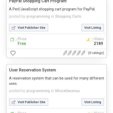
PayPal Shopping Cart Program
A Perl/JavaScript shopping cart program for PayPal.
posted by
programming
in
Shopping Carts
Visit Publisher Site
Visit Listing
Price
Views
Free
2189
(0 ratings)
User Reservation System
A reservation system that can be used for many different
uses.
posted by
programming
in
Miscellaneous
Visit Publisher Site
Visit Listing