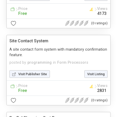
Price
Views
Free
4173
(0 ratings)
Site Contact System
A site contact form system with mandatory confirmation
feature.
posted by
programming
in
Form Processors
Visit Publisher Site
Visit Listing
Price
Views
Free
2831
(0 ratings)