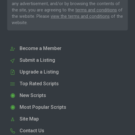
any advertisement, and/or by browsing the contents of
the site, you are agreeing to the
terms and conditions
of
the website. Please
view the terms and conditions
of the
website.
Become a Member
Submit a Listing
Upgrade a Listing
Top Rated Scripts
New Scripts
Most Popular Scripts
Site Map
Contact Us