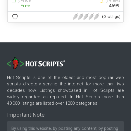
Price
Views
Free
4599
(0 ratings)
Hot Scripts is one of the oldest and most popular web
scripts directory serving the internet for more than two
decades now. Listings showcased in Hot Scripts are
widely regarded as reputed. In Hot Scripts more than
40,000 listings are listed over 1200 categories.
Important Note
By using this website, by posting any content, by posting