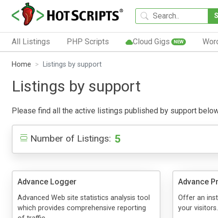
All Listings
PHP Scripts
Cloud Gigs
Wor
NEW
Home
Listings by support
Listings by support
Please find all the active listings published by support below.
5
Number of Listings:
Advance Logger
Advance Pr
Advanced Web site statistics analysis tool
Offer an inst
which provides comprehensive reporting
your visitors.