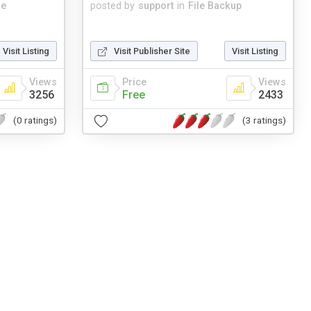
me
posted by
support
in
File Backup
Visit Listing
Visit Publisher Site
Visit Listing
Views
Price
Views
3256
Free
2433
(0 ratings)
(3 ratings)