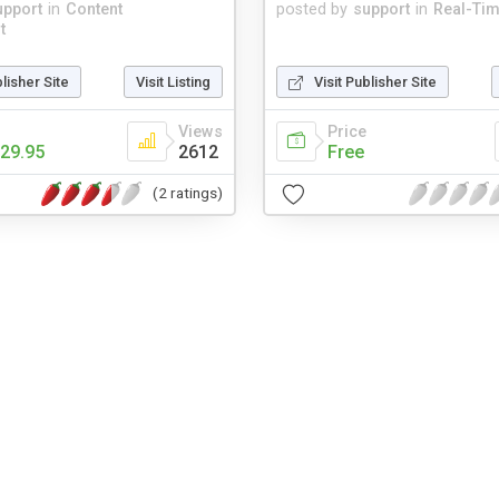
upport
in
Content
posted by
support
in
Real-Ti
t
blisher Site
Visit Listing
Visit Publisher Site
Views
Price
29.95
2612
Free
(2 ratings)