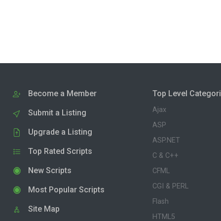
Become a Member
Top Level Categor
Ajax
Submit a Listing
ASP
Upgrade a Listing
ASP.NET
Top Rated Scripts
C & C++
New Scripts
CFML
CGI & PERL
Most Popular Scripts
Flash
Site Map
HTML5