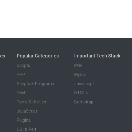
ies
Popular Categories
Important Tech Stack
Scripts
PHP
PHP
MySQL
Scripts & Programs
Javascript
Flash
HTML5
Tools & Utilities
Bootstrap
JavaScript
Plugins
CGI & Perl