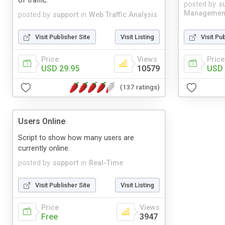
of traffic.
posted by
s
Managemen
posted by
support
in
Web Traffic Analysis
Visit Publisher Site
Visit Listing
Visit Pu
Price
Views
Price
USD 29.95
10579
USD 
(137 ratings)
Users Online
Script to show how many users are
currently online.
posted by
support
in
Real-Time
Visit Publisher Site
Visit Listing
Price
Views
Free
3947