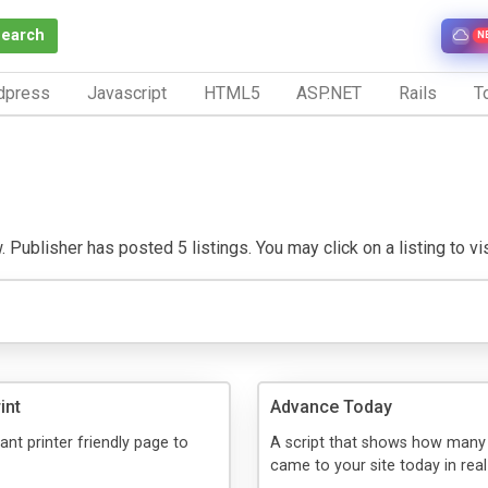
Search
N
dpress
Javascript
HTML5
ASP.NET
Rails
To
 Publisher has posted 5 listings. You may click on a listing to visi
int
Advance Today
ant printer friendly page to
A script that shows how many 
came to your site today in real