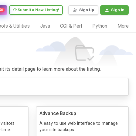
Submit a New Listing!
Sign Up
Sign In
EW
ols & Utilities
Java
CGI & Perl
Python
More
t its detail page to learn more about the listing.
Advance Backup
visitors
A easy to use web interface to manage
-time.
your site backups.