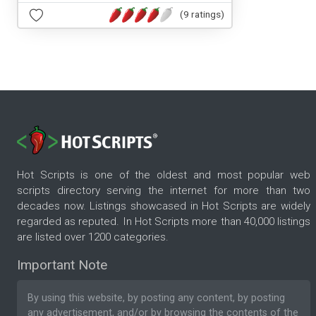
(9 ratings)
Hot Scripts is one of the oldest and most popular web
scripts directory serving the internet for more than two
decades now. Listings showcased in Hot Scripts are widely
regarded as reputed. In Hot Scripts more than 40,000 listings
are listed over 1200 categories.
Important Note
By using this website, by posting any content, by posting
any advertisement, and/or by browsing the contents of the