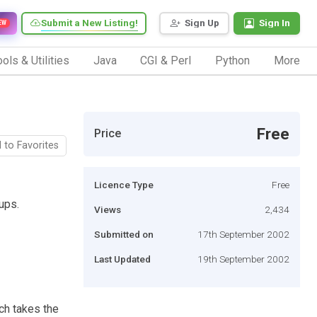
Submit a New Listing!
Sign Up
Sign In
EW
ols & Utilities
Java
CGI & Perl
Python
More
Free
Price
 to Favorites
Licence Type
Free
ups.
Views
2,434
Submitted on
17th September 2002
Last Updated
19th September 2002
ch takes the