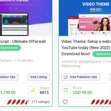
cript - Ultimate Offerwall
Video Theme: Setup a websi
YouTube today (New 2022) 
Sponsored
Download Now!
Sponsore
Damasc
in
Firewalls
posted by
shopperpress
in
So
Networking
blisher Site
Visit Listing
Visit Publisher Site
Views
Price
1,199.00
6815
USD 99.00
(17 ratings)