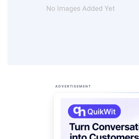
No Images Added Yet
ADVERTISEMENT