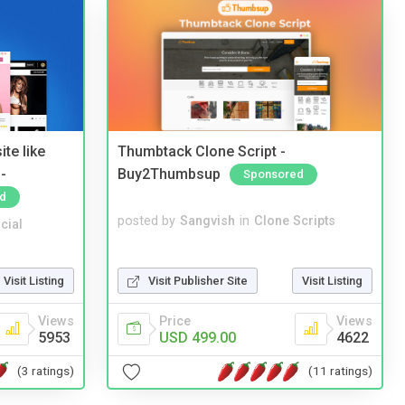
te like
Thumbtack Clone Script -
-
Buy2Thumbsup
Sponsored
d
posted by
Sangvish
in
Clone Scripts
cial
Visit Publisher Site
Visit Listing
Visit Listing
Price
Views
Views
USD 499.00
4622
5953
(11 ratings)
(3 ratings)