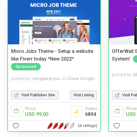
Micro Jobs Theme - Setup a website
OfferWall S
like Fiverr today *New 2022*
System!
Sponsored
posted by
A
posted by
shopperpress
in
Clone Scripts
Visit Pu
Visit Publisher Site
Visit Listing
Price
Price
Views
USD 
USD 99.00
6894
(6 ratings)