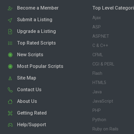
Become a Member
Top Level Categor
Ajax
Submit a Listing
ASP
Upgrade a Listing
ASP.NET
Top Rated Scripts
C & C++
New Scripts
CFML
CGI & PERL
Most Popular Scripts
Flash
Site Map
HTML5
Contact Us
Java
About Us
JavaScript
PHP
Getting Rated
Python
Help/Support
Ruby on Rails