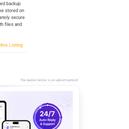
sed backup
be stored on
etely secure
h files and
this Listing
The banner below is an advertisement