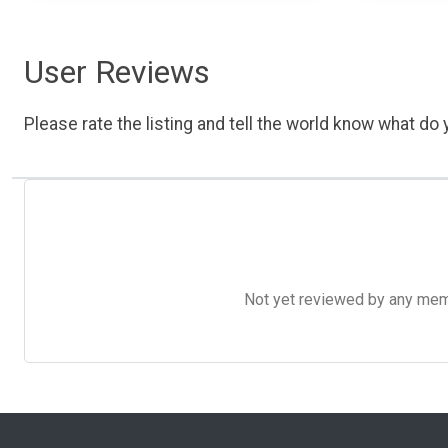
User Reviews
Please rate the listing and tell the world know what do y
Not yet reviewed by any member