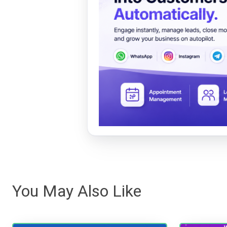
You May Also Like