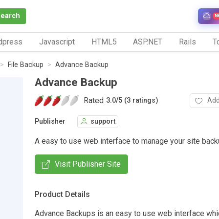
Search
N
dpress
Javascript
HTML5
ASP.NET
Rails
To
File Backup
Advance Backup
Advance Backup
Rated
Add
3.0
/
5 (3 ratings)
Publisher
support
A easy to use web interface to manage your site back
Visit Publisher Site
Product Details
Advance Backups is an easy to use web interface whi