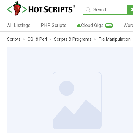
All Listings
PHP Scripts
Cloud Gigs
Wor
NEW
Scripts
CGI & Perl
Scripts & Programs
File Manipulation