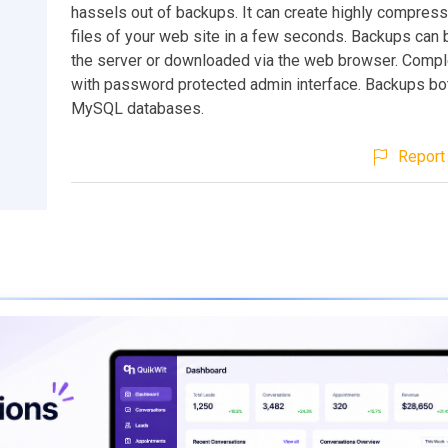
hassels out of backups. It can create highly compres
files of your web site in a few seconds. Backups can 
the server or downloaded via the web browser. Compl
with password protected admin interface. Backups bot
MySQL databases.
Report 