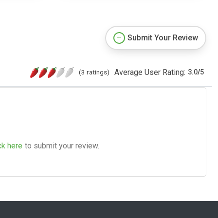
Submit Your Review
Average User Rating:
(3 ratings)
3.0
/
5
ck here
to submit your review.