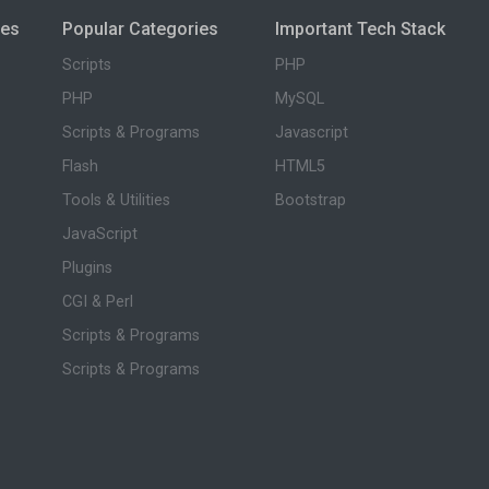
ies
Popular Categories
Important Tech Stack
Scripts
PHP
PHP
MySQL
Scripts & Programs
Javascript
Flash
HTML5
Tools & Utilities
Bootstrap
JavaScript
Plugins
CGI & Perl
Scripts & Programs
Scripts & Programs