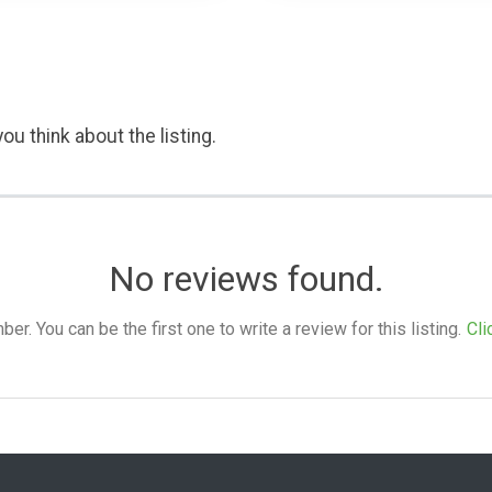
ou think about the listing.
No reviews found.
. You can be the first one to write a review for this listing.
Cli