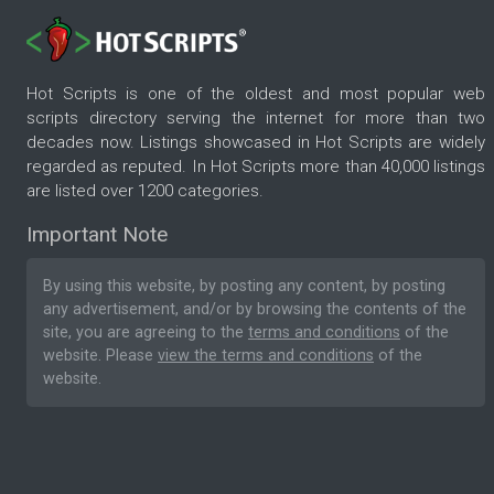
Hot Scripts is one of the oldest and most popular web
scripts directory serving the internet for more than two
decades now. Listings showcased in Hot Scripts are widely
regarded as reputed. In Hot Scripts more than 40,000 listings
are listed over 1200 categories.
Important Note
By using this website, by posting any content, by posting
any advertisement, and/or by browsing the contents of the
site, you are agreeing to the
terms and conditions
of the
website. Please
view the terms and conditions
of the
website.