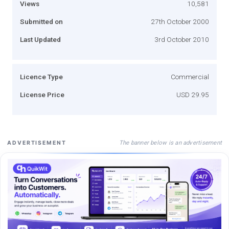
Views
10,581
Submitted on
27th October 2000
Last Updated
3rd October 2010
Licence Type
Commercial
License Price
USD 29.95
The banner below is an advertisement
ADVERTISEMENT