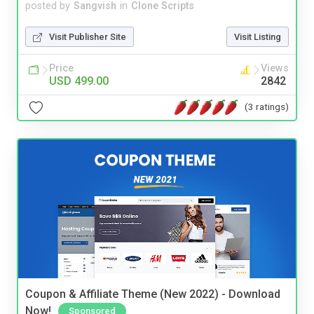
posted by
Sangvish
in
Clone Scripts
Visit Publisher Site
Visit Listing
Price
Views
USD 499.00
2842
(3 ratings)
Coupon & Affiliate Theme (New 2022) - Download
Now!
Sponsored