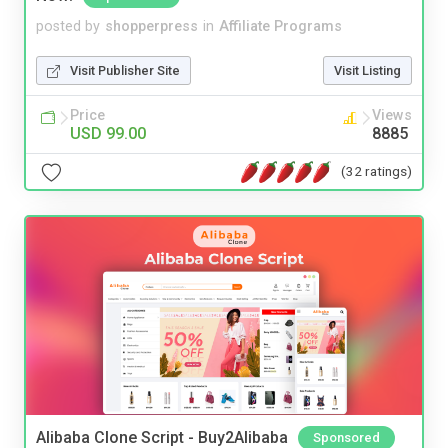
posted by
shopperpress
in
Affiliate Programs
Visit Publisher Site
Visit Listing
Price
Views
USD 99.00
8885
(32 ratings)
Alibaba Clone Script - Buy2Alibaba
Sponsored