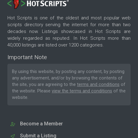
Hot Scripts is one of the oldest and most popular web
scripts directory serving the internet for more than two
decades now. Listings showcased in Hot Scripts are
widely regarded as reputed. In Hot Scripts more than
40,000 listings are listed over 1200 categories.
Important Note
By using this website, by posting any content, by posting
any advertisement, and/or by browsing the contents of
the site, you are agreeing to the
terms and conditions
of
the website. Please
view the terms and conditions
of the
website.
Become a Member
Submit a Listing