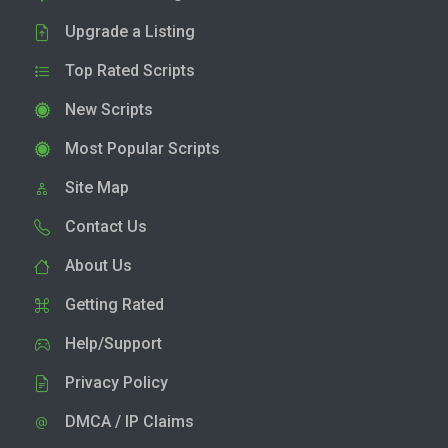
Upgrade a Listing
Top Rated Scripts
New Scripts
Most Popular Scripts
Site Map
Contact Us
About Us
Getting Rated
Help/Support
Privacy Policy
DMCA / IP Claims