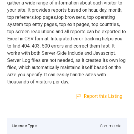
gather a wide range of information about each visitor to
your site. It provides reports based on hour, day, month,
top referrers,top pages,top browsers, top operating
system top entry pages, top exit pages, top countries,
top screen resolutions and all reports can be exported to
Excel in CSV format. Integrated error tracking helps you
to find 404, 403, 500 errors and correct them fast. It
works with both Server-Side Include and Javascript.
Server Log files are not needed, as it creates its own log
files, which automatically maintains itself based on the
size you specify. It can easily handle sites with
thousands of visitors per day.
Report this Listing
Licence Type
Commercial