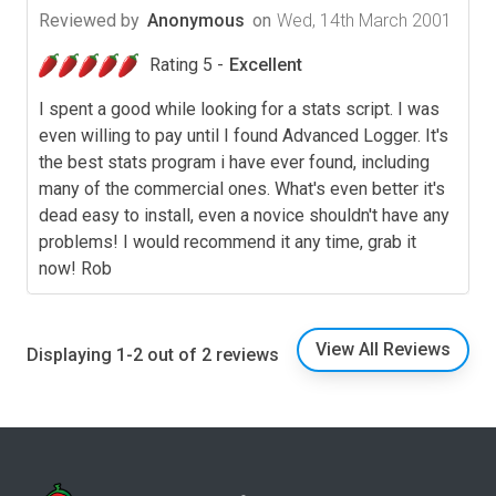
Reviewed by
Anonymous
on
Wed, 14th March 2001
Rating 5 -
Excellent
I spent a good while looking for a stats script. I was
even willing to pay until I found Advanced Logger. It's
the best stats program i have ever found, including
many of the commercial ones. What's even better it's
dead easy to install, even a novice shouldn't have any
problems! I would recommend it any time, grab it
now! Rob
View All Reviews
Displaying 1-2 out of 2 reviews