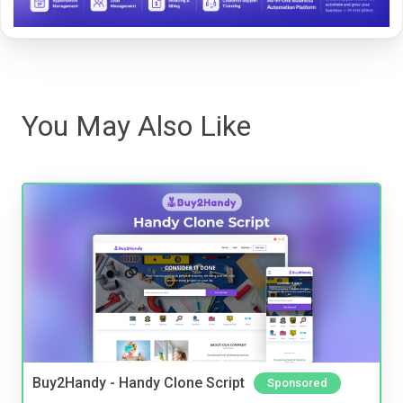
You May Also Like
Buy2Handy - Handy Clone Script
Sponsored