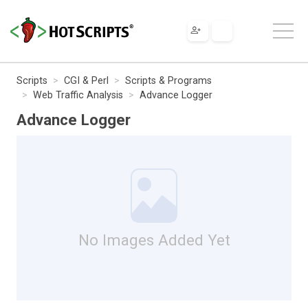
Scripts
CGI & Perl
Scripts & Programs
Web Traffic Analysis
Advance Logger
Advance Logger
No Images Added Yet