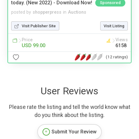
today. (New 2022) - Download Now!
Sponsored
posted by
shopperpress
in
Auctions
Visit Publisher Site
Visit Listing
Price
Views
USD 99.00
6158
(12 ratings)
User Reviews
Please rate the listing and tell the world know what
do you think about the listing.
Submit Your Review