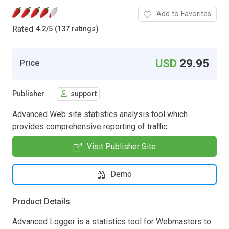
Add to Favorites
Rated
4.2
/
5 (137 ratings)
USD
29.95
Price
Publisher
support
Advanced Web site statistics analysis tool which
provides comprehensive reporting of traffic.
Visit Publisher Site
Demo
Product Details
Advanced Logger is a statistics tool for Webmasters to