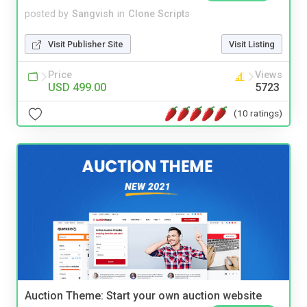
posted by
Sangvish
in
Clone Scripts
Visit Publisher Site
Visit Listing
Price
Views
USD 499.00
5723
(10 ratings)
Auction Theme: Start your own auction website