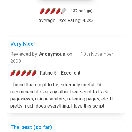
(137 ratings)
Average User Rating:
4.2
/
5
Very Nice!
Reviewed by
Anonymous
on
Fri, 10th November
2000
Rating 5 -
Excellent
I found this script to be extremely useful. I'd
recommend it over any other free script to track
pageviews, unique visitors, referring pages, etc. It
pretty much does everything. I love this script!
The best (so far)