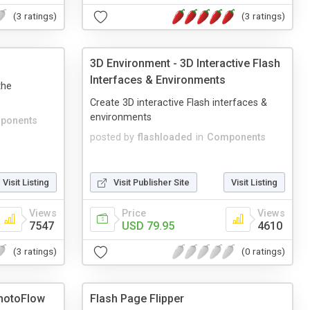
(3 ratings)
(3 ratings)
3D Environment - 3D Interactive Flash
Interfaces & Environments
the
Create 3D interactive Flash interfaces &
environments
ponents
posted by
flashloaded
in
Components
Visit Listing
Visit Publisher Site
Visit Listing
Views
Price
Views
7547
USD 79.95
4610
(3 ratings)
(0 ratings)
hotoFlow
Flash Page Flipper