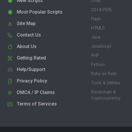
New Scripts
CFML
CGI & PERL
Most Popular Scripts
Flash
Site Map
HTML5
Contact Us
Java
About Us
JavaScript
PHP
Getting Rated
Python
Help/Support
Ruby on Rails
Privacy Policy
Tools & Utilities
DMCA / IP Claims
Blockchain &
Cryptocurrency
Terms of Services