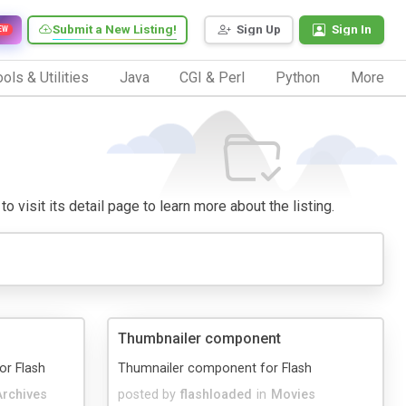
Submit a New Listing!
Sign Up
Sign In
EW
ols & Utilities
Java
CGI & Perl
Python
More
o visit its detail page to learn more about the listing.
Thumbnailer component
or Flash
Thumnailer component for Flash
Archives
posted by
flashloaded
in
Movies