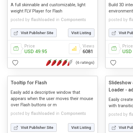
A full skinnable and customizable, light
Build 3D int
weight FLV Player for Flash
environments
posted by
flashloaded
in
Components
posted by
f
Visit Publisher Site
Visit Listing
Visit Pu
Price
Views
Price
USD 49.95
6081
USD 
(6 ratings)
Tooltip for Flash
Slideshow
Loader - 
Easily add a descriptive window that
appears when the user moves their mouse
Easily creat
over Flash buttons or m
with transiti
posted by
flashloaded
in
Components
posted by
f
Visit Publisher Site
Visit Listing
Visit Pu