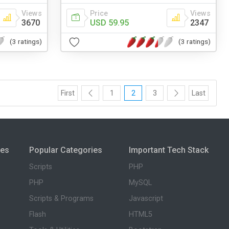
Views
Price
Views
3670
USD 59.95
2347
(3 ratings)
(3 ratings)
First
1
2
3
Last
ies
Popular Categories
Important Tech Stack
Scripts
PHP
PHP
MySQL
Scripts & Programs
Javascript
Flash
HTML5