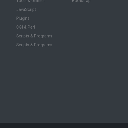
Tools & Utilities
Bootstrap
JavaScript
Plugins
CGI & Perl
Scripts & Programs
Scripts & Programs