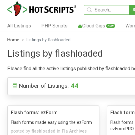
All Listings
PHP Scripts
Cloud Gigs
Wor
NEW
Home
Listings by flashloaded
Listings by flashloaded
Please find all the active listings published by flashloaded be
44
Number of Listings:
Flash forms: ezForm
Flash for
Flash forms made easy using the ezForm
Flash forms
ezFormPRO
posted by
flashloaded
in
Fla Archives