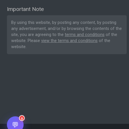
Important Note
By using this website, by posting any content, by posting
any advertisement, and/or by browsing the contents of the
site, you are agreeing to the
terms and conditions
of the
website. Please
view the terms and conditions
of the
website.
0
💬