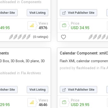
lashloaded
in
Components
blisher Site
Visit Listing
Visit Publisher Site
Views
Price
49.95
4976
USD 34.95
(0 ratings)
nents
Calendar Component: xmlC
3D Box, 3D Book, 3D plane, 3D
Flash XML calendar componen
posted by
flashloaded
in
Fla 
lashloaded
in
Fla Archives
blisher Site
Visit Listing
Visit Publisher Site
Views
Price
29.95
4646
USD 29.95