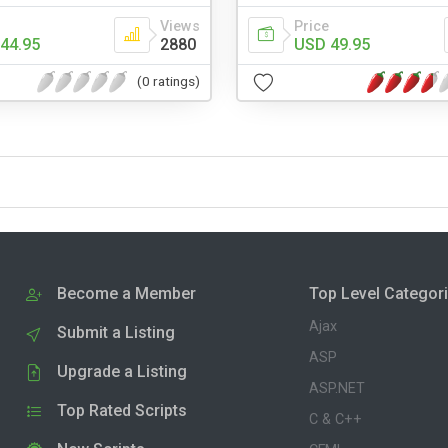
Views
Price
44.95
2880
USD 49.95
(0 ratings)
Become a Member
Top Level Categor
Ajax
Submit a Listing
ASP
Upgrade a Listing
ASP.NET
Top Rated Scripts
C & C++