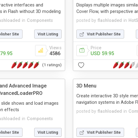
eractive interfaces and
Displays multiple images simila
 in Flash without 3D modeling
Cover Flow, with perspective an
lashloaded
in
Components
posted by
flashloaded
in
HotS
blisher Site
Visit Listing
Visit Publisher Site
Views
Price
79.95
4586
USD 59.95
(1 ratings)
 and Advanced Image
3D Menu
advancedLoaderPRO
Create interactive 3D style me
navigation systems in Adobe F
e slide shows and load images
on effects
posted by
flashloaded
in
Com
lashloaded
in
Components
blisher Site
Visit Listing
Visit Publisher Site