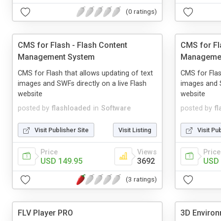
(0 ratings)
CMS for Flash - Flash Content
CMS for Fl
Management System
Manageme
CMS for Flash that allows updating of text
CMS for Flas
images and SWFs directly on a live Flash
images and S
website
website
posted by
flashloaded
in
Software
posted by
f
Visit Publisher Site
Visit Listing
Visit Pu
Price
Views
Price
USD 149.95
3692
USD 
(3 ratings)
FLV Player PRO
3D Environ