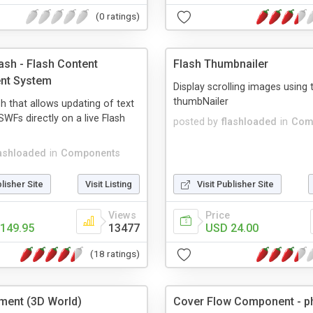
(0 ratings)
ash - Flash Content
Flash Thumbnailer
nt System
Display scrolling images using 
thumbNailer
h that allows updating of text
WFs directly on a live Flash
posted by
flashloaded
in
Com
lashloaded
in
Components
blisher Site
Visit Listing
Visit Publisher Site
Views
Price
149.95
13477
USD 24.00
(18 ratings)
ment (3D World)
Cover Flow Component - p