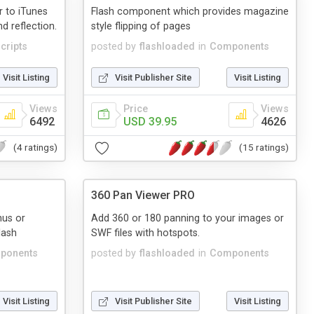
r to iTunes
Flash component which provides magazine
d reflection.
style flipping of pages
cripts
posted by
flashloaded
in
Components
Visit Listing
Visit Publisher Site
Visit Listing
Views
Price
Views
6492
USD 39.95
4626
(4 ratings)
(15 ratings)
360 Pan Viewer PRO
nus or
Add 360 or 180 panning to your images or
lash
SWF files with hotspots.
ponents
posted by
flashloaded
in
Components
Visit Listing
Visit Publisher Site
Visit Listing