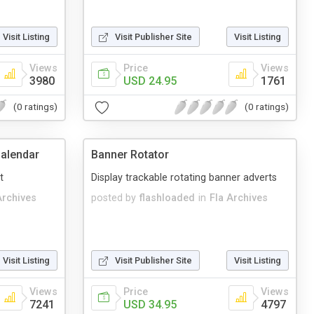
Visit Listing
Visit Publisher Site
Visit Listing
Views
Price
Views
3980
USD 24.95
1761
(0 ratings)
(0 ratings)
alendar
Banner Rotator
t
Display trackable rotating banner adverts
Archives
posted by
flashloaded
in
Fla Archives
Visit Listing
Visit Publisher Site
Visit Listing
Views
Price
Views
7241
USD 34.95
4797