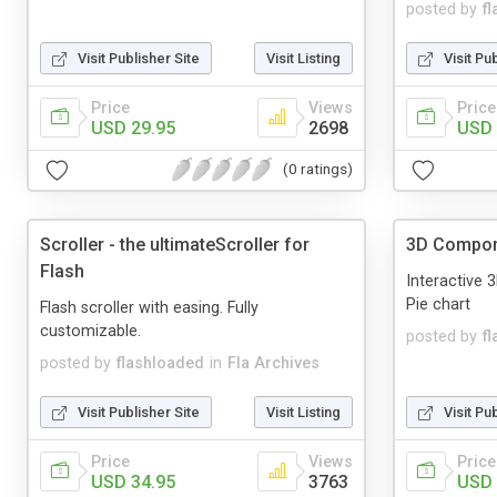
posted by
f
Visit Publisher Site
Visit Listing
Visit Pu
Price
Views
Price
USD 29.95
2698
USD 
(0 ratings)
Scroller - the ultimateScroller for
3D Compo
Flash
Interactive 
Pie chart
Flash scroller with easing. Fully
customizable.
posted by
f
posted by
flashloaded
in
Fla Archives
Visit Publisher Site
Visit Listing
Visit Pu
Price
Views
Price
USD 34.95
3763
USD 