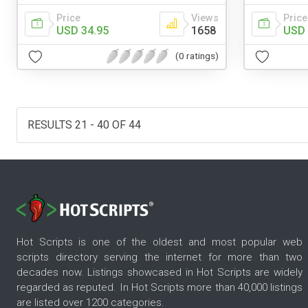
Price
Views
Price
USD 34.95
1658
USD 
(0 ratings)
RESULTS 21 - 40 OF 44
Hot Scripts is one of the oldest and most popular web
scripts directory serving the internet for more than two
decades now. Listings showcased in Hot Scripts are widely
regarded as reputed. In Hot Scripts more than 40,000 listings
are listed over 1200 categories.