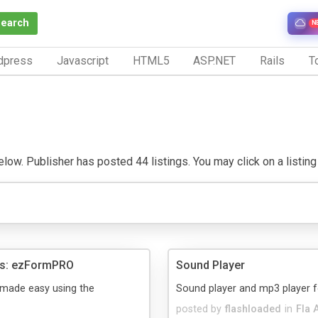
Search
N
dpress
Javascript
HTML5
ASP.NET
Rails
To
low. Publisher has posted 44 listings. You may click on a listing t
ms: ezFormPRO
Sound Player
 made easy using the
Sound player and mp3 player f
posted by
flashloaded
in
Fla 