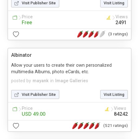
Visit Publisher Site
Visit Listing
Price
Views
Free
2491
(3 ratings)
Albinator
Allow your users to create their own personalized
multimedia Albums, photo eCards, etc.
posted by
mayank
in
Image Galleries
Visit Publisher Site
Visit Listing
Price
Views
USD 49.00
84242
(521 ratings)