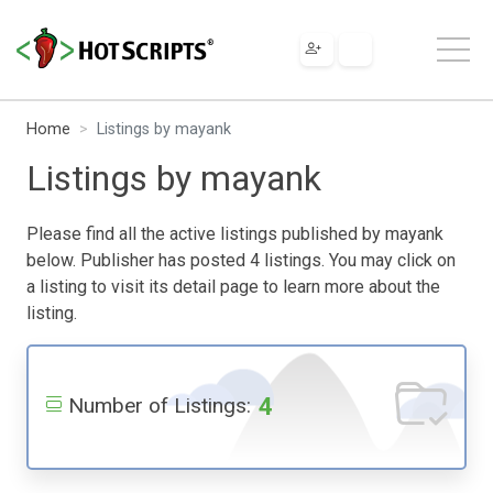
Home
Listings by mayank
Listings by mayank
Please find all the active listings published by mayank
below. Publisher has posted 4 listings. You may click on
a listing to visit its detail page to learn more about the
listing.
4
Number of Listings: