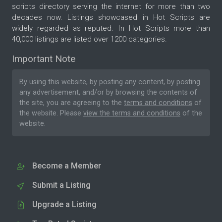
scripts directory serving the internet for more than two
decades now. Listings showcased in Hot Scripts are
widely regarded as reputed. In Hot Scripts more than
40,000 listings are listed over 1200 categories.
Important Note
By using this website, by posting any content, by posting
any advertisement, and/or by browsing the contents of
the site, you are agreeing to the
terms and conditions
of
the website. Please
view the terms and conditions
of the
website.
Become a Member
Submit a Listing
Upgrade a Listing