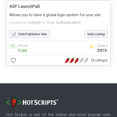
ASP LaunchPaD
Allows you to have a global login system for your site.
posted by
mayank
in
User Authentication
Visit Publisher Site
Visit Listing
Price
Views
Free
3919
(6 ratings)
Hot Scripts is one of the oldest and most popular web