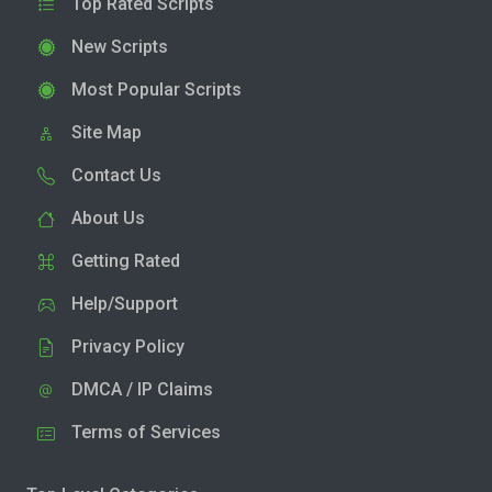
Top Rated Scripts
New Scripts
Most Popular Scripts
Site Map
Contact Us
About Us
Getting Rated
Help/Support
Privacy Policy
DMCA / IP Claims
Terms of Services