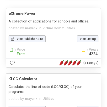
eXtreme Power
A collection of applications for schools and offices.
posted by
mayank
in
Virtual Communities
Visit Publisher Site
Visit Listing
Price
Views
Free
4224
(3 ratings)
KLOC Calculator
Calculates the line of code (LOC/KLOC) of your
programs.
posted by
mayank
in
Utilities