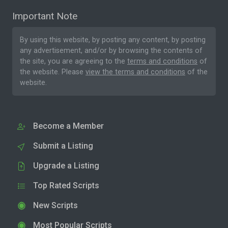
Important Note
By using this website, by posting any content, by posting
any advertisement, and/or by browsing the contents of
the site, you are agreeing to the
terms and conditions
of
the website. Please
view the terms and conditions
of the
website.
Become a Member
Submit a Listing
Upgrade a Listing
Top Rated Scripts
New Scripts
Most Popular Scripts