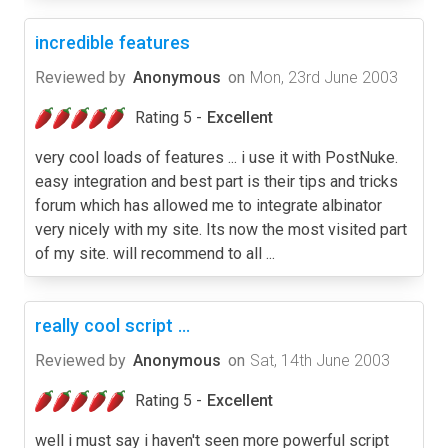
incredible features
Reviewed by
Anonymous
on
Mon, 23rd June 2003
Rating 5 -
Excellent
very cool loads of features ... i use it with PostNuke.
easy integration and best part is their tips and tricks
forum which has allowed me to integrate albinator
very nicely with my site. Its now the most visited part
of my site. will recommend to all ...
really cool script ...
Reviewed by
Anonymous
on
Sat, 14th June 2003
Rating 5 -
Excellent
well i must say i haven't seen more powerful script