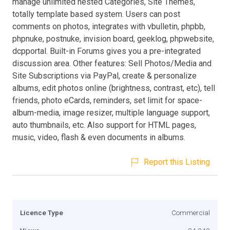
manage unlimited nested Categories, Site Themes,
totally template based system. Users can post
comments on photos, integrates with vbulletin, phpbb,
phpnuke, postnuke, invision board, geeklog, phpwebsite,
dcpportal. Built-in Forums gives you a pre-integrated
discussion area. Other features: Sell Photos/Media and
Site Subscriptions via PayPal, create & personalize
albums, edit photos online (brightness, contrast, etc), tell
friends, photo eCards, reminders, set limit for space-
album-media, image resizer, multiple language support,
auto thumbnails, etc. Also support for HTML pages,
music, video, flash & even documents in albums.
Report this Listing
Licence Type
Commercial