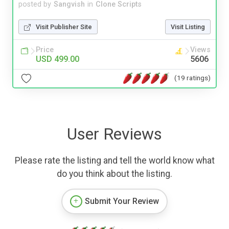
posted by
Sangvish
in
Clone Scripts
Visit Publisher Site
Visit Listing
Price
Views
USD 499.00
5606
(19 ratings)
User Reviews
Please rate the listing and tell the world know what
do you think about the listing.
Submit Your Review