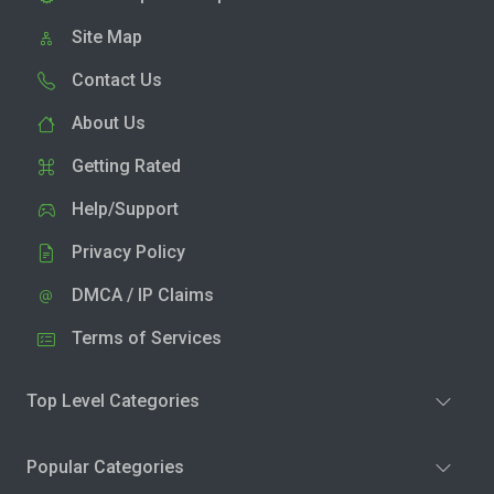
Site Map
Contact Us
About Us
Getting Rated
Help/Support
Privacy Policy
DMCA / IP Claims
Terms of Services
Top Level Categories
Popular Categories