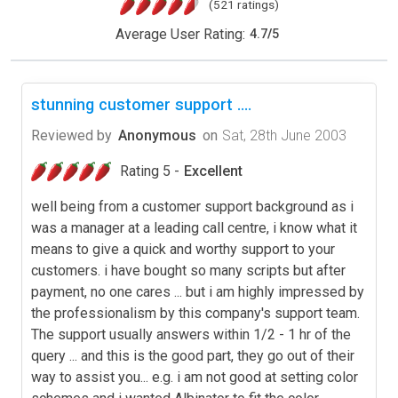
(521 ratings)
Average User Rating:
4.7
/
5
stunning customer support ....
Reviewed by
Anonymous
on
Sat, 28th June 2003
Rating 5 -
Excellent
well being from a customer support background as i
was a manager at a leading call centre, i know what it
means to give a quick and worthy support to your
customers. i have bought so many scripts but after
payment, no one cares ... but i am highly impressed by
the professionalism by this company's support team.
The support usually answers within 1/2 - 1 hr of the
query ... and this is the good part, they go out of their
way to assist you... e.g. i am not good at setting color