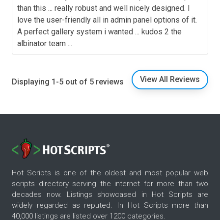
than this ... really robust and well nicely designed. I
love the user-friendly all in admin panel options of it.
A perfect gallery system i wanted ... kudos 2 the
albinator team ...
View All Reviews
Displaying 1-5 out of 5 reviews
Hot Scripts is one of the oldest and most popular web
scripts directory serving the internet for more than two
decades now. Listings showcased in Hot Scripts are
widely regarded as reputed. In Hot Scripts more than
40,000 listings are listed over 1200 categories.