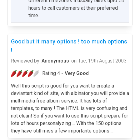
different timezones it usually takes upto 24
hours to call customers at their preferred
time.
Good but it many options ! too much options
!
Reviewed by
Anonymous
on
Tue, 19th August 2003
Rating 4 -
Very Good
Well this script is good for you want to create a
deviantart kind of site, with albinator you will provide a
multimedia free album service. It has lots of
templates, to many ! The HTML is very confusing and
not clean! So if you want to use this script prepare for
lots of hours personalyzing ... With the 150 options
they have still miss a few importante options ...