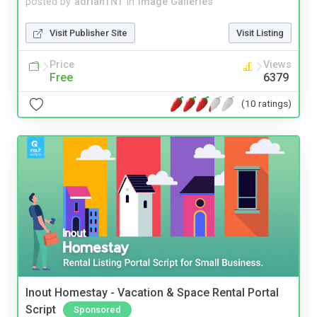
posted by
adrianTNT
in
Image Galleries
Visit Publisher Site
Visit Listing
Price
Views
Free
6379
(10 ratings)
Inout Homestay - Vacation & Space Rental Portal
Script
Sponsored