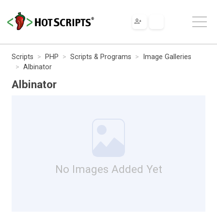
Scripts
PHP
Scripts & Programs
Image Galleries
Albinator
Albinator
No Images Added Yet