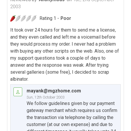
2003
Rating 1 -
Poor
It took over 24 hours for them to send me a license,
and they even called and left me a voicemail before
they would process my order. I never had a problem
with buying any other scripts on the web. Also, one of
my support questions took a couple of days to
answer and the response was weak. After trying
several galleries (some free), I decided to scrap
albinator.
mayank@mgzhome.com
Sun, 12th October 2003
We follow guidelines given by our payment
gateway merchant which requires us confirm
the transaction via telephone by calling the
customer (at our own expense) and due to