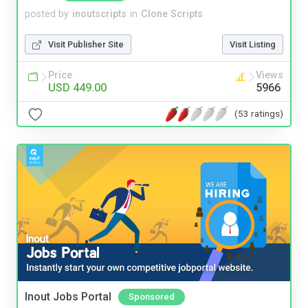
posted by
inoutscripts
in
Clone Scripts
Visit Publisher Site
Visit Listing
Price
Views
USD 449.00
5966
(53 ratings)
Inout Jobs Portal
Sponsored