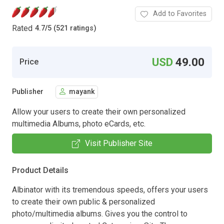
Add to Favorites
Rated
4.7
/
5 (521 ratings)
USD
49.00
Price
Publisher
mayank
Allow your users to create their own personalized
multimedia Albums, photo eCards, etc.
Visit Publisher Site
Product Details
Albinator with its tremendous speeds, offers your users
to create their own public & personalized
photo/multimedia albums. Gives you the control to