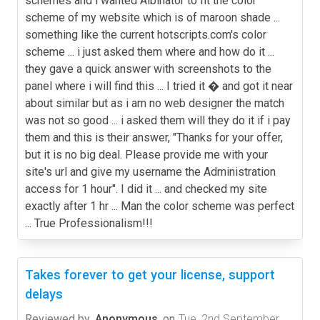
schemes and i wanted Albinator to fit the color
scheme of my website which is of maroon shade ...
something like the current hotscripts.com's color
scheme ... i just asked them where and how do it ...
they gave a quick answer with screenshots to the
panel where i will find this ... I tried it � and got it near
about similar but as i am no web designer the match
was not so good ... i asked them will they do it if i pay
them and this is their answer, "Thanks for your offer,
but it is no big deal. Please provide me with your
site's url and give my username the Administration
access for 1 hour". I did it ... and checked my site
exactly after 1 hr ... Man the color scheme was perfect
... True Professionalism!!!
Takes forever to get your license, support
delays
Reviewed by
Anonymous
on
Tue, 2nd September