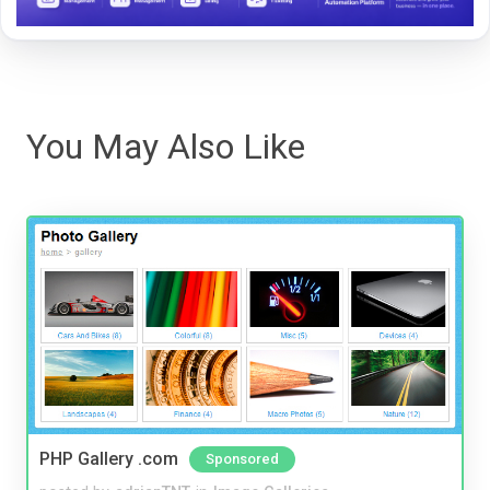
You May Also Like
PHP Gallery .com
Sponsored