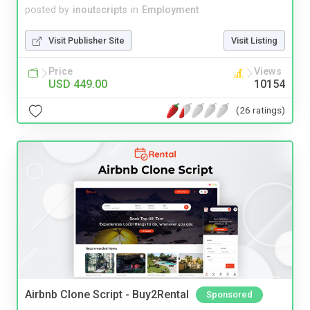
posted by
inoutscripts
in
Employment
Visit Publisher Site
Visit Listing
Price
Views
USD 449.00
10154
(26 ratings)
Airbnb Clone Script - Buy2Rental
Sponsored