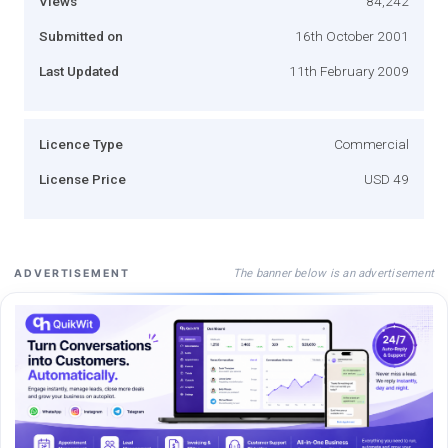
Views
84,242
Submitted on
16th October 2001
Last Updated
11th February 2009
Licence Type
Commercial
License Price
USD 49
The banner below is an advertisement
ADVERTISEMENT