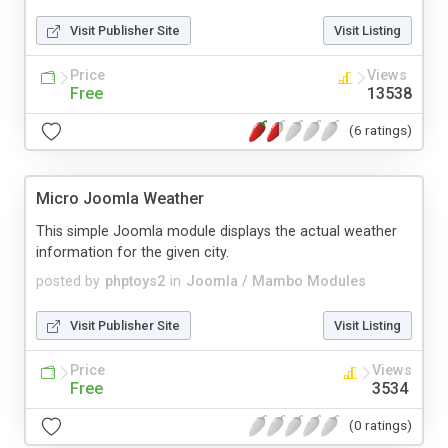
Visit Publisher Site
Visit Listing
Price
Views
Free
13538
(6 ratings)
Micro Joomla Weather
This simple Joomla module displays the actual weather
information for the given city.
posted by
phptoys2
in
Joomla / Mambo Modules
Visit Publisher Site
Visit Listing
Price
Views
Free
3534
(0 ratings)