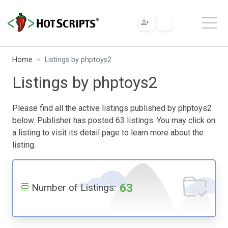
Home
Listings by phptoys2
Listings by phptoys2
Please find all the active listings published by phptoys2
below. Publisher has posted 63 listings. You may click on
a listing to visit its detail page to learn more about the
listing.
63
Number of Listings: