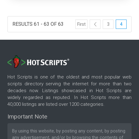
RESULTS 61 - 63 OF 63
First
3
4
Hot Scripts is one of the oldest and most popular web
scripts directory serving the internet for more than two
decades now. Listings showcased in Hot Scripts are
widely regarded as reputed. In Hot Scripts more than
40,000 listings are listed over 1200 categories.
Important Note
By using this website, by posting any content, by posting
any advertisement, and/or by browsing the contents of