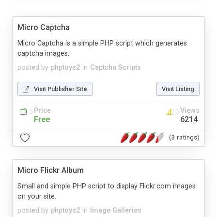
Micro Captcha
Micro Captcha is a simple PHP script which generates
captcha images.
posted by
phptoys2
in
Captcha Scripts
Visit Publisher Site
Visit Listing
Price
Views
Free
6214
(3 ratings)
Micro Flickr Album
Small and simple PHP script to display Flickr.com images
on your site.
posted by
phptoys2
in
Image Galleries