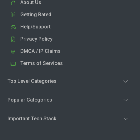
About Us
Getting Rated
Help/Support
Privacy Policy
DMCA / IP Claims
Terms of Services
Top Level Categories
Popular Categories
Important Tech Stack