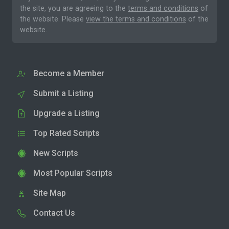
the site, you are agreeing to the
terms and conditions
of
the website. Please
view the terms and conditions
of the
website.
Become a Member
Submit a Listing
Upgrade a Listing
Top Rated Scripts
New Scripts
Most Popular Scripts
Site Map
Contact Us