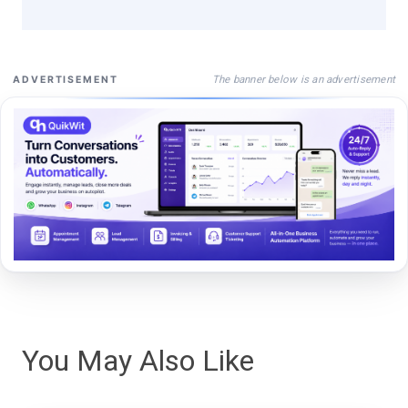
The banner below is an advertisement
ADVERTISEMENT
You May Also Like