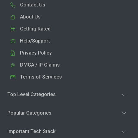
Contact Us
About Us
Getting Rated
Help/Support
Privacy Policy
DMCA / IP Claims
Terms of Services
Top Level Categories
Popular Categories
Important Tech Stack