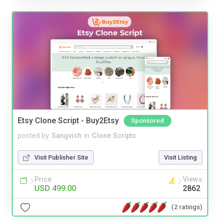
Etsy Clone Script - Buy2Etsy
Sponsored
posted by
Sangvish
in
Clone Scripts
Visit Publisher Site
Visit Listing
Price
Views
USD 499.00
2862
(2 ratings)