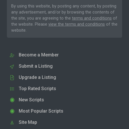
By using this website, by posting any content, by posting
any advertisement, and/or by browsing the contents of
the site, you are agreeing to the
terms and conditions
of
the website. Please
view the terms and conditions
of the
website.
Become a Member
Submit a Listing
Upgrade a Listing
Top Rated Scripts
New Scripts
Most Popular Scripts
Site Map