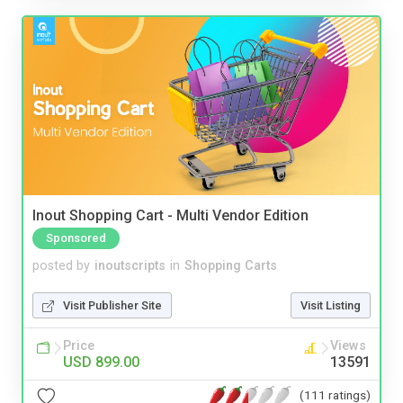
Inout Shopping Cart - Multi Vendor Edition
Sponsored
posted by
inoutscripts
in
Shopping Carts
Visit Publisher Site
Visit Listing
Price
Views
USD 899.00
13591
(111 ratings)