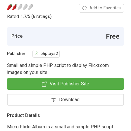
Add to Favorites
Rated
1.7
/
5 (6 ratings)
Free
Price
Publisher
phptoys2
Small and simple PHP script to display Flickr.com
images on your site.
Visit Publisher Site
Download
Product Details
Micro Flickr Album is a small and simple PHP script