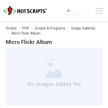
Scripts
PHP
Scripts & Programs
Image Galleries
Micro Flickr Album
Micro Flickr Album
No Images Added Yet