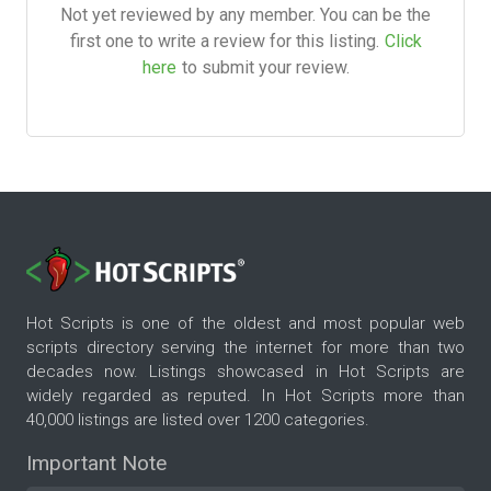
Not yet reviewed by any member. You can be the
first one to write a review for this listing.
Click
here
to submit your review.
Hot Scripts is one of the oldest and most popular web
scripts directory serving the internet for more than two
decades now. Listings showcased in Hot Scripts are
widely regarded as reputed. In Hot Scripts more than
40,000 listings are listed over 1200 categories.
Important Note