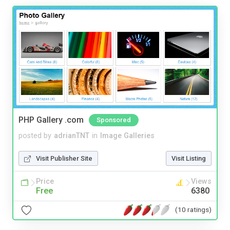
PHP Gallery .com
Sponsored
posted by
adrianTNT
in
Image Galleries
Visit Publisher Site
Visit Listing
Price
Views
Free
6380
(10 ratings)