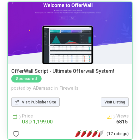
OfferWall Script - Ultimate Offerwall System!
Sponsored
posted by
ADamasc
in
Firewalls
Visit Publisher Site
Visit Listing
Price
Views
USD 1,199.00
6815
(17 ratings)