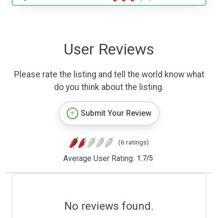
User Reviews
Please rate the listing and tell the world know what
do you think about the listing.
Submit Your Review
(6 ratings)
Average User Rating:
1.7
/
5
No reviews found.