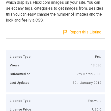
which displays Flickr.com images on your site. You can
select any tags, categories to get images from. Besides
this you can easy change the number of images and the
look and feel via CSS.
Report this Listing
Licence Type
Free
Views
13,536
Submitted on
7th March 2008
Last Updated
30th January 2012
Licence Type
Freeware
License Price
USD 0