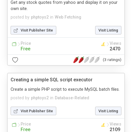
Get any stock quotes from yahoo and display it on your
own site.
posted by
phptoys2
in
Web Fetching
Visit Publisher Site
Visit Listing
Price
Views
Free
2470
(3 ratings)
Creating a simple SQL script executor
Create a simple PHP script to execute MySQL batch files.
posted by
phptoys2
in
Database-Related
Visit Publisher Site
Visit Listing
Price
Views
Free
2109