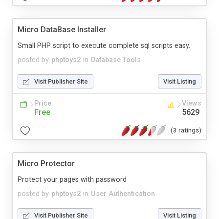
Micro DataBase Installer
Small PHP script to execute complete sql scripts easy.
posted by
phptoys2
in
Database Tools
Visit Publisher Site
Visit Listing
Price
Views
Free
5629
(3 ratings)
Micro Protector
Protect your pages with password
posted by
phptoys2
in
User Authentication
Visit Publisher Site
Visit Listing