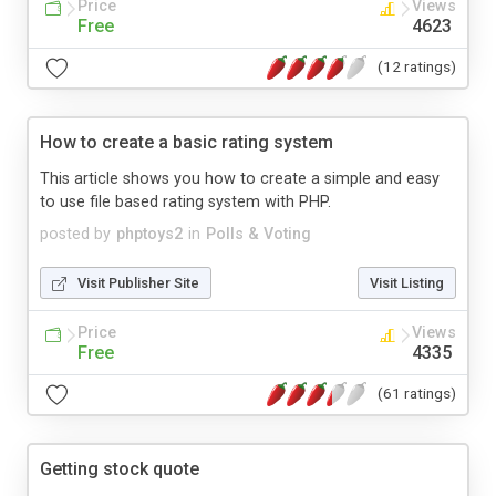
Price
Views
Free
4623
(12 ratings)
How to create a basic rating system
This article shows you how to create a simple and easy
to use file based rating system with PHP.
posted by
phptoys2
in
Polls & Voting
Visit Publisher Site
Visit Listing
Price
Views
Free
4335
(61 ratings)
Getting stock quote