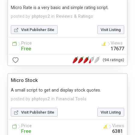
Micro Rate is a very basic and simple rating script.
posted by
phptoys2
in
Reviews & Ratings
Visit Publisher Site
Visit Listing
Price
Views
Free
17677
(94 ratings)
Micro Stock
A small script to get and display stock quotes.
posted by
phptoys2
in
Financial Tools
Visit Publisher Site
Visit Listing
Price
Views
Free
6381