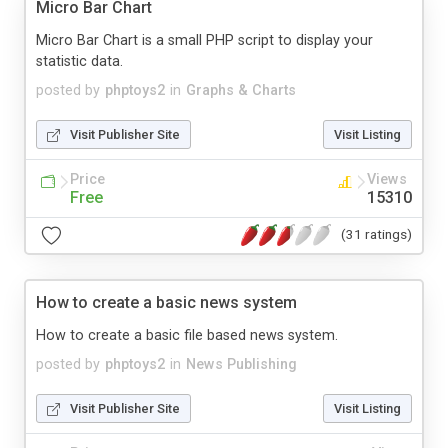
Micro Bar Chart
Micro Bar Chart is a small PHP script to display your
statistic data.
posted by
phptoys2
in
Graphs & Charts
Visit Publisher Site
Visit Listing
Price
Views
Free
15310
(31 ratings)
How to create a basic news system
How to create a basic file based news system.
posted by
phptoys2
in
News Publishing
Visit Publisher Site
Visit Listing