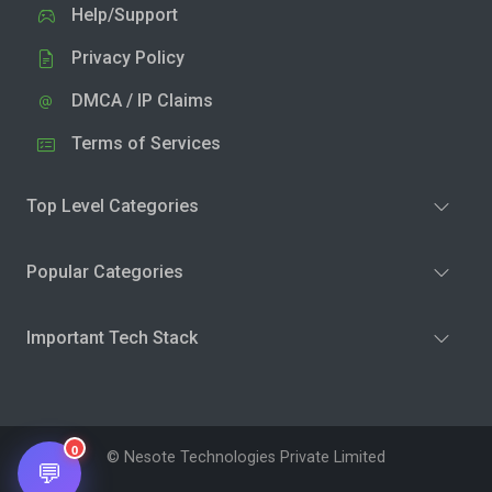
Help/Support
Privacy Policy
DMCA / IP Claims
Terms of Services
Top Level Categories
Popular Categories
Important Tech Stack
0
© Nesote Technologies Private Limited
💬