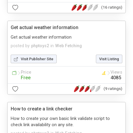
(16 ratings)
Get actual weather information
Get actual weather information
posted by
phptoys2
in
Web Fetching
Visit Publisher Site
Visit Listing
Price
Views
Free
4085
(9 ratings)
How to create a link checker
How to create your own basic link validate script to
check link availability on any site.