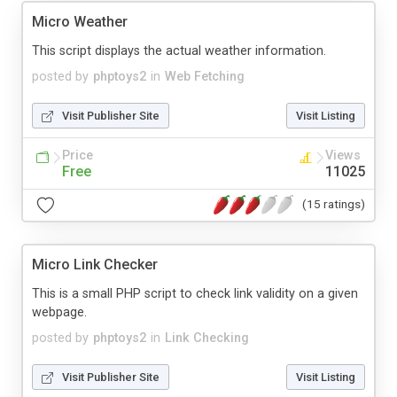
Micro Weather
This script displays the actual weather information.
posted by
phptoys2
in
Web Fetching
Visit Publisher Site
Visit Listing
Price
Views
Free
11025
(15 ratings)
Micro Link Checker
This is a small PHP script to check link validity on a given
webpage.
posted by
phptoys2
in
Link Checking
Visit Publisher Site
Visit Listing