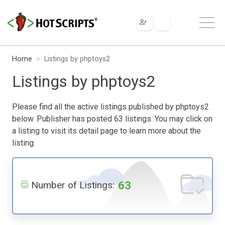
Home
Listings by phptoys2
Listings by phptoys2
Please find all the active listings published by phptoys2
below. Publisher has posted 63 listings. You may click on
a listing to visit its detail page to learn more about the
listing.
63
Number of Listings: