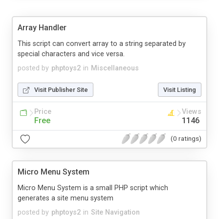
Array Handler
This script can convert array to a string separated by
special characters and vice versa.
posted by
phptoys2
in
Miscellaneous
Visit Publisher Site
Visit Listing
Price
Views
Free
1146
(0 ratings)
Micro Menu System
Micro Menu System is a small PHP script which
generates a site menu system
posted by
phptoys2
in
Site Navigation