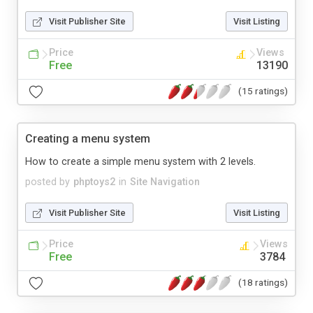
Visit Publisher Site
Visit Listing
Price
Views
Free
13190
(15 ratings)
Creating a menu system
How to create a simple menu system with 2 levels.
posted by
phptoys2
in
Site Navigation
Visit Publisher Site
Visit Listing
Price
Views
Free
3784
(18 ratings)