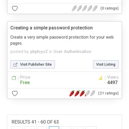
(0 ratings)
Creating a simple password protection
Create a very simple password protection for your web
pages.
posted by
phptoys2
in
User Authentication
Visit Publisher Site
Visit Listing
Price
Views
Free
4497
(21 ratings)
RESULTS 41 - 60 OF 63