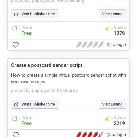
posted by
phptoys2
in
Web Fetching
Visit Publisher Site
Visit Listing
Price
Views
Free
1378
(0 ratings)
Create a postcard sender script
How to create a simple virtual postcard sender script with
your own images.
posted by
phptoys2
in
Postcards
Visit Publisher Site
Visit Listing
Price
Views
Free
2219
(4 ratings)