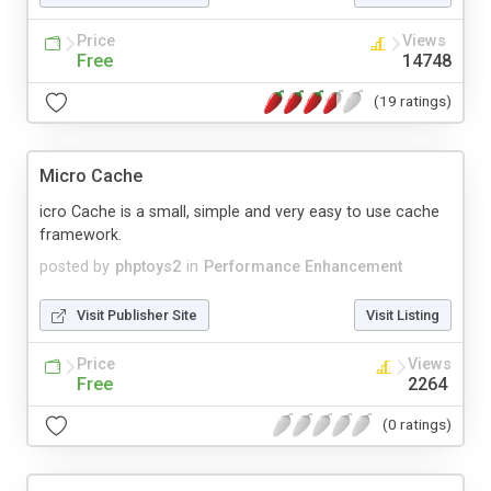
Price
Views
Free
14748
(19 ratings)
Micro Cache
icro Cache is a small, simple and very easy to use cache
framework.
posted by
phptoys2
in
Performance Enhancement
Visit Publisher Site
Visit Listing
Price
Views
Free
2264
(0 ratings)