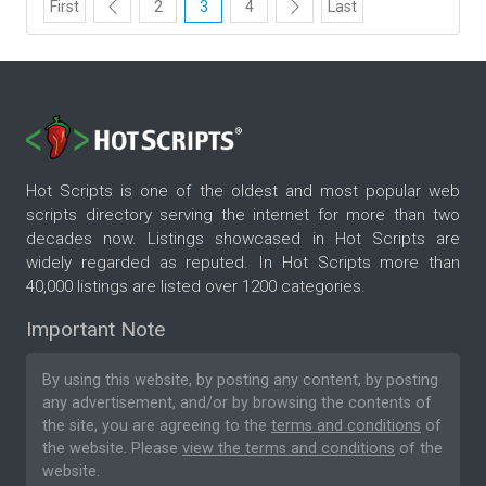
First
2
3
4
Last
Hot Scripts is one of the oldest and most popular web
scripts directory serving the internet for more than two
decades now. Listings showcased in Hot Scripts are
widely regarded as reputed. In Hot Scripts more than
40,000 listings are listed over 1200 categories.
Important Note
By using this website, by posting any content, by posting
any advertisement, and/or by browsing the contents of
the site, you are agreeing to the
terms and conditions
of
the website. Please
view the terms and conditions
of the
website.