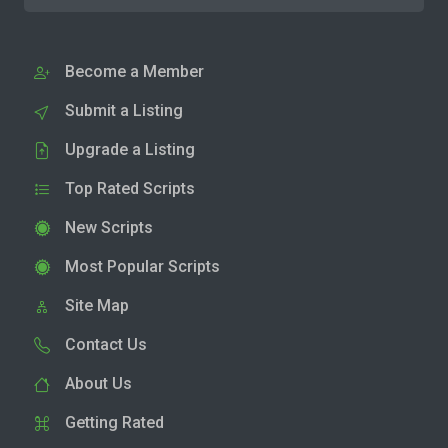
Become a Member
Submit a Listing
Upgrade a Listing
Top Rated Scripts
New Scripts
Most Popular Scripts
Site Map
Contact Us
About Us
Getting Rated