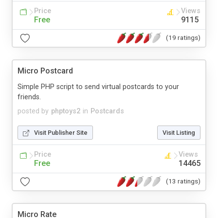
Price
Views
Free
9115
(19 ratings)
Micro Postcard
Simple PHP script to send virtual postcards to your
friends.
posted by
phptoys2
in
Postcards
Visit Publisher Site
Visit Listing
Price
Views
Free
14465
(13 ratings)
Micro Rate