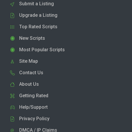
Submit a Listing
Upgrade a Listing
Top Rated Scripts
New Scripts
Most Popular Scripts
Site Map
Contact Us
About Us
Getting Rated
Help/Support
Privacy Policy
DMCA / IP Claims