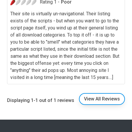
Rating 1 -
Poor
Their site is virtually un-navigational. Their listing
exists of the scripts - but when you want to go to the
script page itself, you wind up at their general listing
of all download categories. To top it off - it is up to
you to be able to "smell" what categories they have a
particular script listed, since the initial title is not the
same as what they use in their download section. But
the biggest offense yet: every time you click on
"anything" their ad pops up. Most annoying site I
visited in a long time [meaning the last 15 years....]
View All Reviews
Displaying 1-1 out of 1 reviews