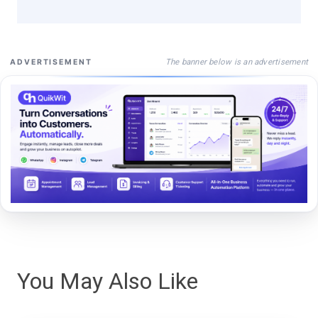
The banner below is an advertisement
ADVERTISEMENT
You May Also Like