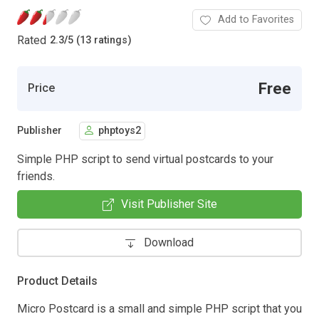
Add to Favorites
Rated
2.3
/
5 (13 ratings)
Free
Price
Publisher
phptoys2
Simple PHP script to send virtual postcards to your
friends.
Visit Publisher Site
Download
Product Details
Micro Postcard is a small and simple PHP script that you