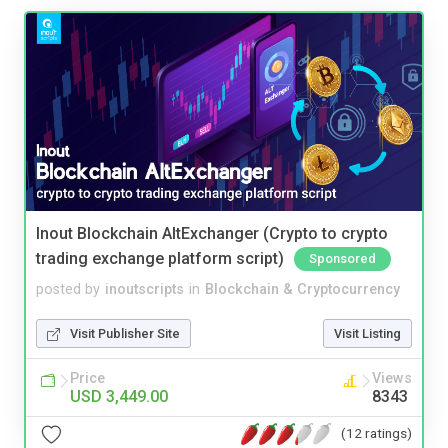
Inout Blockchain AltExchanger (Crypto to crypto
trading exchange platform script)
Sponsored
posted by
inoutscripts
in
Blockchain & Cryptocurrency
Visit Publisher Site
Visit Listing
Price
Views
USD 3,449.00
8343
(12 ratings)