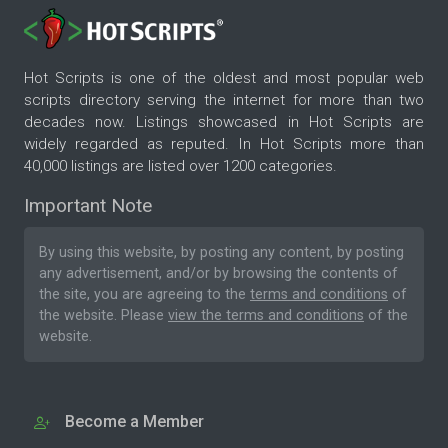
Hot Scripts is one of the oldest and most popular web
scripts directory serving the internet for more than two
decades now. Listings showcased in Hot Scripts are
widely regarded as reputed. In Hot Scripts more than
40,000 listings are listed over 1200 categories.
Important Note
By using this website, by posting any content, by posting
any advertisement, and/or by browsing the contents of
the site, you are agreeing to the
terms and conditions
of
the website. Please
view the terms and conditions
of the
website.
Become a Member