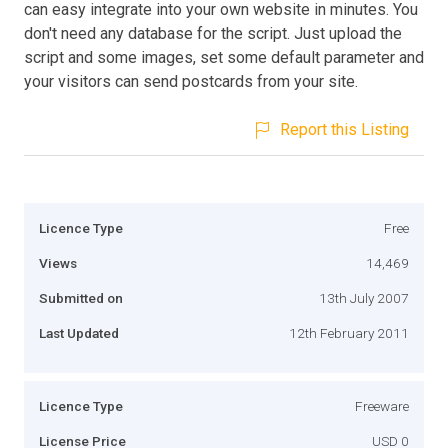
can easy integrate into your own website in minutes. You
don't need any database for the script. Just upload the
script and some images, set some default parameter and
your visitors can send postcards from your site.
Report this Listing
Licence Type
Free
Views
14,469
Submitted on
13th July 2007
Last Updated
12th February 2011
Licence Type
Freeware
License Price
USD 0