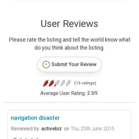
User Reviews
Please rate the listing and tell the world know what
do you think about the listing.
Submit Your Review
(13 ratings)
Average User Rating:
2.3
/
5
navigation disaster
Reviewed by
activebiz
on
Thu, 25th June 2015