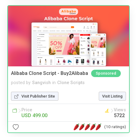
Alibaba Clone Script - Buy2Alibaba
Sponsored
posted by
Sangvish
in
Clone Scripts
Visit Publisher Site
Visit Listing
Price
Views
USD 499.00
5722
(10 ratings)