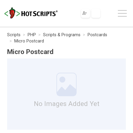
Scripts
PHP
Scripts & Programs
Postcards
Micro Postcard
Micro Postcard
No Images Added Yet