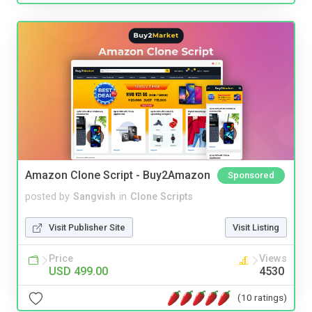
Amazon Clone Script - Buy2Amazon
Sponsored
posted by
Sangvish
in
Clone Scripts
Visit Publisher Site
Visit Listing
Price
Views
USD 499.00
4530
(10 ratings)