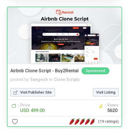
Airbnb Clone Script - Buy2Rental
Sponsored
posted by
Sangvish
in
Clone Scripts
Visit Publisher Site
Visit Listing
Price
Views
USD 499.00
5620
(19 ratings)