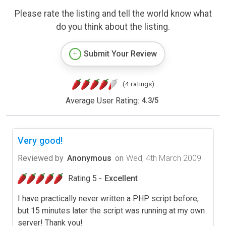
Please rate the listing and tell the world know what
do you think about the listing.
Submit Your Review
(4 ratings)
Average User Rating:
4.3
/
5
Very good!
Reviewed by
Anonymous
on
Wed, 4th March 2009
Rating 5 -
Excellent
I have practically never written a PHP script before,
but 15 minutes later the script was running at my own
server! Thank you!