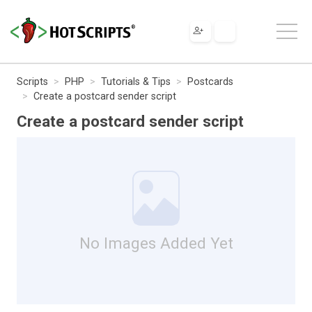
Scripts
PHP
Tutorials & Tips
Postcards
Create a postcard sender script
Create a postcard sender script
No Images Added Yet