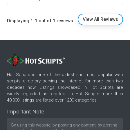
View All Reviews
Displaying 1-1 out of 1 reviews
Hot Scripts is one of the oldest and most popular web
scripts directory serving the internet for more than two
decades now. Listings showcased in Hot Scripts are
widely regarded as reputed. In Hot Scripts more than
40,000 listings are listed over 1200 categories.
Important Note
By using this website, by posting any content, by posting