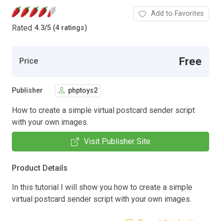
Add to Favorites
Rated
4.3
/
5 (4 ratings)
Free
Price
Publisher
phptoys2
How to create a simple virtual postcard sender script
with your own images.
Visit Publisher Site
Product Details
In this tutorial I will show you how to create a simple
virtual postcard sender script with your own images.