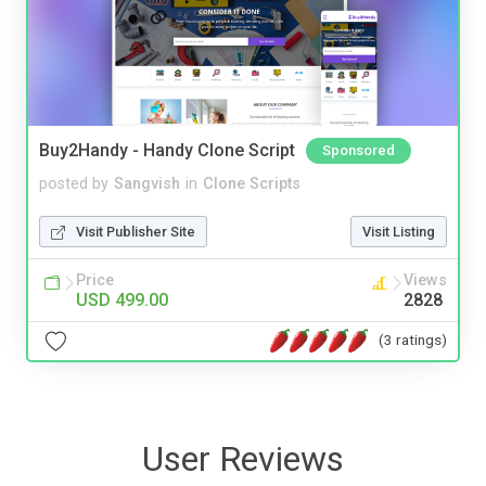
Buy2Handy - Handy Clone Script
Sponsored
posted by
Sangvish
in
Clone Scripts
Visit Publisher Site
Visit Listing
Price
Views
USD 499.00
2828
(3 ratings)
User Reviews