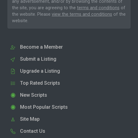
any advertisement, and/or by browsing the contents of
the site, you are agreeing to the
terms and conditions
of
the website. Please
view the terms and conditions
of the
website.
Become a Member
Submit a Listing
Upgrade a Listing
Top Rated Scripts
New Scripts
Most Popular Scripts
Site Map
Contact Us