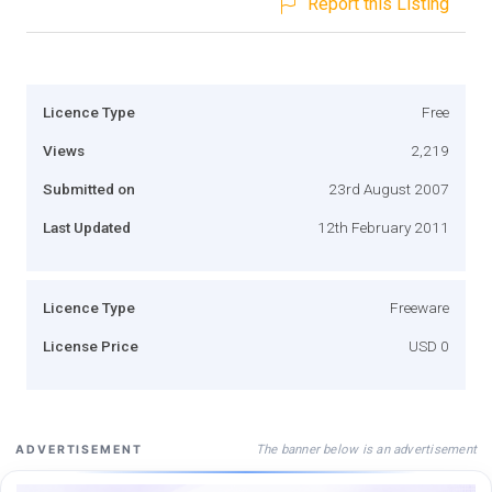
Report this Listing
Licence Type
Free
Views
2,219
Submitted on
23rd August 2007
Last Updated
12th February 2011
Licence Type
Freeware
License Price
USD 0
The banner below is an advertisement
ADVERTISEMENT