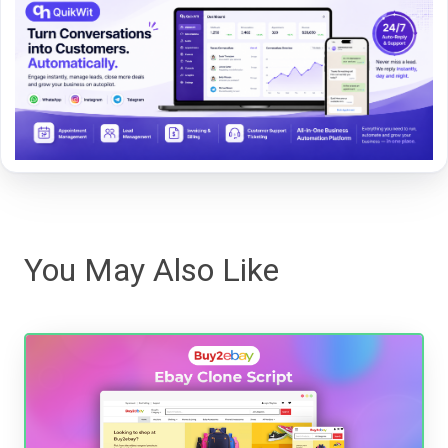
You May Also Like