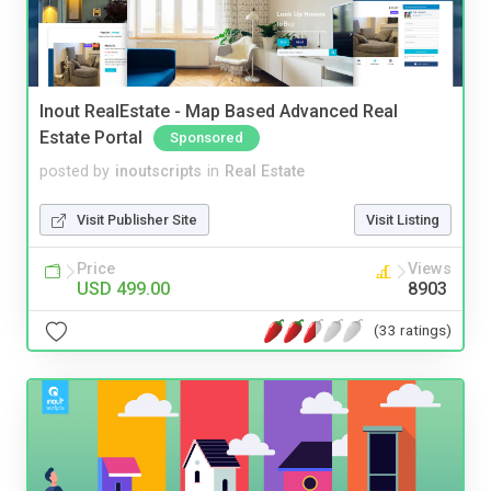
Inout RealEstate - Map Based Advanced Real
Estate Portal
Sponsored
posted by
inoutscripts
in
Real Estate
Visit Publisher Site
Visit Listing
Price
Views
USD 499.00
8903
(33 ratings)