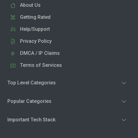
About Us
Getting Rated
Help/Support
Privacy Policy
DMCA / IP Claims
Terms of Services
Top Level Categories
Popular Categories
Important Tech Stack