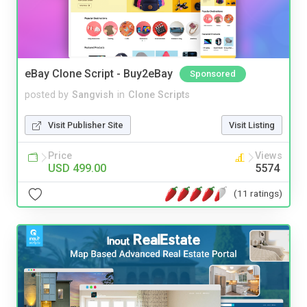
eBay Clone Script - Buy2eBay
Sponsored
posted by
Sangvish
in
Clone Scripts
Visit Publisher Site
Visit Listing
Price
Views
USD 499.00
5574
(11 ratings)