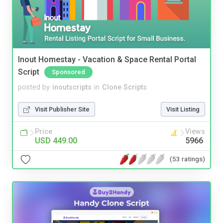
Inout Homestay - Vacation & Space Rental Portal
Script
Sponsored
posted by
inoutscripts
in
Clone Scripts
Visit Publisher Site
Visit Listing
Price
Views
USD 449.00
5966
(53 ratings)