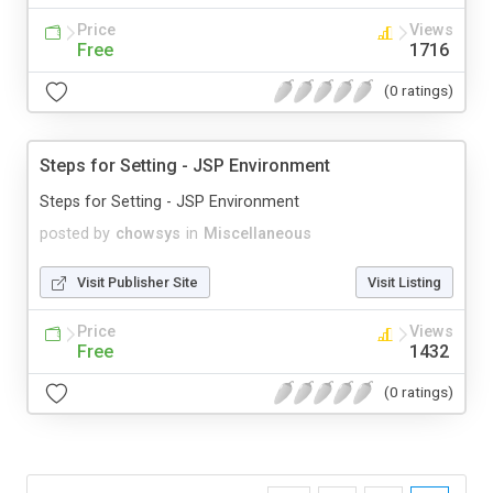
Price
Views
Free
1716
(0 ratings)
Steps for Setting - JSP Environment
Steps for Setting - JSP Environment
posted by
chowsys
in
Miscellaneous
Visit Publisher Site
Visit Listing
Price
Views
Free
1432
(0 ratings)