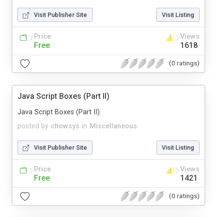
Visit Publisher Site
Visit Listing
Price
Views
Free
1618
(0 ratings)
Java Script Boxes (Part II)
Java Script Boxes (Part II)
posted by
chowsys
in
Miscellaneous
Visit Publisher Site
Visit Listing
Price
Views
Free
1421
(0 ratings)