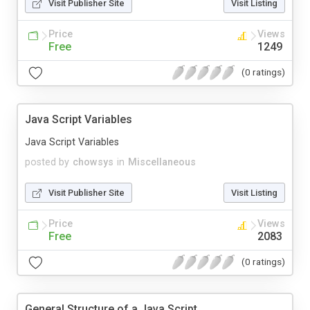
Visit Publisher Site
Visit Listing
Price
Views
Free
1249
(0 ratings)
Java Script Variables
Java Script Variables
posted by
chowsys
in
Miscellaneous
Visit Publisher Site
Visit Listing
Price
Views
Free
2083
(0 ratings)
General Structure of a Java Script