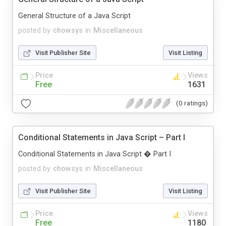
General Structure of a Java Script
posted by
chowsys
in
Miscellaneous
Visit Publisher Site
Visit Listing
Price
Views
Free
1631
(0 ratings)
Conditional Statements in Java Script – Part I
Conditional Statements in Java Script � Part I
posted by
chowsys
in
Miscellaneous
Visit Publisher Site
Visit Listing
Price
Views
Free
1180