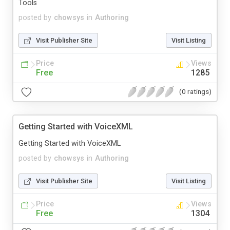
Tools
posted by
chowsys
in
Authoring
Visit Publisher Site
Visit Listing
Price
Views
Free
1285
(0 ratings)
Getting Started with VoiceXML
Getting Started with VoiceXML
posted by
chowsys
in
Authoring
Visit Publisher Site
Visit Listing
Price
Views
Free
1304