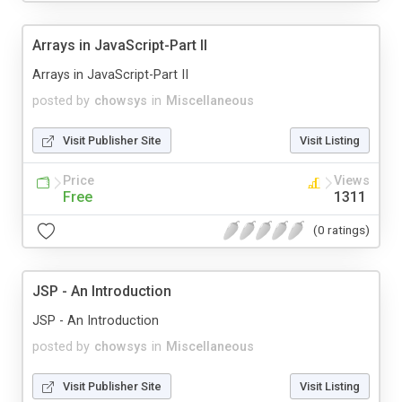
Arrays in JavaScript-Part II
Arrays in JavaScript-Part II
posted by
chowsys
in
Miscellaneous
Visit Publisher Site
Visit Listing
Price
Views
Free
1311
(0 ratings)
JSP - An Introduction
JSP - An Introduction
posted by
chowsys
in
Miscellaneous
Visit Publisher Site
Visit Listing