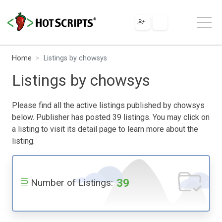
Home
Listings by chowsys
Listings by chowsys
Please find all the active listings published by chowsys
below. Publisher has posted 39 listings. You may click on
a listing to visit its detail page to learn more about the
listing.
39
Number of Listings: