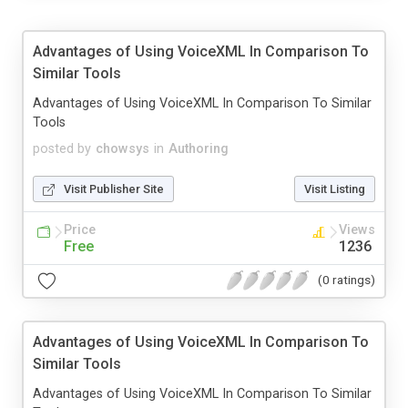
Advantages of Using VoiceXML In Comparison To
Similar Tools
Advantages of Using VoiceXML In Comparison To Similar
Tools
posted by
chowsys
in
Authoring
Visit Publisher Site
Visit Listing
Price
Views
Free
1236
(0 ratings)
Advantages of Using VoiceXML In Comparison To
Similar Tools
Advantages of Using VoiceXML In Comparison To Similar