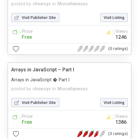
posted by
chowsys
in
Miscellaneous
Visit Publisher Site
Visit Listing
Price
Views
Free
1246
(0 ratings)
Arrays in JavaScript – Part I
Arrays in JavaScript � Part I
posted by
chowsys
in
Miscellaneous
Visit Publisher Site
Visit Listing
Price
Views
Free
1386
(3 ratings)