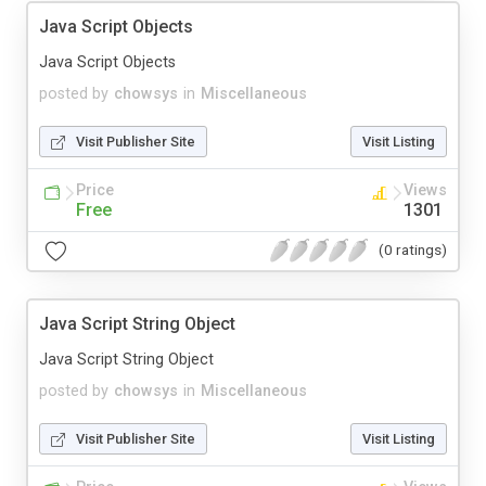
Java Script Objects
Java Script Objects
posted by
chowsys
in
Miscellaneous
Visit Publisher Site
Visit Listing
Price
Views
Free
1301
(0 ratings)
Java Script String Object
Java Script String Object
posted by
chowsys
in
Miscellaneous
Visit Publisher Site
Visit Listing