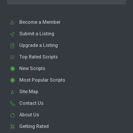
Become a Member
Submit a Listing
Upgrade a Listing
Top Rated Scripts
New Scripts
Most Popular Scripts
Site Map
Contact Us
About Us
Getting Rated