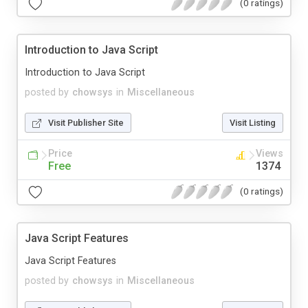
(0 ratings)
Introduction to Java Script
Introduction to Java Script
posted by
chowsys
in
Miscellaneous
Visit Publisher Site
Visit Listing
Price
Views
Free
1374
(0 ratings)
Java Script Features
Java Script Features
posted by
chowsys
in
Miscellaneous