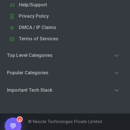
Help/Support
Privacy Policy
DMCA / IP Claims
Terms of Services
Top Level Categories
Popular Categories
Important Tech Stack
0
© Nesote Technologies Private Limited
💬