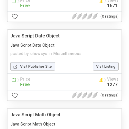
Price
Views
Free
1671
(0 ratings)
Java Script Date Object
Java Script Date Object
posted by
chowsys
in
Miscellaneous
Visit Publisher Site
Visit Listing
Price
Views
Free
1277
(0 ratings)
Java Script Math Object
Java Script Math Object