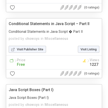
(0 ratings)
Conditional Statements in Java Script – Part II
Conditional Statements in Java Script � Part II
posted by
chowsys
in
Miscellaneous
Visit Publisher Site
Visit Listing
Price
Views
Free
1227
(0 ratings)
Java Script Boxes (Part I)
Java Script Boxes (Part I)
posted by
chowsys
in
Miscellaneous