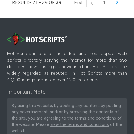
RESULTS 21 - 39 OF 39
First
1
2
Hot Scripts is one of the oldest and most popular web
scripts directory serving the internet for more than two
decades now. Listings showcased in Hot Scripts are
widely regarded as reputed. In Hot Scripts more than
40,000 listings are listed over 1200 categories.
Important Note
By using this website, by posting any content, by posting
any advertisement, and/or by browsing the contents of
the site, you are agreeing to the
terms and conditions
of
the website. Please
view the terms and conditions
of the
website.