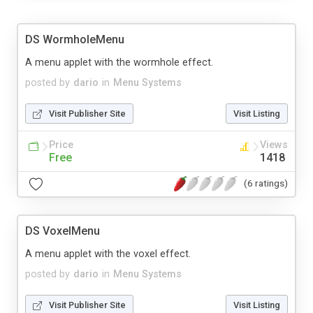
DS WormholeMenu
A menu applet with the wormhole effect.
posted by
dario
in
Menu Systems
Visit Publisher Site
Visit Listing
Price
Views
Free
1418
(6 ratings)
DS VoxelMenu
A menu applet with the voxel effect.
posted by
dario
in
Menu Systems
Visit Publisher Site
Visit Listing