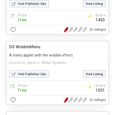
Visit Publisher Site
Visit Listing
Price
Views
Free
1453
(3 ratings)
DS WobbleMenu
A menu applet with the wobble effect.
posted by
dario
in
Menu Systems
Visit Publisher Site
Visit Listing
Price
Views
Free
1551
(6 ratings)