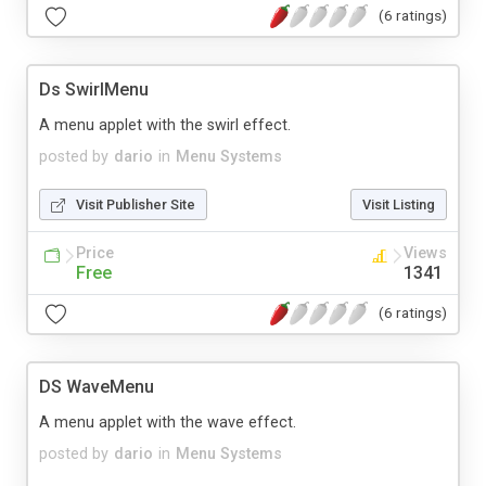
(6 ratings)
Ds SwirlMenu
A menu applet with the swirl effect.
posted by
dario
in
Menu Systems
Visit Publisher Site
Visit Listing
Price
Views
Free
1341
(6 ratings)
DS WaveMenu
A menu applet with the wave effect.
posted by
dario
in
Menu Systems