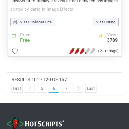
JavaScript to display a reveal effect between any images.
posted by
dario
in
Image Effects
Visit Publisher Site
Visit Listing
Price
Views
Free
3789
(21 ratings)
RESULTS 101 - 120 OF 157
First
5
6
7
Last