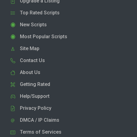
Upgrade a Listing
Top Rated Scripts
New Scripts
Most Popular Scripts
Site Map
Contact Us
About Us
Getting Rated
Help/Support
Privacy Policy
DMCA / IP Claims
Terms of Services