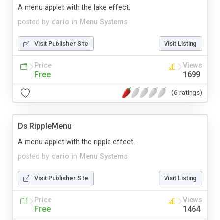
A menu applet with the lake effect.
posted by
dario
in
Menu Systems
Visit Publisher Site
Visit Listing
Price
Views
Free
1699
(6 ratings)
Ds RippleMenu
A menu applet with the ripple effect.
posted by
dario
in
Menu Systems
Visit Publisher Site
Visit Listing
Price
Views
Free
1464