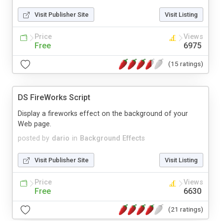
Visit Publisher Site
Visit Listing
Price
Views
Free
6975
(15 ratings)
DS FireWorks Script
Display a fireworks effect on the background of your
Web page.
posted by
dario
in
Background Effects
Visit Publisher Site
Visit Listing
Price
Views
Free
6630
(21 ratings)