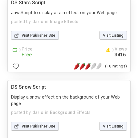
DS Stars Script
JavaScript to display a rain effect on your Web page.
posted by
dario
in
Image Effects
Visit Publisher Site
Visit Listing
Price
Views
Free
3416
(18 ratings)
DS Snow Script
Display a snow effect on the background of your Web
page.
posted by
dario
in
Background Effects
Visit Publisher Site
Visit Listing