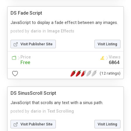
DS Fade Script
JavaScript to display a fade effect between any images.
posted by
dario
in
Image Effects
Visit Publisher Site
Visit Listing
Price
Views
Free
6864
(12 ratings)
DS SinusScroll Script
JavaScript that scrolls any text with a sinus path.
posted by
dario
in
Text Scrolling
Visit Publisher Site
Visit Listing