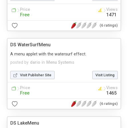
Price
Views
Free
1471
(6 ratings)
DS WaterSurfMenu
A menu applet with the watersurf effect.
posted by
dario
in
Menu Systems
Visit Publisher Site
Visit Listing
Price
Views
Free
1465
(6 ratings)
DS LakeMenu