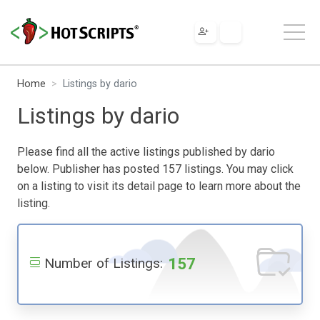
Home
Listings by dario
Listings by dario
Please find all the active listings published by dario
below. Publisher has posted 157 listings. You may click
on a listing to visit its detail page to learn more about the
listing.
157
Number of Listings: