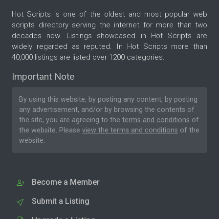
Hot Scripts is one of the oldest and most popular web
scripts directory serving the internet for more than two
decades now. Listings showcased in Hot Scripts are
widely regarded as reputed. In Hot Scripts more than
40,000 listings are listed over 1200 categories.
Important Note
By using this website, by posting any content, by posting
any advertisement, and/or by browsing the contents of
the site, you are agreeing to the
terms and conditions
of
the website. Please
view the terms and conditions
of the
website.
Become a Member
Submit a Listing