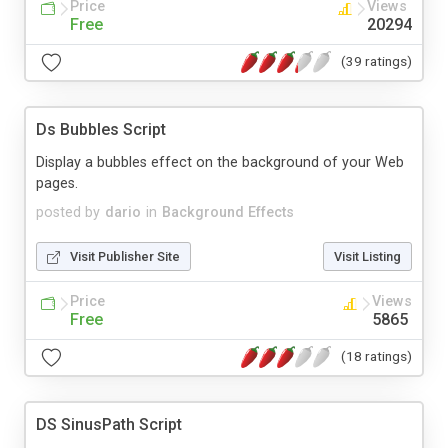
Price
Views
Free
20294
(39 ratings)
Ds Bubbles Script
Display a bubbles effect on the background of your Web
pages.
posted by
dario
in
Background Effects
Visit Publisher Site
Visit Listing
Price
Views
Free
5865
(18 ratings)
DS SinusPath Script