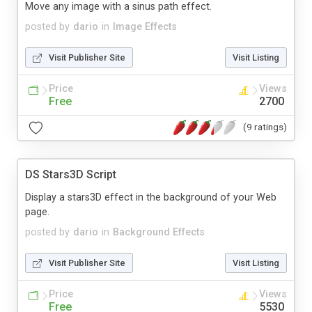
Move any image with a sinus path effect.
posted by
dario
in
Image Effects
Visit Publisher Site
Visit Listing
Price
Views
Free
2700
(9 ratings)
DS Stars3D Script
Display a stars3D effect in the background of your Web
page.
posted by
dario
in
Background Effects
Visit Publisher Site
Visit Listing
Price
Views
Free
5530