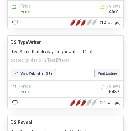
Price
Views
Free
4661
(12 ratings)
DS TypeWriter
JavaScript that displays a typewriter effect.
posted by
dario
in
Text Effects
Visit Publisher Site
Visit Listing
Price
Views
Free
6487
(24 ratings)
DS Reveal