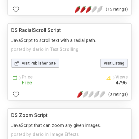
(15 ratings)
DS RadialScroll Script
JavaScript to scroll text with a radial path.
posted by
dario
in
Text Scrolling
Visit Publisher Site
Visit Listing
Price
Views
Free
4796
(3 ratings)
DS Zoom Script
JavaScript that can zoom any given images.
posted by
dario
in
Image Effects