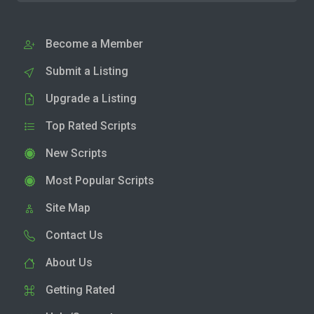
Become a Member
Submit a Listing
Upgrade a Listing
Top Rated Scripts
New Scripts
Most Popular Scripts
Site Map
Contact Us
About Us
Getting Rated