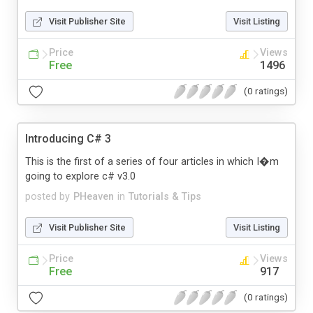
Visit Publisher Site
Visit Listing
Price
Views
Free
1496
(0 ratings)
Introducing C# 3
This is the first of a series of four articles in which I�m
going to explore c# v3.0
posted by
PHeaven
in
Tutorials & Tips
Visit Publisher Site
Visit Listing
Price
Views
Free
917
(0 ratings)