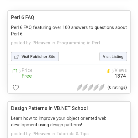
Perl 6 FAQ
Perl 6 FAQ featuring over 100 answers to questions about
Perl 6.
posted by
PHeaven
in
Programming in Perl
Visit Publisher Site
Visit Listing
Price
Views
Free
1374
(0 ratings)
Design Patterns In VB.NET School
Learn how to improve your object oriented web
development using design patterns!
posted by
PHeaven
in
Tutorials & Tips