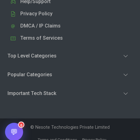
Help/Support
Privacy Policy
DMCA / IP Claims
Terms of Services
Top Level Categories
Popular Categories
Important Tech Stack
0
© Nesote Technologies Private Limited
💬
Terms and Conditions
Privacy Policy