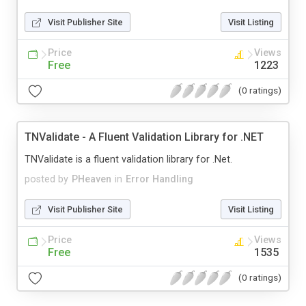
Visit Publisher Site
Visit Listing
Price
Views
Free
1223
(0 ratings)
TNValidate - A Fluent Validation Library for .NET
TNValidate is a fluent validation library for .Net.
posted by
PHeaven
in
Error Handling
Visit Publisher Site
Visit Listing
Price
Views
Free
1535
(0 ratings)