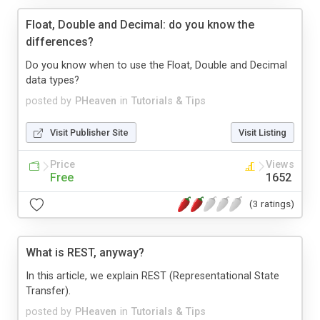
Float, Double and Decimal: do you know the
differences?
Do you know when to use the Float, Double and Decimal
data types?
posted by
PHeaven
in
Tutorials & Tips
Visit Publisher Site
Visit Listing
Price
Views
Free
1652
(3 ratings)
What is REST, anyway?
In this article, we explain REST (Representational State
Transfer).
posted by
PHeaven
in
Tutorials & Tips