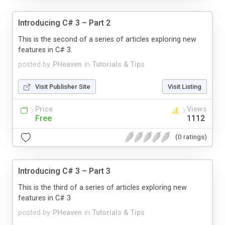
Introducing C# 3 – Part 2
This is the second of a series of articles exploring new
features in C# 3.
posted by
PHeaven
in
Tutorials & Tips
Visit Publisher Site
Visit Listing
Price
Views
Free
1112
(0 ratings)
Introducing C# 3 – Part 3
This is the third of a series of articles exploring new
features in C# 3
posted by
PHeaven
in
Tutorials & Tips