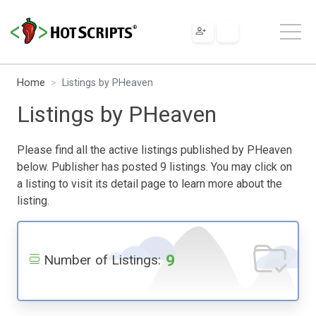
Home
Listings by PHeaven
Listings by PHeaven
Please find all the active listings published by PHeaven
below. Publisher has posted 9 listings. You may click on
a listing to visit its detail page to learn more about the
listing.
9
Number of Listings: