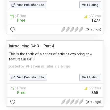
Visit Publisher Site
Visit Listing
Price
Views
Free
1277
(0 ratings)
Introducing C# 3 – Part 4
This is the forth of a series of articles exploring new
features in C# 3.
posted by
PHeaven
in
Tutorials & Tips
Visit Publisher Site
Visit Listing
Price
Views
Free
865
(0 ratings)