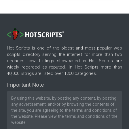
Hot Scripts is one of the oldest and most popular web
scripts directory serving the internet for more than two
decades now. Listings showcased in Hot Scripts are
widely regarded as reputed. In Hot Scripts more than
40,000 listings are listed over 1200 categories.
Important Note
By using this website, by posting any content, by posting
any advertisement, and/or by browsing the contents of
the site, you are agreeing to the
terms and conditions
of
the website. Please
view the terms and conditions
of the
website.