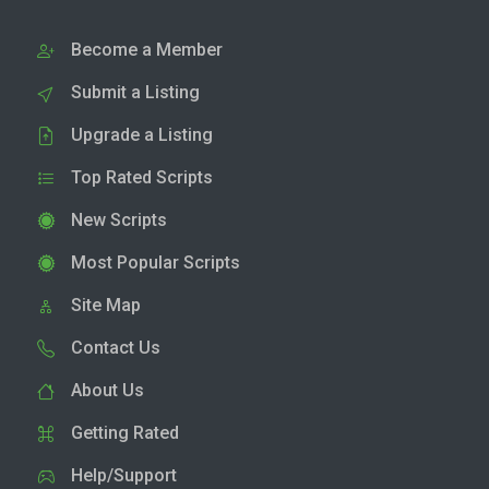
Become a Member
Submit a Listing
Upgrade a Listing
Top Rated Scripts
New Scripts
Most Popular Scripts
Site Map
Contact Us
About Us
Getting Rated
Help/Support