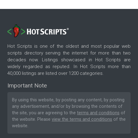
Hot Scripts is one of the oldest and most popular web
scripts directory serving the internet for more than two
decades now. Listings showcased in Hot Scripts are
widely regarded as reputed. In Hot Scripts more than
40,000 listings are listed over 1200 categories.
Important Note
By using this website, by posting any content, by posting
any advertisement, and/or by browsing the contents of
the site, you are agreeing to the
terms and conditions
of
the website. Please
view the terms and conditions
of the
website.