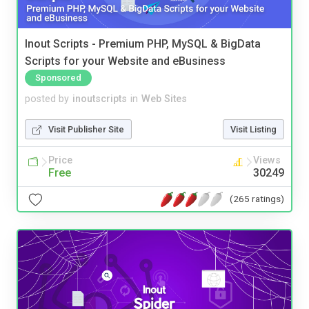
Inout Scripts - Premium PHP, MySQL & BigData
Scripts for your Website and eBusiness
Sponsored
posted by
inoutscripts
in
Web Sites
Visit Publisher Site
Visit Listing
Price
Views
Free
30249
(265 ratings)