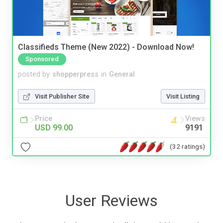
Classifieds Theme (New 2022) - Download Now!
Sponsored
posted by
shopperpress
in
General
Visit Publisher Site
Visit Listing
Price
Views
USD 99.00
9191
(32 ratings)
User Reviews