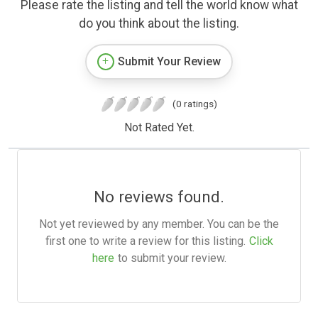
Please rate the listing and tell the world know what
do you think about the listing.
Submit Your Review
(0 ratings)
Not Rated Yet.
No reviews found.
Not yet reviewed by any member. You can be the
first one to write a review for this listing.
Click
here
to submit your review.