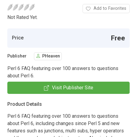
Add to Favorites
Not Rated Yet.
Free
Price
Publisher
PHeaven
Perl 6 FAQ featuring over 100 answers to questions
about Perl 6.
Visit Publisher Site
Product Details
Perl 6 FAQ featuring over 100 answers to questions
about Perl 6, including changes since Perl 5 and new
features such as junctions, multi subs, hyper operators