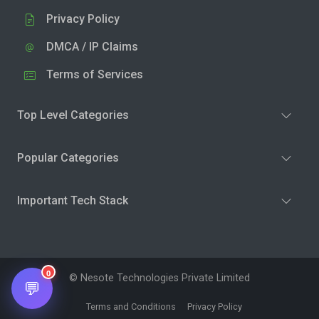
Privacy Policy
DMCA / IP Claims
Terms of Services
Top Level Categories
Popular Categories
Important Tech Stack
0
© Nesote Technologies Private Limited
💬
Terms and Conditions
Privacy Policy