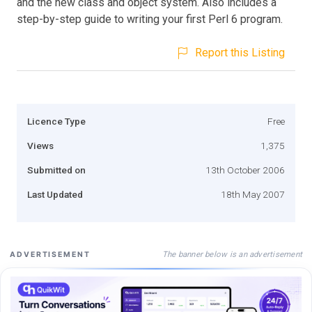
and the new class and object system. Also includes a
step-by-step guide to writing your first Perl 6 program.
Report this Listing
Licence Type
Free
Views
1,375
Submitted on
13th October 2006
Last Updated
18th May 2007
The banner below is an advertisement
ADVERTISEMENT