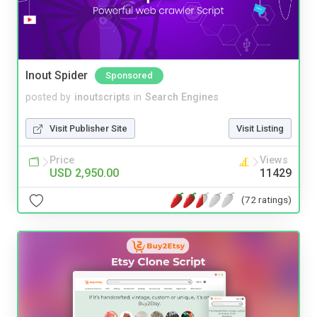
Inout Spider
Sponsored
posted by
inoutscripts
in
Search Engines
Visit Publisher Site
Visit Listing
Price
Views
USD 2,950.00
11429
(72 ratings)