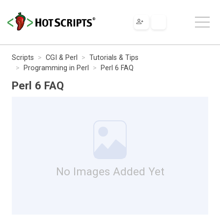
Scripts
CGI & Perl
Tutorials & Tips
Programming in Perl
Perl 6 FAQ
Perl 6 FAQ
No Images Added Yet