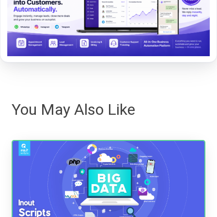
You May Also Like