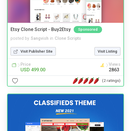
Etsy Clone Script - Buy2Etsy
Sponsored
posted by
Sangvish
in
Clone Scripts
Visit Publisher Site
Visit Listing
Price
Views
USD 499.00
2863
(2 ratings)