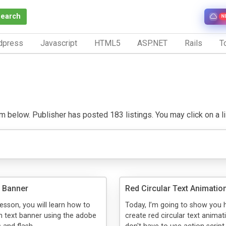
Search
N
dpress
Javascript
HTML5
ASP.NET
Rails
To
m below. Publisher has posted 183 listings. You may click on a list
 Banner
Red Circular Text Animatio
 lesson, you will learn how to
Today, I’m going to show you 
 text banner using the adobe
create red circular text animat