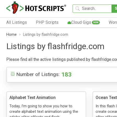
All Listings
PHP Scripts
Cloud Gigs
Wor
NEW
Home
Listings by flashfridge.com
Listings by flashfridge.com
Please find all the active listings published by flashfridge.co
183
Number of Listings:
Alphabet Text Animation
Ocean Text
Today, I’m going to show you how to
In this flash
create alphabet text animation using the
create ocean