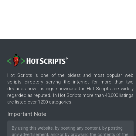
Hot Scripts is one of the oldest and most popular web
scripts directory serving the internet for more than two
decades now. Listings showcased in Hot Scripts are widely
regarded as reputed. In Hot Scripts more than 40,000 listings
are listed over 1200 categories.
Important Note
By using this website, by posting any content, by posting
any advertisement, and/or by browsing the contents of the