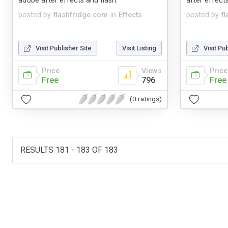
adobe after effects and flash.
after effects
posted by
flashfridge.com
in
Effects
posted by
f
Visit Publisher Site
Visit Listing
Visit Pu
Price
Views
Price
Free
796
Free
(0 ratings)
RESULTS 181 - 183 OF 183