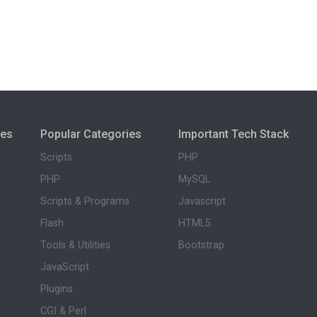
ies
Popular Categories
Important Tech Stack
Scripts
PHP
PHP
MySQL
Scripts & Programs
Javascript
Flash
HTML5
Tools & Utilities
Bootstrap
JavaScript
Plugins
CGI & Perl