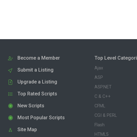
Become a Member
Top Level Categor
Ajax
Submit a Listing
ASP
Upgrade a Listing
ASP.NET
Top Rated Scripts
C & C++
New Scripts
CFML
CGI & PERL
Most Popular Scripts
Flash
Site Map
HTML5