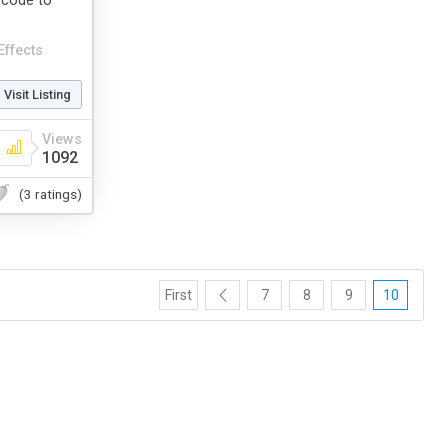
t code to
Effects
Visit Listing
Views
1092
(3 ratings)
First
7
8
9
10