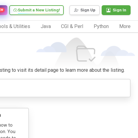
Submit a New Listing!
Sign Up
Sign In
EW
ols & Utilities
Java
CGI & Perl
Python
More
ing to visit its detail page to learn more about the listing.
n
how to
ion. You