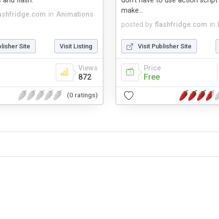
 and flash.
don't have to use action scrip
make...
lashfridge.com
in
Animations
posted by
flashfridge.com
in
blisher Site
Visit Listing
Visit Publisher Site
Views
Price
872
Free
(0 ratings)