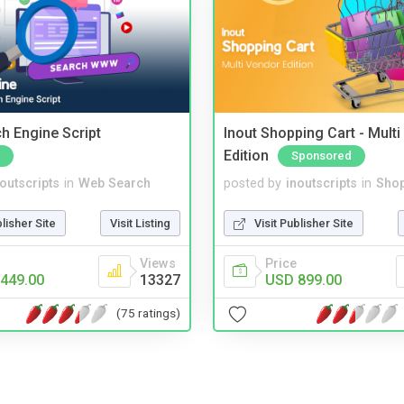
ch Engine Script
Inout Shopping Cart - Mult
Edition
Sponsored
noutscripts
in
Web Search
posted by
inoutscripts
in
Shop
blisher Site
Visit Listing
Visit Publisher Site
Views
Price
449.00
13327
USD 899.00
(75 ratings)