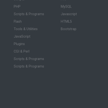
PHP
MySQL
Scripts & Programs
Javascript
Flash
HTML5
Tools & Utilities
Bootstrap
JavaScript
Plugins
CGI & Perl
Scripts & Programs
Scripts & Programs