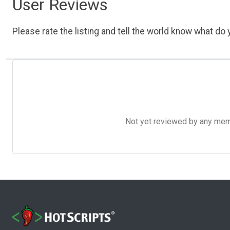
User Reviews
Please rate the listing and tell the world know what do y
Not yet reviewed by any member