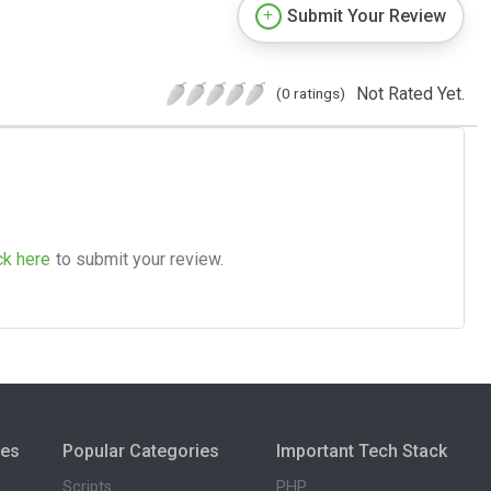
Submit Your Review
Not Rated Yet.
(0 ratings)
ck here
to submit your review.
ies
Popular Categories
Important Tech Stack
Scripts
PHP