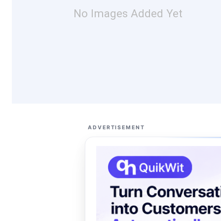
No Images Added Yet
ADVERTISEMENT