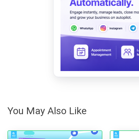
You May Also Like