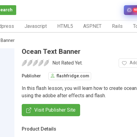
Search
N
dpress
Javascript
HTML5
ASP.NET
Rails
To
 Banner
Ocean Text Banner
Not Rated Yet.
Add
Publisher
flashfridge.com
In this flash lesson, you will learn how to create ocea
using the adobe after effects and flash.
Visit Publisher Site
Product Details