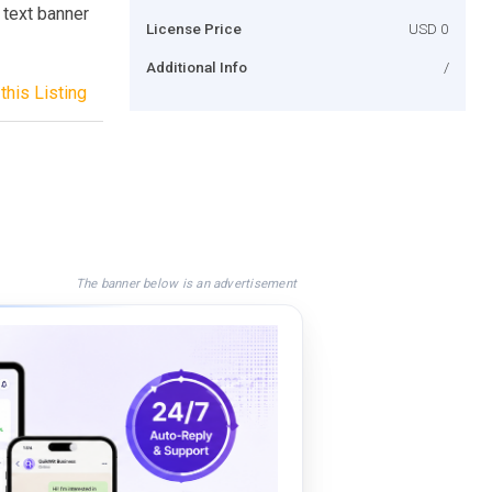
n text banner
License Price
USD 0
Additional Info
/
this Listing
The banner below is an advertisement