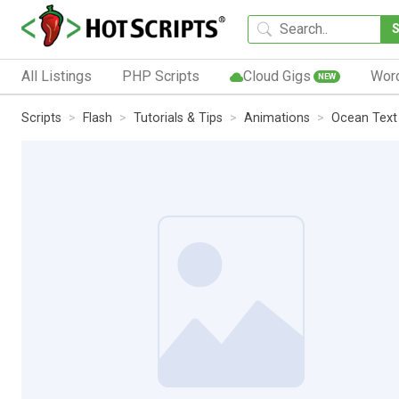
All Listings
PHP Scripts
Cloud Gigs
Wor
NEW
Scripts
Flash
Tutorials & Tips
Animations
Ocean Text