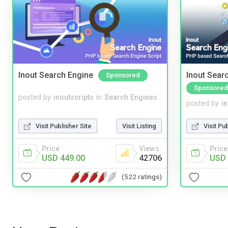
Inout Search Engine
Inout Sear
Sponsored
Sponsored
posted by
inoutscripts
in
Search Engines
posted by
i
Visit Publisher Site
Visit Listing
Visit Pu
Price
Views
Price
USD 449.00
42706
USD 
(522 ratings)