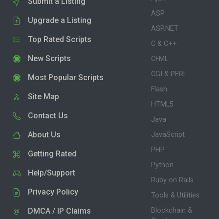
Submit a Listing
ASP
Upgrade a Listing
ASP.NET
Top Rated Scripts
C & C++
New Scripts
CFML
CGI & PERL
Most Popular Scripts
Flash
Site Map
HTML5
Contact Us
Java
About Us
JavaScript
PHP
Getting Rated
Python
Help/Support
Ruby on Rails
Privacy Policy
Tools & Utilities
DMCA / IP Claims
Blockchain &