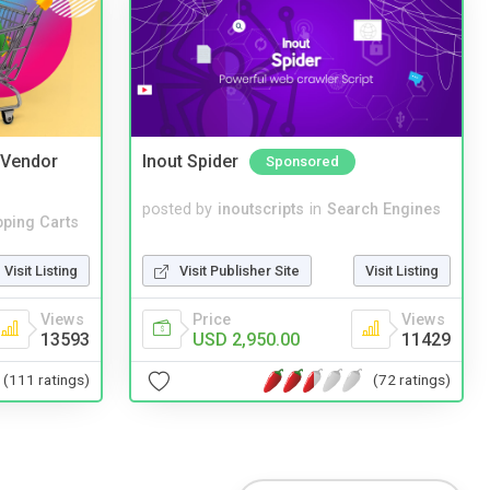
i Vendor
Inout Spider
Sponsored
posted by
inoutscripts
in
Search Engines
ping Carts
Visit Publisher Site
Visit Listing
Visit Listing
Price
Views
Views
USD 2,950.00
11429
13593
(72 ratings)
(111 ratings)