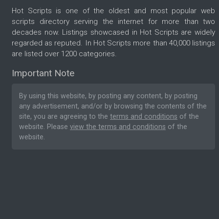
Hot Scripts is one of the oldest and most popular web
scripts directory serving the internet for more than two
decades now. Listings showcased in Hot Scripts are widely
regarded as reputed. In Hot Scripts more than 40,000 listings
are listed over 1200 categories.
Important Note
By using this website, by posting any content, by posting
any advertisement, and/or by browsing the contents of the
site, you are agreeing to the
terms and conditions
of the
website. Please
view the terms and conditions
of the
website.