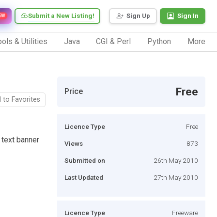
Submit a New Listing!
Sign Up
Sign In
EW
ols & Utilities
Java
CGI & Perl
Python
More
Free
Price
 to Favorites
Licence Type
Free
n text banner
Views
873
Submitted on
26th May 2010
Last Updated
27th May 2010
Licence Type
Freeware