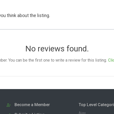
ou think about the listing.
No reviews found.
. You can be the first one to write a review for this listing.
Cli
Become a Member
Top Level Categor
Ajax