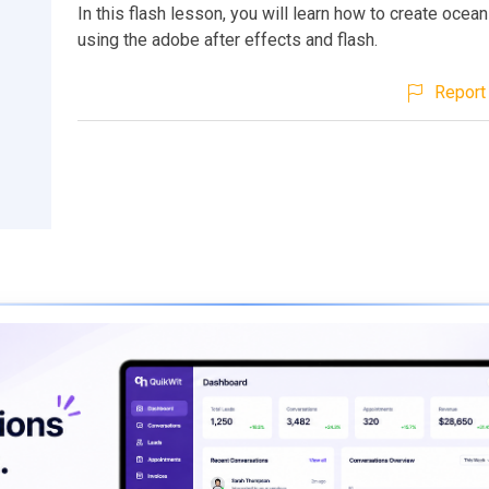
In this flash lesson, you will learn how to create ocea
using the adobe after effects and flash.
Report 