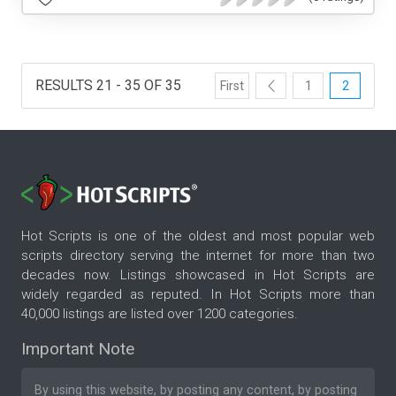
RESULTS 21 - 35 OF 35
First
1
2
Hot Scripts is one of the oldest and most popular web
scripts directory serving the internet for more than two
decades now. Listings showcased in Hot Scripts are
widely regarded as reputed. In Hot Scripts more than
40,000 listings are listed over 1200 categories.
Important Note
By using this website, by posting any content, by posting