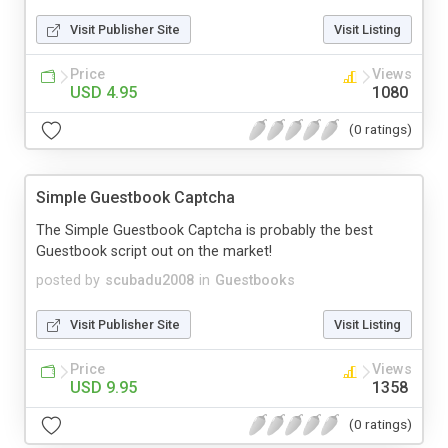
Visit Publisher Site
Visit Listing
Price
Views
USD 4.95
1080
(0 ratings)
Simple Guestbook Captcha
The Simple Guestbook Captcha is probably the best
Guestbook script out on the market!
posted by
scubadu2008
in
Guestbooks
Visit Publisher Site
Visit Listing
Price
Views
USD 9.95
1358
(0 ratings)