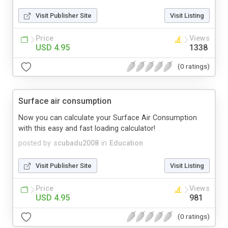
Visit Publisher Site
Visit Listing
Price
Views
USD 4.95
1338
(0 ratings)
Surface air consumption
Now you can calculate your Surface Air Consumption
with this easy and fast loading calculator!
posted by
scubadu2008
in
Education
Visit Publisher Site
Visit Listing
Price
Views
USD 4.95
981
(0 ratings)