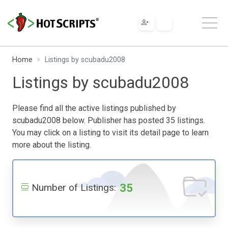
Home
Listings by scubadu2008
Listings by scubadu2008
Please find all the active listings published by
scubadu2008 below. Publisher has posted 35 listings.
You may click on a listing to visit its detail page to learn
more about the listing.
35
Number of Listings: