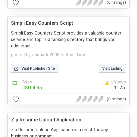
(0 ratings)
Simpli Easy Counters Script
Simpli Easy Counters Script provides a valuable counter
service and top 100 ranking directory that brings you
additional...
posted by
scubadu2008
in
Real-Time
Visit Publisher Site
Visit Listing
Price
Views
USD 4.95
1175
(0 ratings)
Zip Resume Upload Application
Zip Resume Upload Application is a must for any
business or company.