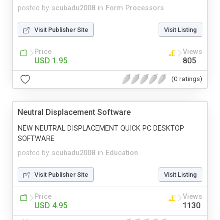
posted by
scubadu2008
in
Form Processors
Visit Publisher Site
Visit Listing
Price
Views
USD 1.95
805
(0 ratings)
Neutral Displacement Software
NEW NEUTRAL DISPLACEMENT QUICK PC DESKTOP
SOFTWARE
posted by
scubadu2008
in
Education
Visit Publisher Site
Visit Listing
Price
Views
USD 4.95
1130