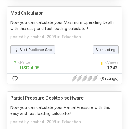
Mod Calculator
Now you can calculate your Maximum Operating Depth
with this easy and fast loading calculator!
posted by
scubadu2008
in
Education
Visit Publisher Site
Visit Listing
Price
Views
USD 4.95
1242
(0 ratings)
Partial Pressure Desktop software
Now you can calculate your Partial Pressure with this
easy and fast loading calculator!
posted by
scubadu2008
in
Education