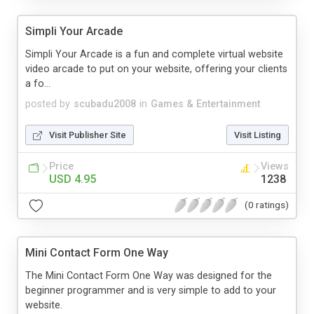
Simpli Your Arcade
Simpli Your Arcade is a fun and complete virtual website
video arcade to put on your website, offering your clients
a fo...
posted by
scubadu2008
in
Games & Entertainment
Visit Publisher Site
Visit Listing
Price
Views
USD 4.95
1238
(0 ratings)
Mini Contact Form One Way
The Mini Contact Form One Way was designed for the
beginner programmer and is very simple to add to your
website.