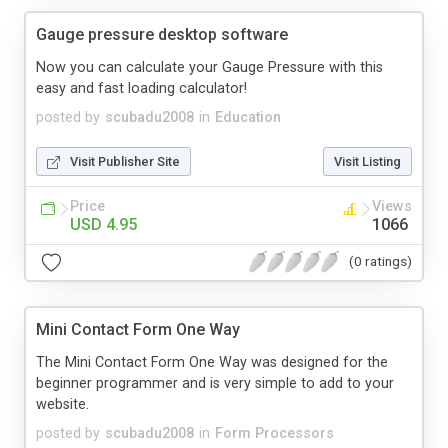
Gauge pressure desktop software
Now you can calculate your Gauge Pressure with this
easy and fast loading calculator!
posted by
scubadu2008
in
Education
Visit Publisher Site
Visit Listing
Price
Views
USD 4.95
1066
(0 ratings)
Mini Contact Form One Way
The Mini Contact Form One Way was designed for the
beginner programmer and is very simple to add to your
website.
posted by
scubadu2008
in
Form Processors