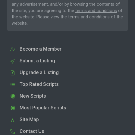
any advertisement, and/or by browsing the contents of
the site, you are agreeing to the
terms and conditions
of
the website. Please
view the terms and conditions
of the
website.
Become a Member
Submit a Listing
Upgrade a Listing
Top Rated Scripts
New Scripts
Most Popular Scripts
Site Map
Contact Us