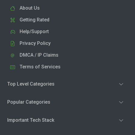
About Us
Getting Rated
Help/Support
Privacy Policy
DMCA / IP Claims
Terms of Services
Top Level Categories
Popular Categories
Important Tech Stack