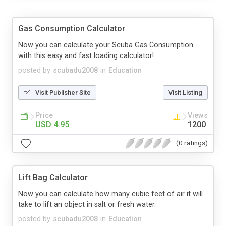
Gas Consumption Calculator
Now you can calculate your Scuba Gas Consumption
with this easy and fast loading calculator!
posted by
scubadu2008
in
Education
Visit Publisher Site
Visit Listing
Price
Views
USD 4.95
1200
(0 ratings)
Lift Bag Calculator
Now you can calculate how many cubic feet of air it will
take to lift an object in salt or fresh water.
posted by
scubadu2008
in
Education