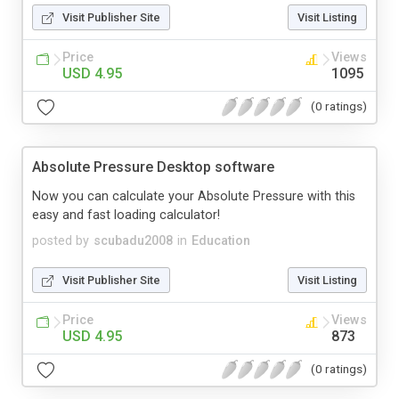
Visit Publisher Site
Visit Listing
Price
Views
USD 4.95
1095
(0 ratings)
Absolute Pressure Desktop software
Now you can calculate your Absolute Pressure with this
easy and fast loading calculator!
posted by
scubadu2008
in
Education
Visit Publisher Site
Visit Listing
Price
Views
USD 4.95
873
(0 ratings)