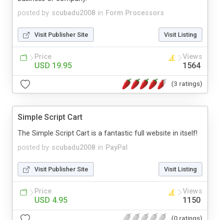
posted by
scubadu2008
in
Form Processors
Visit Publisher Site
Visit Listing
Price
Views
USD 19.95
1564
(3 ratings)
Simple Script Cart
The Simple Script Cart is a fantastic full website in itself!
posted by
scubadu2008
in
PayPal
Visit Publisher Site
Visit Listing
Price
Views
USD 4.95
1150
(0 ratings)